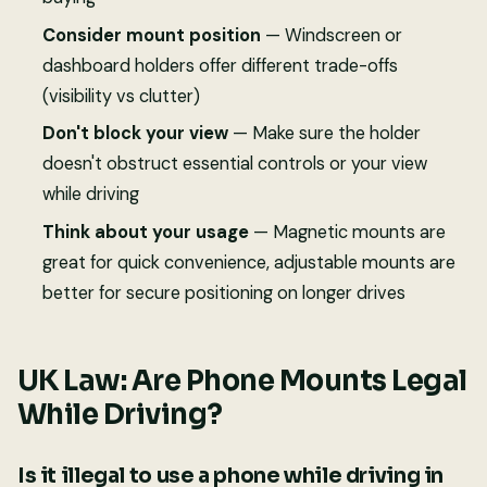
Consider mount position
— Windscreen or
dashboard holders offer different trade-offs
(visibility vs clutter)
Don't block your view
— Make sure the holder
doesn't obstruct essential controls or your view
while driving
Think about your usage
— Magnetic mounts are
great for quick convenience, adjustable mounts are
better for secure positioning on longer drives
UK Law: Are Phone Mounts Legal
While Driving?
Is it illegal to use a phone while driving in