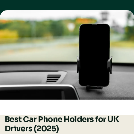
Best Car Phone Holders for UK
Drivers (2025)