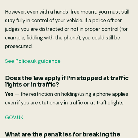
However, even with a hands-free mount, you must still
stay fully in control of your vehicle. If a police officer
judges you are distracted or not in proper control (for
example, fiddling with the phone), you could still be
prosecuted.
See Police.uk guidance
Does the law apply if I'm stopped at traffic
lights or in traffic?
Yes
— the restriction on holding/using a phone applies
even if you are stationary in traffic or at traffic lights.
GOV.UK
What are the penalties for breaking the