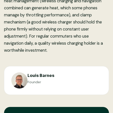
heat management (wireless charging and navigation
combined can generate heat, which some phones
manage by throttling performance), and clamp
mechanism (a good wireless charger should hold the
phone firmly without relying on constant user
adjustment). For regular commuters who use
navigation daily, a quality wireless charging holder is a
worthwhile investment.
Louis Barnes
Founder