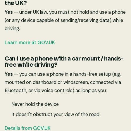
the UK?
Yes
— under UK law, you must not hold and use a phone
(or any device capable of sending/receiving data) while
driving.
Learn more at GOV.UK
Can I use a phone with a car mount / hands-
free while driving?
Yes
— you can use a phone in a hands-free setup (e.g.,
mounted on dashboard or windscreen, connected via
Bluetooth, or via voice controls) as long as you:
Never hold the device
It doesn't obstruct your view of the road
Details from GOV.UK