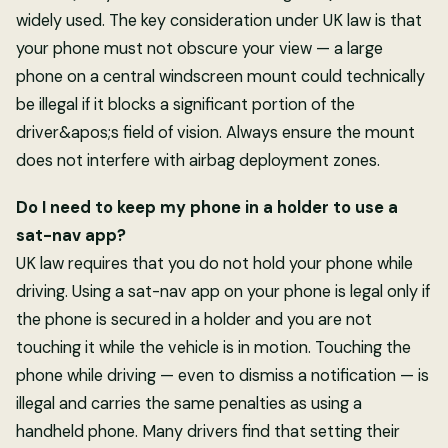
widely used. The key consideration under UK law is that
your phone must not obscure your view — a large
phone on a central windscreen mount could technically
be illegal if it blocks a significant portion of the
driver&apos;s field of vision. Always ensure the mount
does not interfere with airbag deployment zones.
Do I need to keep my phone in a holder to use a
sat-nav app?
UK law requires that you do not hold your phone while
driving. Using a sat-nav app on your phone is legal only if
the phone is secured in a holder and you are not
touching it while the vehicle is in motion. Touching the
phone while driving — even to dismiss a notification — is
illegal and carries the same penalties as using a
handheld phone. Many drivers find that setting their