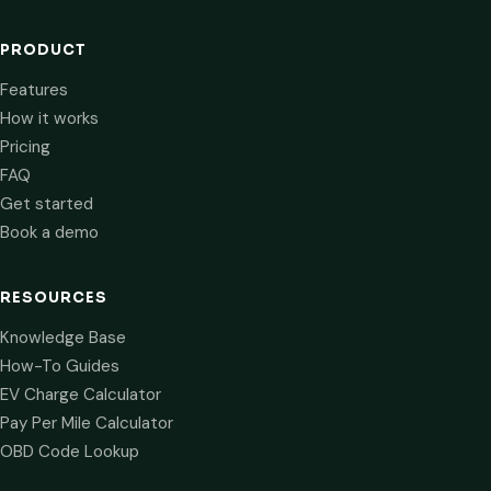
PRODUCT
Features
How it works
Pricing
FAQ
Get started
Book a demo
RESOURCES
Knowledge Base
How-To Guides
EV Charge Calculator
Pay Per Mile Calculator
OBD Code Lookup