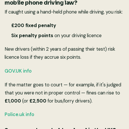
mobile phone driving law?
If caught using a hand-held phone while driving, you risk:
£200 fixed penalty
Six penalty points
on your driving licence
New drivers (within 2 years of passing their test) risk
licence loss if they accrue six points.
GOV.UK info
If the matter goes to court — for example, if it's judged
that you were not in proper control — fines can rise to
£1,000
(or
£2,500
for bus/lorry drivers).
Police.uk info