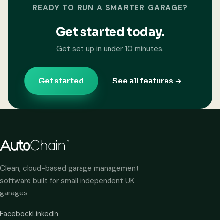
READY TO RUN A SMARTER GARAGE?
Get started today.
Get set up in under 10 minutes.
Get started
See all features →
Clean, cloud-based garage management
software built for small independent UK
garages.
Facebook
LinkedIn