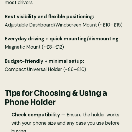
most drivers
Best visibility and flexible positioning:
Adjustable Dashboard/Windscreen Mount (~£10–£15)
Everyday driving + quick mounting/dismounting:
Magnetic Mount (~£8–£12)
Budget-friendly + minimal setup:
Compact Universal Holder (~£6–£10)
Tips for Choosing & Using a
Phone Holder
Check compatibility
— Ensure the holder works
with your phone size and any case you use before
buying