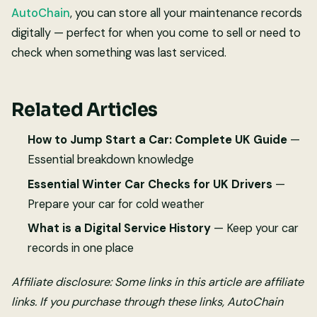
AutoChain
, you can store all your maintenance records
digitally — perfect for when you come to sell or need to
check when something was last serviced.
Related Articles
How to Jump Start a Car: Complete UK Guide
—
Essential breakdown knowledge
Essential Winter Car Checks for UK Drivers
—
Prepare your car for cold weather
What is a Digital Service History
— Keep your car
records in one place
Affiliate disclosure: Some links in this article are affiliate
links. If you purchase through these links, AutoChain