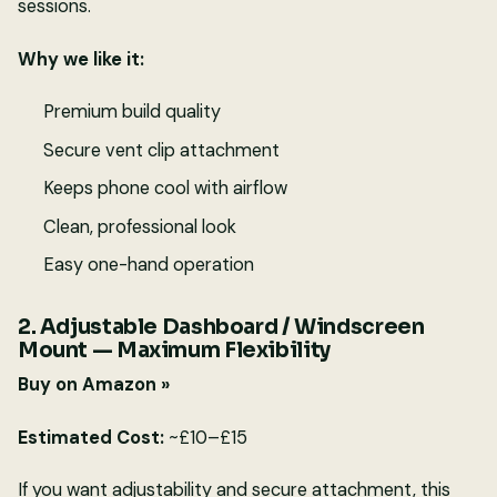
sessions.
Why we like it:
Premium build quality
Secure vent clip attachment
Keeps phone cool with airflow
Clean, professional look
Easy one-hand operation
2. Adjustable Dashboard / Windscreen
Mount — Maximum Flexibility
Buy on Amazon »
Estimated Cost:
~£10–£15
If you want adjustability and secure attachment, this