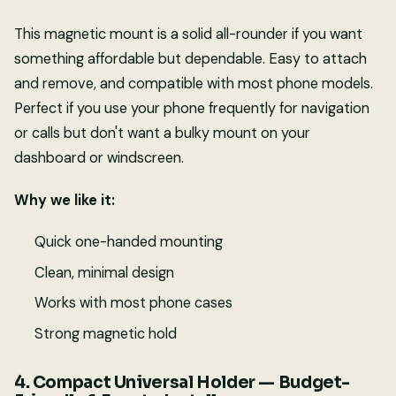
This magnetic mount is a solid all-rounder if you want
something affordable but dependable. Easy to attach
and remove, and compatible with most phone models.
Perfect if you use your phone frequently for navigation
or calls but don't want a bulky mount on your
dashboard or windscreen.
Why we like it:
Quick one-handed mounting
Clean, minimal design
Works with most phone cases
Strong magnetic hold
4. Compact Universal Holder — Budget-