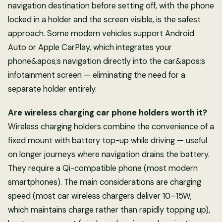
navigation destination before setting off, with the phone
locked in a holder and the screen visible, is the safest
approach. Some modern vehicles support Android
Auto or Apple CarPlay, which integrates your
phone&apos;s navigation directly into the car&apos;s
infotainment screen — eliminating the need for a
separate holder entirely.
Are wireless charging car phone holders worth it?
Wireless charging holders combine the convenience of a
fixed mount with battery top-up while driving — useful
on longer journeys where navigation drains the battery.
They require a Qi-compatible phone (most modern
smartphones). The main considerations are charging
speed (most car wireless chargers deliver 10–15W,
which maintains charge rather than rapidly topping up),