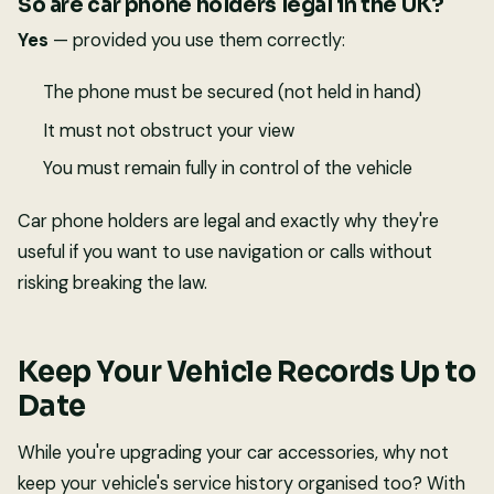
So are car phone holders legal in the UK?
Yes
— provided you use them correctly:
The phone must be secured (not held in hand)
It must not obstruct your view
You must remain fully in control of the vehicle
Car phone holders are legal and exactly why they're
useful if you want to use navigation or calls without
risking breaking the law.
Keep Your Vehicle Records Up to
Date
While you're upgrading your car accessories, why not
keep your vehicle's service history organised too? With