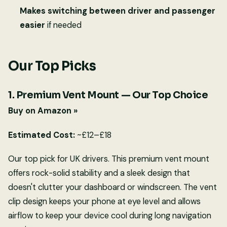
Makes switching between driver and passenger
easier
if needed
Our Top Picks
1. Premium Vent Mount — Our Top Choice
Buy on Amazon »
Estimated Cost:
~£12–£18
Our top pick for UK drivers. This premium vent mount
offers rock-solid stability and a sleek design that
doesn't clutter your dashboard or windscreen. The vent
clip design keeps your phone at eye level and allows
airflow to keep your device cool during long navigation