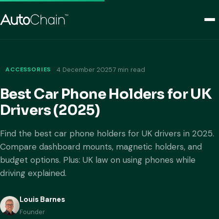
ACCESSORIES
4 December 2025
7 min read
Best Car Phone Holders for UK
Drivers (2025)
Find the best car phone holders for UK drivers in 2025.
Compare dashboard mounts, magnetic holders, and
budget options. Plus: UK law on using phones while
driving explained.
Louis Barnes
Founder