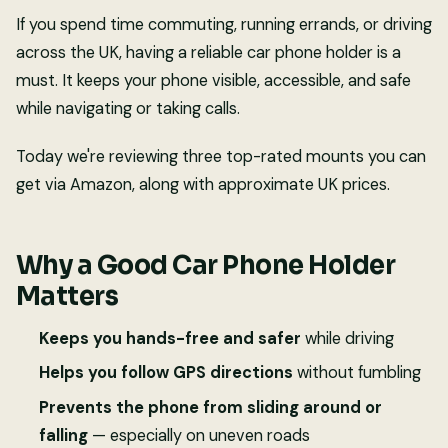
If you spend time commuting, running errands, or driving
across the UK, having a reliable car phone holder is a
must. It keeps your phone visible, accessible, and safe
while navigating or taking calls.
Today we're reviewing three top-rated mounts you can
get via Amazon, along with approximate UK prices.
Why a Good Car Phone Holder
Matters
Keeps you hands-free and safer
while driving
Helps you follow GPS directions
without fumbling
Prevents the phone from sliding around or
falling
— especially on uneven roads