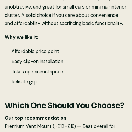
unobtrusive, and great for small cars or minimal-interior
clutter. A solid choice if you care about convenience
and affordability without sacrificing basic functionality.
Why we like it:
Affordable price point
Easy clip-on installation
Takes up minimal space
Reliable grip
Which One Should You Choose?
Our top recommendation:
Premium Vent Mount (~£12–£18) — Best overall for