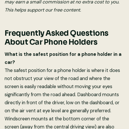
may earn a small commission at no extra cost to you.
This helps support our free content.
Frequently Asked Questions
About Car Phone Holders
What is the safest position for a phone holder in a
car?
The safest position for a phone holder is where it does
not obstruct your view of the road and where the
screen is easily readable without moving your eyes
significantly from the road ahead. Dashboard mounts
directly in front of the driver, low on the dashboard, or
on the air vent at eye level are generally preferred.
Windscreen mounts at the bottom corner of the
screen (away from the central driving view) are also