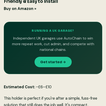
Friendly & Easy to Install
Buy on Amazon »
RUNNING A UK GARAGE?
Independent UK garages use AutoChain to win
more repeat work, cut admin, and compete with
national chains.
Get started →
Estimated Cost:
~£6–£10
This holder is perfect if you're after a simple, fuss-free
solution that still does the job well. It's compact,