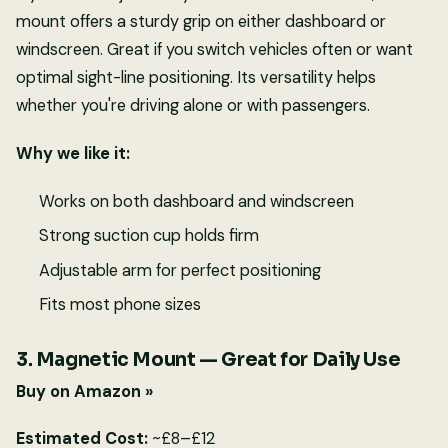
mount offers a sturdy grip on either dashboard or
windscreen. Great if you switch vehicles often or want
optimal sight-line positioning. Its versatility helps
whether you're driving alone or with passengers.
Why we like it:
Works on both dashboard and windscreen
Strong suction cup holds firm
Adjustable arm for perfect positioning
Fits most phone sizes
3. Magnetic Mount — Great for Daily Use
Buy on Amazon »
Estimated Cost:
~£8–£12