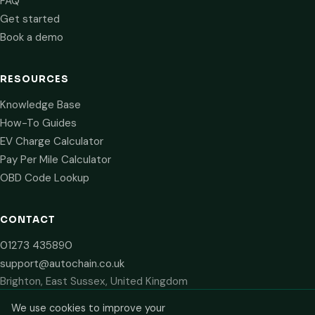
FAQ
Get started
Book a demo
RESOURCES
Knowledge Base
How-To Guides
EV Charge Calculator
Pay Per Mile Calculator
OBD Code Lookup
CONTACT
01273 435890
support@autochain.co.uk
Brighton, East Sussex, United Kingdom
We use cookies to improve your