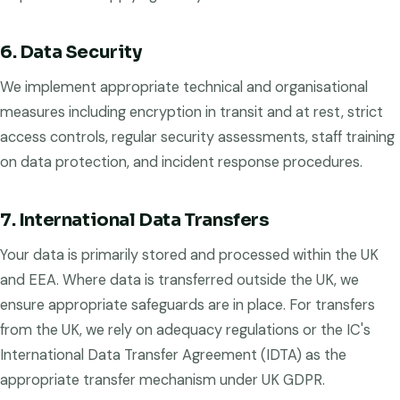
6. Data Security
We implement appropriate technical and organisational
measures including encryption in transit and at rest, strict
access controls, regular security assessments, staff training
on data protection, and incident response procedures.
7. International Data Transfers
Your data is primarily stored and processed within the UK
and EEA. Where data is transferred outside the UK, we
ensure appropriate safeguards are in place. For transfers
from the UK, we rely on adequacy regulations or the IC's
International Data Transfer Agreement (IDTA) as the
appropriate transfer mechanism under UK GDPR.