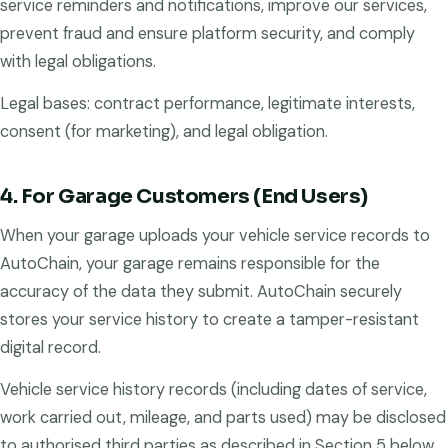
service reminders and notifications, improve our services,
prevent fraud and ensure platform security, and comply
with legal obligations.
Legal bases: contract performance, legitimate interests,
consent (for marketing), and legal obligation.
4. For Garage Customers (End Users)
When your garage uploads your vehicle service records to
AutoChain, your garage remains responsible for the
accuracy of the data they submit. AutoChain securely
stores your service history to create a tamper-resistant
digital record.
Vehicle service history records (including dates of service,
work carried out, mileage, and parts used) may be disclosed
to authorised third parties as described in Section 5 below.