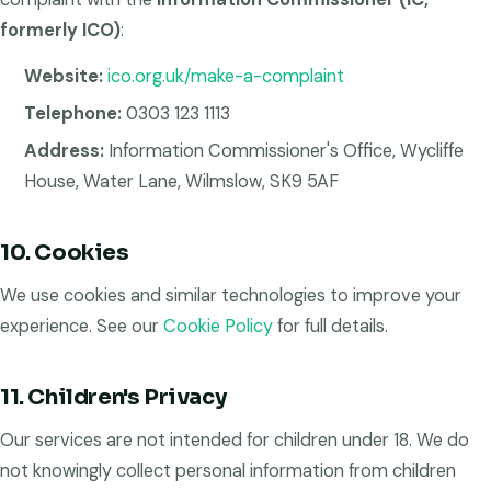
formerly ICO)
:
Website:
ico.org.uk/make-a-complaint
Telephone:
0303 123 1113
Address:
Information Commissioner's Office, Wycliffe
House, Water Lane, Wilmslow, SK9 5AF
10. Cookies
We use cookies and similar technologies to improve your
experience. See our
Cookie Policy
for full details.
11. Children's Privacy
Our services are not intended for children under 18. We do
not knowingly collect personal information from children