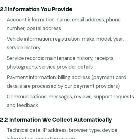
2.1 Information You Provide
Account information: name, email address, phone
number, postal address
Vehicle information: registration, make, model, year,
service history
Service records: maintenance history, receipts,
photographs, service provider details
Payment information: billing address (payment card
details are processed by our payment providers)
Communications: messages, reviews, support requests
and feedback
2.2 Information We Collect Automatically
Technical data: IP address, browser type, device
information, operating system