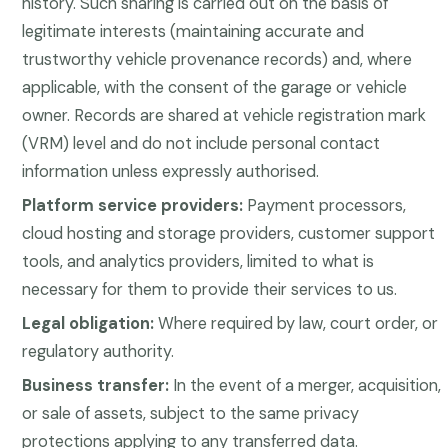
history. Such sharing is carried out on the basis of
legitimate interests (maintaining accurate and
trustworthy vehicle provenance records) and, where
applicable, with the consent of the garage or vehicle
owner. Records are shared at vehicle registration mark
(VRM) level and do not include personal contact
information unless expressly authorised.
Platform service providers:
Payment processors,
cloud hosting and storage providers, customer support
tools, and analytics providers, limited to what is
necessary for them to provide their services to us.
Legal obligation:
Where required by law, court order, or
regulatory authority.
Business transfer:
In the event of a merger, acquisition,
or sale of assets, subject to the same privacy
protections applying to any transferred data.