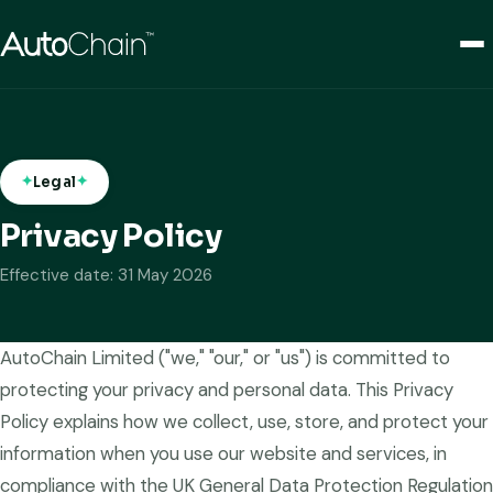
Legal
Privacy Policy
Effective date: 31 May 2026
AutoChain Limited ("we," "our," or "us") is committed to
protecting your privacy and personal data. This Privacy
Policy explains how we collect, use, store, and protect your
information when you use our website and services, in
compliance with the UK General Data Protection Regulation