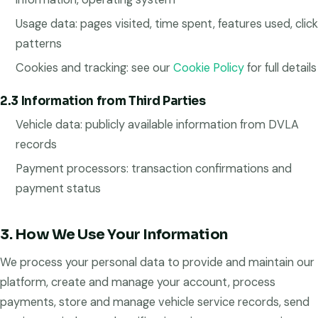
Usage data: pages visited, time spent, features used, click
patterns
Cookies and tracking: see our
Cookie Policy
for full details
2.3 Information from Third Parties
Vehicle data: publicly available information from DVLA
records
Payment processors: transaction confirmations and
payment status
3. How We Use Your Information
We process your personal data to provide and maintain our
platform, create and manage your account, process
payments, store and manage vehicle service records, send