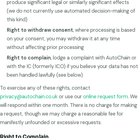
produce significant legal or similarly significant effects
(we do not currently use automated decision-making of
this kind)
Right to withdraw consent
, where processing is based
on your consent, you may withdraw it at any time
without affecting prior processing
Right to complain
, lodge a complaint with AutoChain or
with the IC (formerly ICO) if you believe your data has not
been handled lawfully (see below)
To exercise any of these rights, contact
privacy@autochain.co.uk
or use our
online request form
. We
will respond within one month. There is no charge for making
a request, though we may charge a reasonable fee for
manifestly unfounded or excessive requests.
Right to Complain