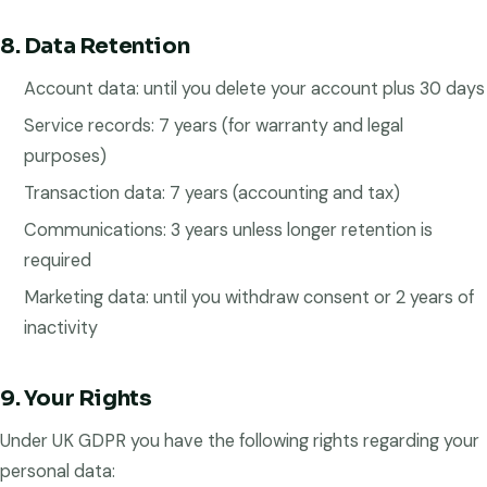
8. Data Retention
Account data: until you delete your account plus 30 days
Service records: 7 years (for warranty and legal
purposes)
Transaction data: 7 years (accounting and tax)
Communications: 3 years unless longer retention is
required
Marketing data: until you withdraw consent or 2 years of
inactivity
9. Your Rights
Under UK GDPR you have the following rights regarding your
personal data: