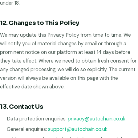
under 18.
12. Changes to This Policy
We may update this Privacy Policy from time to time. We
will notify you of material changes by email or through a
prominent notice on our platform at least 14 days before
they take effect. Where we need to obtain fresh consent for
any changed processing, we will do so explicitly. The current
version will always be available on this page with the
effective date shown above.
13. Contact Us
Data protection enquiries:
privacy@autochain.co.uk
General enquiries:
support@autochain.co.uk