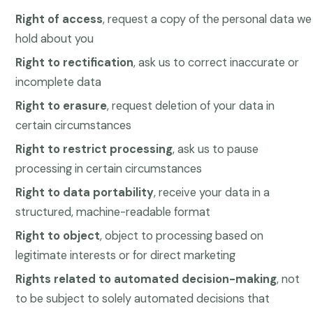
Right of access
, request a copy of the personal data we
hold about you
Right to rectification
, ask us to correct inaccurate or
incomplete data
Right to erasure
, request deletion of your data in
certain circumstances
Right to restrict processing
, ask us to pause
processing in certain circumstances
Right to data portability
, receive your data in a
structured, machine-readable format
Right to object
, object to processing based on
legitimate interests or for direct marketing
Rights related to automated decision-making
, not
to be subject to solely automated decisions that