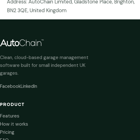
Address: AutoChain Limited, Gladstone Place, Brighton,
BN2 3QE, United Kingdom
Clean, cloud-based garage management
software built for small independent UK
garages.
Facebook
LinkedIn
PRODUCT
Features
How it works
Pricing