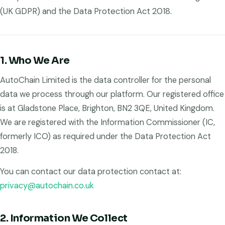
(UK GDPR) and the Data Protection Act 2018.
1. Who We Are
AutoChain Limited is the data controller for the personal
data we process through our platform. Our registered office
is at Gladstone Place, Brighton, BN2 3QE, United Kingdom.
We are registered with the Information Commissioner (IC,
formerly ICO) as required under the Data Protection Act
2018.
You can contact our data protection contact at:
privacy@autochain.co.uk
2. Information We Collect