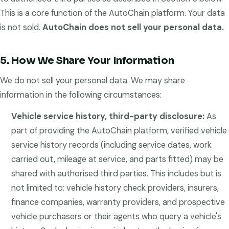
This is a core function of the AutoChain platform. Your data
is not sold.
AutoChain does not sell your personal data.
5. How We Share Your Information
We do not sell your personal data. We may share
information in the following circumstances:
Vehicle service history, third-party disclosure:
As
part of providing the AutoChain platform, verified vehicle
service history records (including service dates, work
carried out, mileage at service, and parts fitted) may be
shared with authorised third parties. This includes but is
not limited to: vehicle history check providers, insurers,
finance companies, warranty providers, and prospective
vehicle purchasers or their agents who query a vehicle's