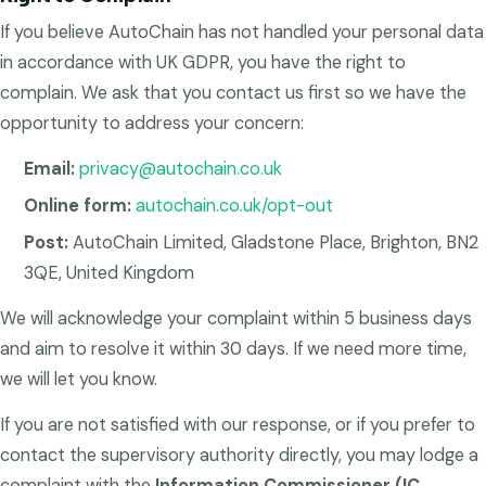
If you believe AutoChain has not handled your personal data
in accordance with UK GDPR, you have the right to
complain. We ask that you contact us first so we have the
opportunity to address your concern:
Email:
privacy@autochain.co.uk
Online form:
autochain.co.uk/opt-out
Post:
AutoChain Limited, Gladstone Place, Brighton, BN2
3QE, United Kingdom
We will acknowledge your complaint within 5 business days
and aim to resolve it within 30 days. If we need more time,
we will let you know.
If you are not satisfied with our response, or if you prefer to
contact the supervisory authority directly, you may lodge a
complaint with the
Information Commissioner (IC,