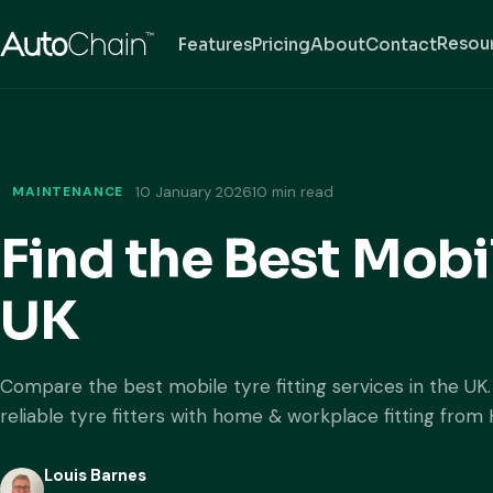
Resou
Features
Pricing
About
Contact
MAINTENANCE
10 January 2026
10 min read
Find the Best Mobil
UK
Compare the best mobile tyre fitting services in the UK
reliable tyre fitters with home & workplace fitting from 
Louis Barnes