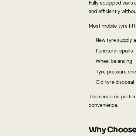
Fully equipped vans 
and efficiently witho
Most mobile tyre fitt
New tyre supply a
Puncture repairs
Wheel balancing
Tyre pressure ch
Old tyre disposal
This service is parti
convenience.
Why Choose 