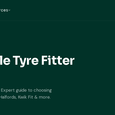
rces
e Tyre Fitter
. Expert guide to choosing
Halfords, Kwik Fit & more.