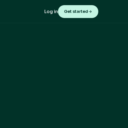
Log in
Get started