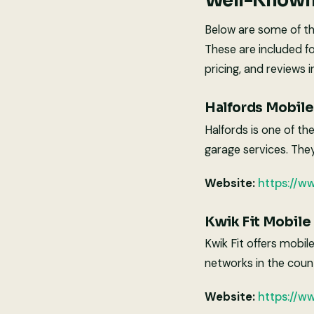
Well-Known 
Below are some of th
These are included f
pricing, and reviews i
Halfords Mobile 
Halfords is one of th
garage services. The
Website:
https://w
Kwik Fit Mobile
Kwik Fit offers mobil
networks in the coun
Website:
https://ww