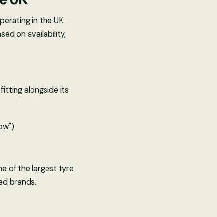
he UK
erating in the UK.
ed on availability,
itting alongside its
low")
ne of the largest tyre
hed brands.