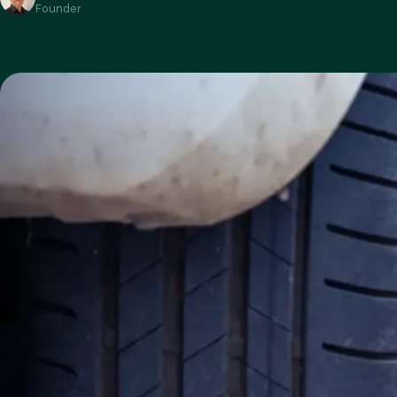
Founder