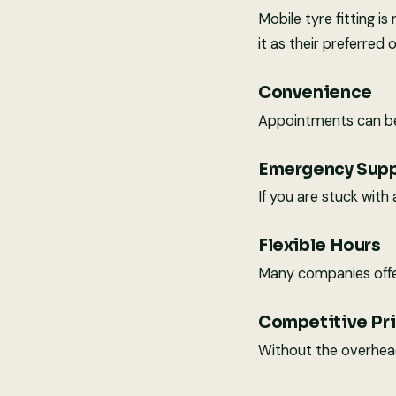
Mobile tyre fitting 
it as their preferred 
Convenience
Appointments can be 
Emergency Sup
If you are stuck with
Flexible Hours
Many companies offe
Competitive Pr
Without the overhead