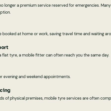
is no longer a premium service reserved for emergencies. Man
option.
booked at home or work, saving travel time and waiting aro
port
 a flat tyre, a mobile fitter can often reach you the same day.
r evening and weekend appointments.
icing
s of physical premises, mobile tyre services are often compe