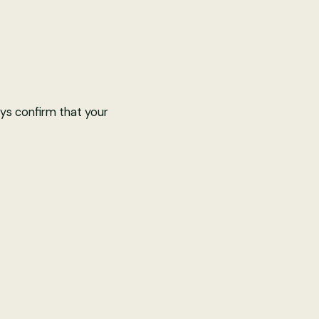
ys confirm that your