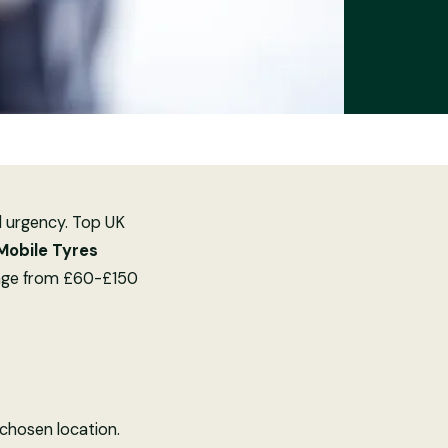
d urgency. Top UK
 Mobile Tyres
ange from £60-£150
 chosen location.