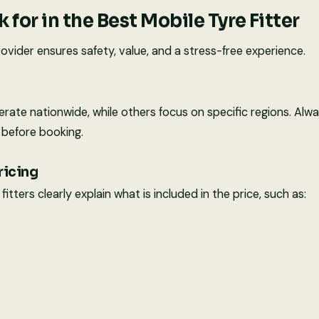
 for in the Best Mobile Tyre Fitter
ovider ensures safety, value, and a stress-free experience.
te nationwide, while others focus on specific regions. Alwa
before booking.
ricing
itters clearly explain what is included in the price, such as: