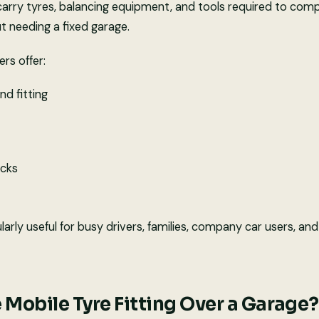
carry tyres, balancing equipment, and tools required to compl
ut needing a fixed garage.
ers offer:
nd fitting
ecks
cularly useful for busy drivers, families, company car users, a
Mobile Tyre Fitting Over a Garage?