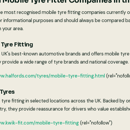
Mobile Tyre Fitter Companies in t
e most recognised mobile tyre fitting companies currently op
or informational purposes and should always be compared bas
n your area.
Tyre Fitting
e UK's best-known automotive brands and offers mobile tyre f
y provide a wide range of tyre brands and national coverage.
ww.halfords.com/tyres/mobile-tyre-fitting.html
(rel="nofol
 Tyres
e tyre fitting in selected locations across the UK. Backed by o
try, they provide reassurance for drivers who value establis
w.kwik-fit.com/mobile-tyre-fitting
(rel="nofollow")