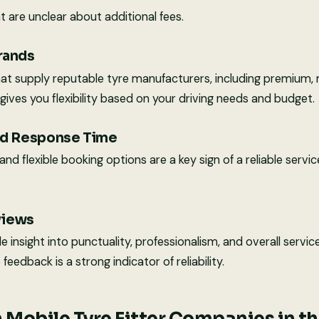
 are unclear about additional fees.
Brands
hat supply reputable tyre manufacturers, including premium,
gives you flexibility based on your driving needs and budget.
and Response Time
d flexible booking options are a key sign of a reliable service
views
 insight into punctuality, professionalism, and overall service
feedback is a strong indicator of reliability.