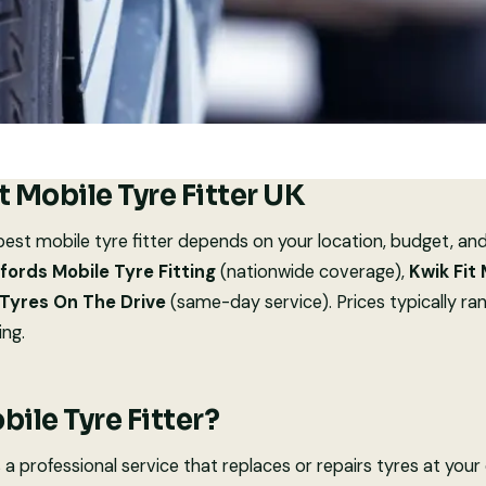
t Mobile Tyre Fitter UK
est mobile tyre fitter depends on your location, budget, an
fords Mobile Tyre Fitting
(nationwide coverage),
Kwik Fit
Tyres On The Drive
(same-day service). Prices typically r
ing.
bile Tyre Fitter?
is a professional service that replaces or repairs tyres at your