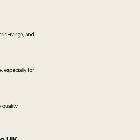
 mid-range, and
, especially for
 quality.