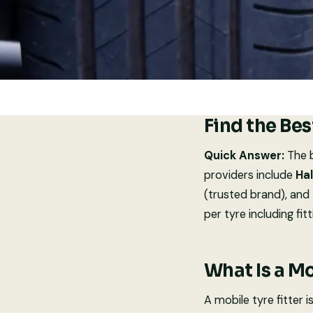
Find the Bes
Quick Answer:
The b
providers include
Hal
(trusted brand), and
per tyre including fitt
What Is a Mo
A mobile tyre fitter 