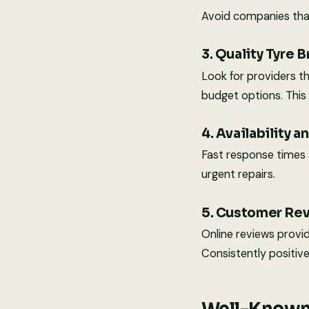
Avoid companies that
3. Quality Tyre 
Look for providers t
budget options. This 
4. Availability 
Fast response times an
urgent repairs.
5. Customer Re
Online reviews provide
Consistently positive 