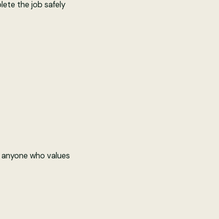
ete the job safely
nd anyone who values