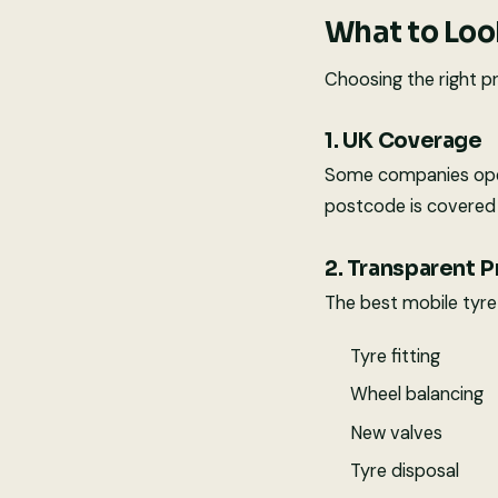
What to Look
Choosing the right pr
1. UK Coverage
Some companies opera
postcode is covered 
2. Transparent P
The best mobile tyre f
Tyre fitting
Wheel balancing
New valves
Tyre disposal