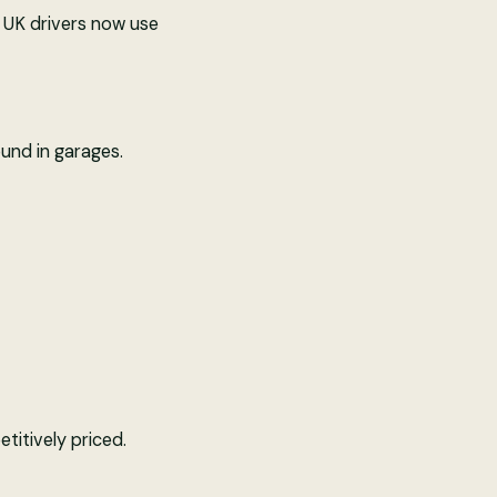
y UK drivers now use
und in garages.
titively priced.