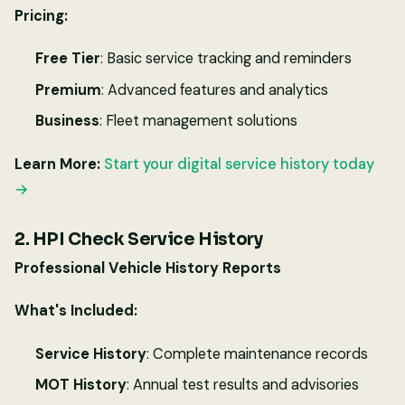
Pricing:
Free Tier
: Basic service tracking and reminders
Premium
: Advanced features and analytics
Business
: Fleet management solutions
Learn More:
Start your digital service history today
→
2. HPI Check Service History
Professional Vehicle History Reports
What's Included:
Service History
: Complete maintenance records
MOT History
: Annual test results and advisories