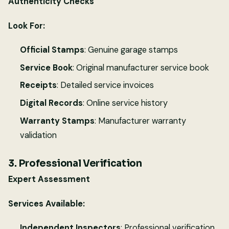
Authenticity Checks
Look For:
Official Stamps
: Genuine garage stamps
Service Book
: Original manufacturer service book
Receipts
: Detailed service invoices
Digital Records
: Online service history
Warranty Stamps
: Manufacturer warranty
validation
3. Professional Verification
Expert Assessment
Services Available:
Independent Inspectors
: Professional verification