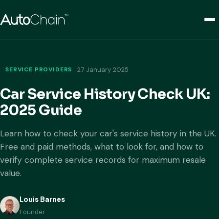
SERVICE PROVIDERS
27 January 2025
Car Service History Check UK:
2025 Guide
Learn how to check your car's service history in the UK.
Free and paid methods, what to look for, and how to
verify complete service records for maximum resale
value.
Louis Barnes
Founder