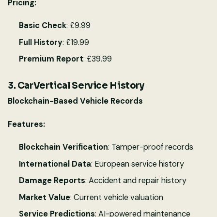
Pricing:
Basic Check
: £9.99
Full History
: £19.99
Premium Report
: £39.99
3. CarVertical Service History
Blockchain-Based Vehicle Records
Features:
Blockchain Verification
: Tamper-proof records
International Data
: European service history
Damage Reports
: Accident and repair history
Market Value
: Current vehicle valuation
Service Predictions
: AI-powered maintenance