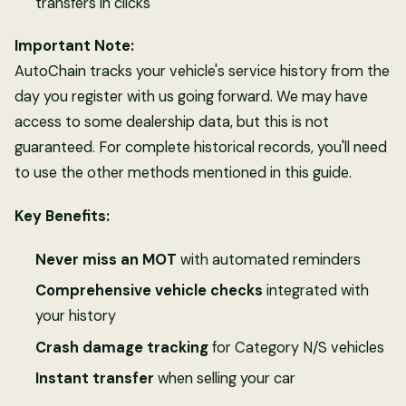
transfers in clicks
Important Note:
AutoChain tracks your vehicle's service history from the
day you register with us going forward. We may have
access to some dealership data, but this is not
guaranteed. For complete historical records, you'll need
to use the other methods mentioned in this guide.
Key Benefits:
Never miss an MOT
with automated reminders
Comprehensive vehicle checks
integrated with
your history
Crash damage tracking
for Category N/S vehicles
Instant transfer
when selling your car