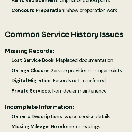
Parts Replacement
: Original or period parts
Concours Preparation
: Show preparation work
Common Service History Issues
Missing Records:
Lost Service Book
: Misplaced documentation
Garage Closure
: Service provider no longer exists
Digital Migration
: Records not transferred
Private Services
: Non-dealer maintenance
Incomplete Information:
Generic Descriptions
: Vague service details
Missing Mileage
: No odometer readings