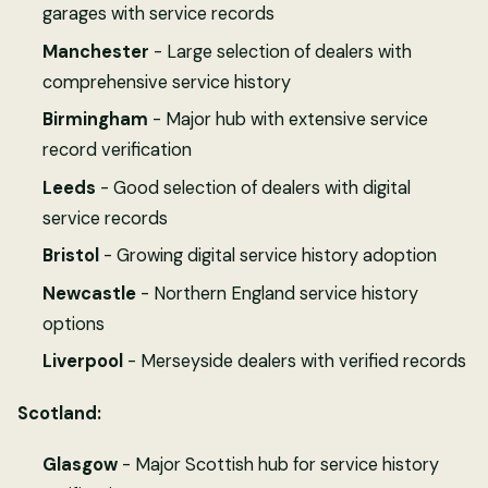
garages with service records
Manchester
- Large selection of dealers with
comprehensive service history
Birmingham
- Major hub with extensive service
record verification
Leeds
- Good selection of dealers with digital
service records
Bristol
- Growing digital service history adoption
Newcastle
- Northern England service history
options
Liverpool
- Merseyside dealers with verified records
Scotland:
Glasgow
- Major Scottish hub for service history