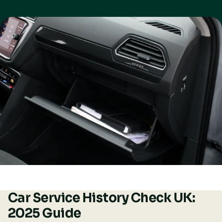
Car Service History Check UK:
2025 Guide