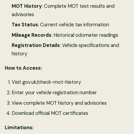
MOT History
: Complete MOT test results and
advisories
Tax Status
: Current vehicle tax information
Mileage Records
: Historical odometer readings
Registration Details
: Vehicle specifications and
history
How to Access:
Visit gov.uk/check-mot-history
Enter your vehicle registration number
View complete MOT history and advisories
Download official MOT certificates
Limitations: