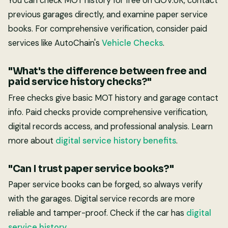
You can check MOT history for free on GOV.UK, contact
previous garages directly, and examine paper service
books. For comprehensive verification, consider paid
services like AutoChain's
Vehicle Checks
.
"What's the difference between free and
paid service history checks?"
Free checks give basic MOT history and garage contact
info. Paid checks provide comprehensive verification,
digital records access, and professional analysis. Learn
more about
digital service history benefits
.
"Can I trust paper service books?"
Paper service books can be forged, so always verify
with the garages. Digital service records are more
reliable and tamper-proof. Check if the car has
digital
service history
.