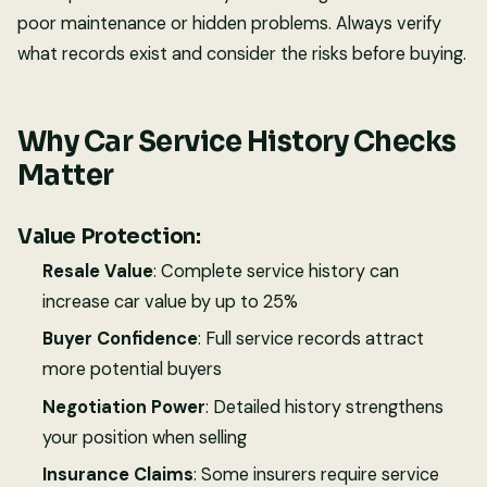
poor maintenance or hidden problems. Always verify
what records exist and consider the risks before buying.
Why Car Service History Checks
Matter
Value Protection:
Resale Value
: Complete service history can
increase car value by up to 25%
Buyer Confidence
: Full service records attract
more potential buyers
Negotiation Power
: Detailed history strengthens
your position when selling
Insurance Claims
: Some insurers require service