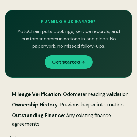
RUNNING A UK GARAGE?
AutoChain puts bookings, service records, and
customer communications in one place. No
paperwork, no missed follow-ups.
Get started →
Mileage Verification
: Odometer reading validation
Ownership History
: Previous keeper information
Outstanding Finance
: Any existing finance
agreements