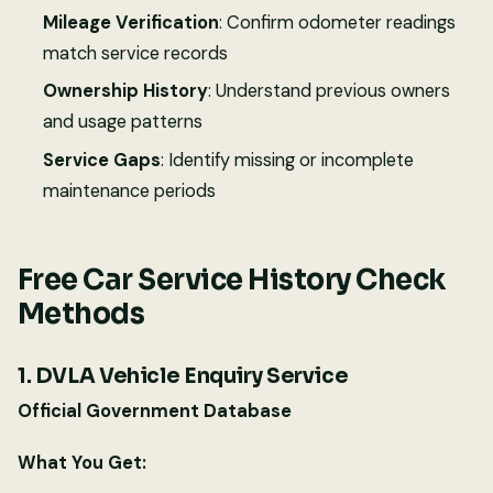
Mileage Verification
: Confirm odometer readings
match service records
Ownership History
: Understand previous owners
and usage patterns
Service Gaps
: Identify missing or incomplete
maintenance periods
Free Car Service History Check
Methods
1. DVLA Vehicle Enquiry Service
Official Government Database
What You Get: