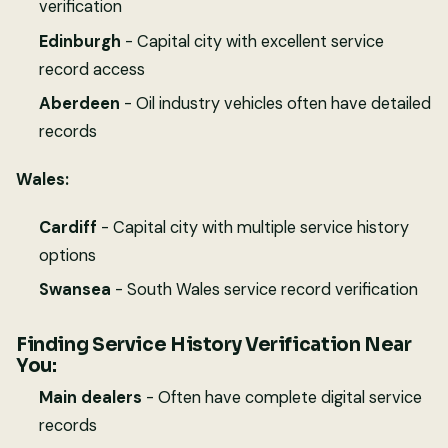
verification
Edinburgh
- Capital city with excellent service
record access
Aberdeen
- Oil industry vehicles often have detailed
records
Wales:
Cardiff
- Capital city with multiple service history
options
Swansea
- South Wales service record verification
Finding Service History Verification Near
You:
Main dealers
- Often have complete digital service
records