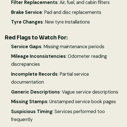
Filter Replacements
: Air, fuel, and cabin filters
Brake Service
: Pad and disc replacements
Tyre Changes
: New tyre installations
Red Flags to Watch For:
Service Gaps
: Missing maintenance periods
Mileage Inconsistencies
: Odometer reading
discrepancies
Incomplete Records
: Partial service
documentation
Generic Descriptions
: Vague service descriptions
Missing Stamps
: Unstamped service book pages
Suspicious Timing
: Services performed too
frequently