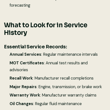
forecasting
What to Look for in Service
History
Essential Service Records:
Annual Services
: Regular maintenance intervals
MOT Certificates
: Annual test results and
advisories
Recall Work
: Manufacturer recall completions
Major Repairs
: Engine, transmission, or brake work
Warranty Work
: Manufacturer warranty claims
Oil Changes
: Regular fluid maintenance