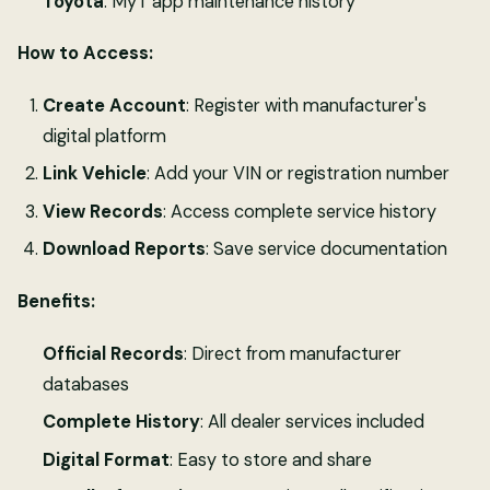
Toyota
: MyT app maintenance history
How to Access:
Create Account
: Register with manufacturer's
digital platform
Link Vehicle
: Add your VIN or registration number
View Records
: Access complete service history
Download Reports
: Save service documentation
Benefits:
Official Records
: Direct from manufacturer
databases
Complete History
: All dealer services included
Digital Format
: Easy to store and share