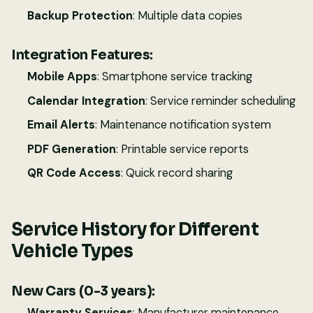
Backup Protection
: Multiple data copies
Integration Features:
Mobile Apps
: Smartphone service tracking
Calendar Integration
: Service reminder scheduling
Email Alerts
: Maintenance notification system
PDF Generation
: Printable service reports
QR Code Access
: Quick record sharing
Service History for Different
Vehicle Types
New Cars (0-3 years):
Warranty Services
: Manufacturer maintenance