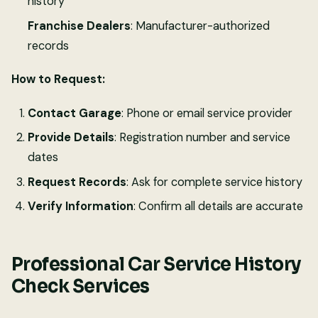
history
Franchise Dealers
: Manufacturer-authorized
records
How to Request:
Contact Garage
: Phone or email service provider
Provide Details
: Registration number and service
dates
Request Records
: Ask for complete service history
Verify Information
: Confirm all details are accurate
Professional Car Service History
Check Services