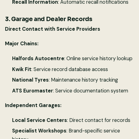
Recall Information
: Automatic recall notifications
3. Garage and Dealer Records
Direct Contact with Service Providers
Major Chains:
Halfords Autocentre
: Online service history lookup
Kwik Fit
: Service record database access
National Tyres
: Maintenance history tracking
ATS Euromaster
: Service documentation system
Independent Garages:
Local Service Centers
: Direct contact for records
Specialist Workshops
: Brand-specific service