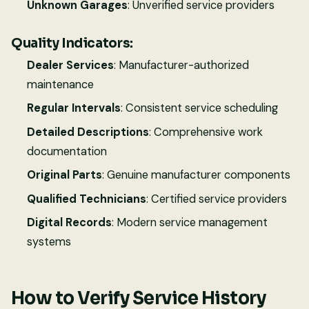
Unknown Garages
: Unverified service providers
Quality Indicators:
Dealer Services
: Manufacturer-authorized
maintenance
Regular Intervals
: Consistent service scheduling
Detailed Descriptions
: Comprehensive work
documentation
Original Parts
: Genuine manufacturer components
Qualified Technicians
: Certified service providers
Digital Records
: Modern service management
systems
How to Verify Service History