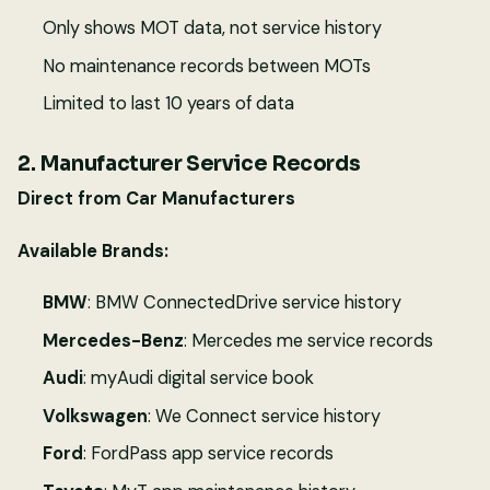
Only shows MOT data, not service history
No maintenance records between MOTs
Limited to last 10 years of data
2. Manufacturer Service Records
Direct from Car Manufacturers
Available Brands:
BMW
: BMW ConnectedDrive service history
Mercedes-Benz
: Mercedes me service records
Audi
: myAudi digital service book
Volkswagen
: We Connect service history
Ford
: FordPass app service records