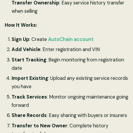
Transfer Ownership
: Easy service history transfer
when selling
How It Works:
Sign Up
: Create
AutoChain account
Add Vehicle
: Enter registration and VIN
Start Tracking
: Begin monitoring from registration
date
Import Existing
: Upload any existing service records
you have
Track Services
: Monitor ongoing maintenance going
forward
Share Records
: Easy sharing with buyers or insurers
Transfer to New Owner
: Complete history