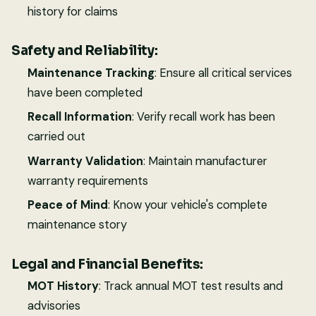
history for claims
Safety and Reliability:
Maintenance Tracking
: Ensure all critical services
have been completed
Recall Information
: Verify recall work has been
carried out
Warranty Validation
: Maintain manufacturer
warranty requirements
Peace of Mind
: Know your vehicle's complete
maintenance story
Legal and Financial Benefits:
MOT History
: Track annual MOT test results and
advisories