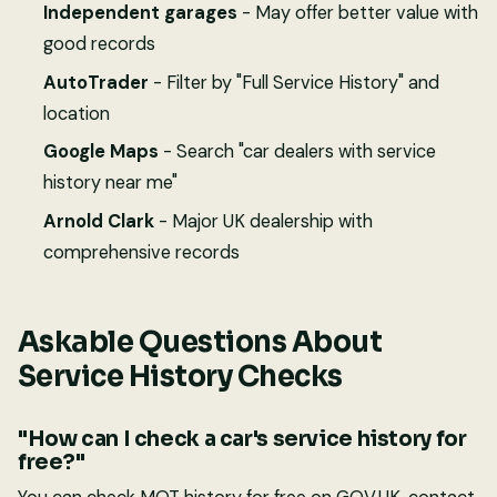
Independent garages
- May offer better value with
good records
AutoTrader
- Filter by "Full Service History" and
location
Google Maps
- Search "car dealers with service
history near me"
Arnold Clark
- Major UK dealership with
comprehensive records
Askable Questions About
Service History Checks
"How can I check a car's service history for
free?"