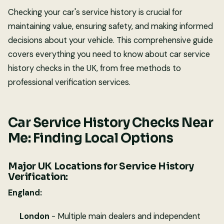
Checking your car's service history is crucial for
maintaining value, ensuring safety, and making informed
decisions about your vehicle. This comprehensive guide
covers everything you need to know about car service
history checks in the UK, from free methods to
professional verification services.
Car Service History Checks Near
Me: Finding Local Options
Major UK Locations for Service History
Verification:
England:
London
- Multiple main dealers and independent