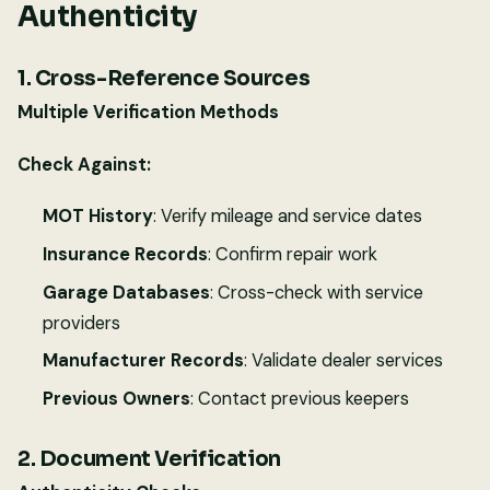
Authenticity
1. Cross-Reference Sources
Multiple Verification Methods
Check Against:
MOT History
: Verify mileage and service dates
Insurance Records
: Confirm repair work
Garage Databases
: Cross-check with service
providers
Manufacturer Records
: Validate dealer services
Previous Owners
: Contact previous keepers
2. Document Verification