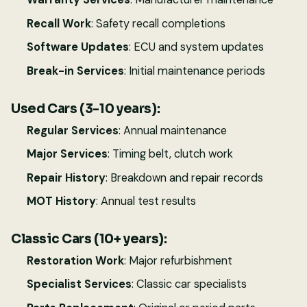
Recall Work
: Safety recall completions
Software Updates
: ECU and system updates
Break-in Services
: Initial maintenance periods
Used Cars (3-10 years):
Regular Services
: Annual maintenance
Major Services
: Timing belt, clutch work
Repair History
: Breakdown and repair records
MOT History
: Annual test results
Classic Cars (10+ years):
Restoration Work
: Major refurbishment
Specialist Services
: Classic car specialists