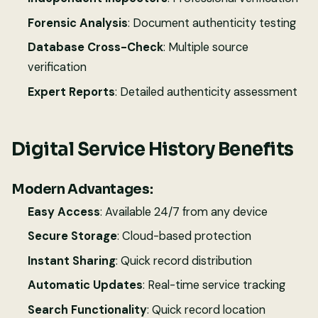
Forensic Analysis
: Document authenticity testing
Database Cross-Check
: Multiple source
verification
Expert Reports
: Detailed authenticity assessment
Digital Service History Benefits
Modern Advantages:
Easy Access
: Available 24/7 from any device
Secure Storage
: Cloud-based protection
Instant Sharing
: Quick record distribution
Automatic Updates
: Real-time service tracking
Search Functionality
: Quick record location