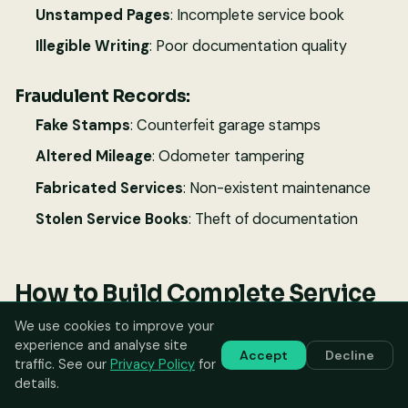
Unstamped Pages
: Incomplete service book
Illegible Writing
: Poor documentation quality
Fraudulent Records:
Fake Stamps
: Counterfeit garage stamps
Altered Mileage
: Odometer tampering
Fabricated Services
: Non-existent maintenance
Stolen Service Books
: Theft of documentation
How to Build Complete Service
History
We use cookies to improve your
experience and analyse site
Accept
Decline
traffic. See our
Privacy Policy
for
For New Cars:
details.
Choose Authorized Dealers
: Use manufacturer