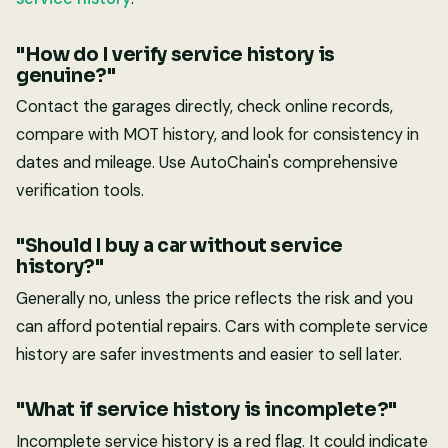
"How do I verify service history is
genuine?"
Contact the garages directly, check online records,
compare with MOT history, and look for consistency in
dates and mileage. Use AutoChain's comprehensive
verification tools.
"Should I buy a car without service
history?"
Generally no, unless the price reflects the risk and you
can afford potential repairs. Cars with complete service
history are safer investments and easier to sell later.
"What if service history is incomplete?"
Incomplete service history is a red flag. It could indicate