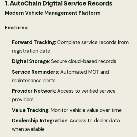
1. AutoChain Digital Service Records
Modern Vehicle Management Platform
Features:
Forward Tracking
: Complete service records from
registration date
Digital Storage
: Secure cloud-based records
Service Reminders
: Automated MOT and
maintenance alerts
Provider Network
: Access to verified service
providers
Value Tracking
: Monitor vehicle value over time
Dealership Integration
: Access to dealer data
when available