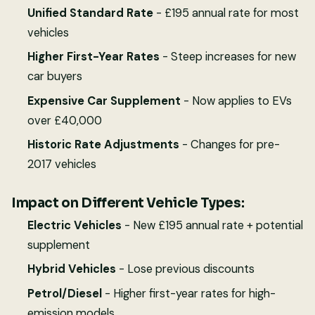
Unified Standard Rate
- £195 annual rate for most
vehicles
Higher First-Year Rates
- Steep increases for new
car buyers
Expensive Car Supplement
- Now applies to EVs
over £40,000
Historic Rate Adjustments
- Changes for pre-
2017 vehicles
Impact on Different Vehicle Types:
Electric Vehicles
- New £195 annual rate + potential
supplement
Hybrid Vehicles
- Lose previous discounts
Petrol/Diesel
- Higher first-year rates for high-
emission models