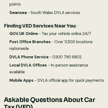
points
Swansea
- South Wales DVLA services
Finding VED Services Near You:
GOV.UK Online
- Tax your vehicle online 24/7
Post Office Branches
- Over 11,500 locations
nationwide
DVLA Phone Service
- 0300 790 6802
Local DVLA Offices
- In-person assistance
available
Mobile Apps
- DVLA official app for quick payments
Askable Questions About Car
Tax (VED)