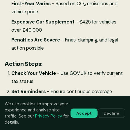
First-Year Varies
- Based on CO₂ emissions and
vehicle price
Expensive Car Supplement
- £425 for vehicles
over £40,000
Penalties Are Severe
- Fines, clamping, and legal
action possible
Action Steps:
Check Your Vehicle
- Use GOV.UK to verify current
tax status
Set Reminders
- Ensure continuous coverage
Factor Costs
- Include VED in vehicle budgeting
We use cookies to improve your
experience and analyse site
Keep Records
- Maintain tax documentation with
Accept
Decline
traffic. See our
Privacy Policy
for
Digital Service Records
details.
Stay Informed
- Monitor annual rate changes