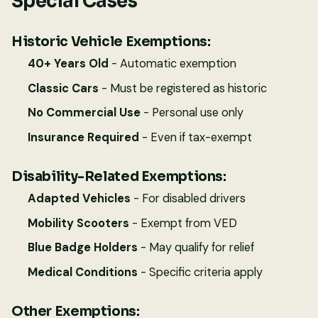
Special Cases
Historic Vehicle Exemptions:
40+ Years Old
- Automatic exemption
Classic Cars
- Must be registered as historic
No Commercial Use
- Personal use only
Insurance Required
- Even if tax-exempt
Disability-Related Exemptions:
Adapted Vehicles
- For disabled drivers
Mobility Scooters
- Exempt from VED
Blue Badge Holders
- May qualify for relief
Medical Conditions
- Specific criteria apply
Other Exemptions: