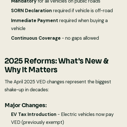
Mandatory
for all vehicles on public roads
SORN Declaration
required if vehicle is off-road
Immediate Payment
required when buying a
vehicle
Continuous Coverage
- no gaps allowed
2025 Reforms: What's New &
Why It Matters
The April 2025 VED changes represent the biggest
shake-up in decades:
Major Changes:
EV Tax Introduction
- Electric vehicles now pay
VED (previously exempt)