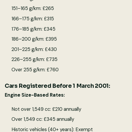
151–165 g/km: £265
166–175 g/km: £315
176–185 g/km: £345
186–200 g/km: £395
201–225 g/km: £430
226–255 g/km: £735
Over 255 g/km: £760
Cars Registered Before 1 March 2001:
Engine Size-Based Rates:
Not over 1,549 cc: £210 annually
Over 1,549 cc: £345 annually
Historic vehicles (40+ years): Exempt