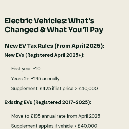
Electric Vehicles: What's
Changed & What You'll Pay
New EV Tax Rules (From April 2025):
New EVs (Registered April 2025+):
First year: £10
Years 2+: £195 annually
Supplement: £425 if list price > £40,000
Existing EVs (Registered 2017-2025):
Move to £195 annual rate from April 2025
Supplement applies if vehicle > £40,000