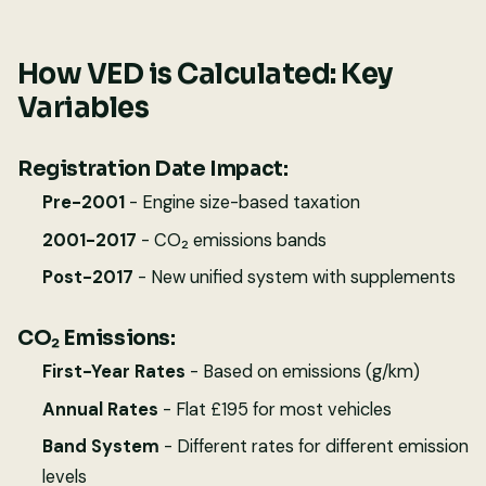
How VED is Calculated: Key
Variables
Registration Date Impact:
Pre-2001
- Engine size-based taxation
2001-2017
- CO₂ emissions bands
Post-2017
- New unified system with supplements
CO₂ Emissions:
First-Year Rates
- Based on emissions (g/km)
Annual Rates
- Flat £195 for most vehicles
Band System
- Different rates for different emission
levels