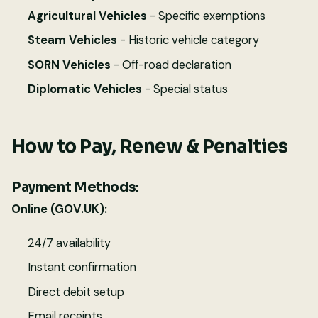
Agricultural Vehicles
- Specific exemptions
Steam Vehicles
- Historic vehicle category
SORN Vehicles
- Off-road declaration
Diplomatic Vehicles
- Special status
How to Pay, Renew & Penalties
Payment Methods:
Online (GOV.UK):
24/7 availability
Instant confirmation
Direct debit setup
Email receipts