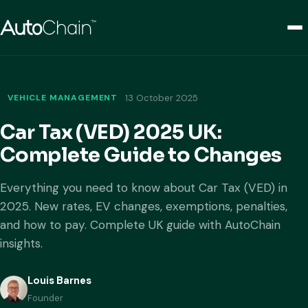
VEHICLE MANAGEMENT
13 October 2025
Car Tax (VED) 2025 UK:
Complete Guide to Changes
Everything you need to know about Car Tax (VED) in
2025. New rates, EV changes, exemptions, penalties,
and how to pay. Complete UK guide with AutoChain
insights.
Louis Barnes
Founder