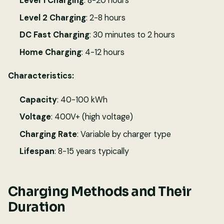
Level 1 Charging
: 8-20 hours
Level 2 Charging
: 2-8 hours
DC Fast Charging
: 30 minutes to 2 hours
Home Charging
: 4-12 hours
Characteristics:
Capacity
: 40-100 kWh
Voltage
: 400V+ (high voltage)
Charging Rate
: Variable by charger type
Lifespan
: 8-15 years typically
Charging Methods and Their
Duration