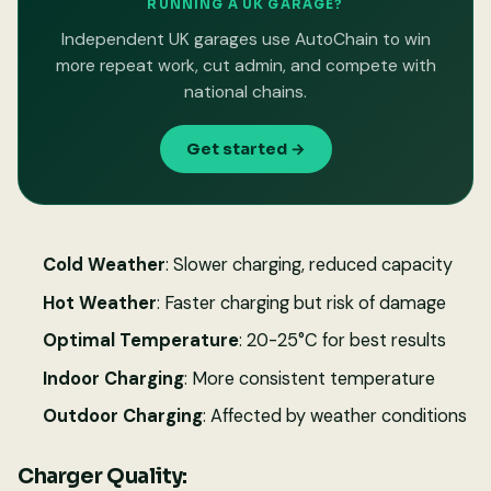
RUNNING A UK GARAGE?
Independent UK garages use AutoChain to win
more repeat work, cut admin, and compete with
national chains.
Get started →
Cold Weather
: Slower charging, reduced capacity
Hot Weather
: Faster charging but risk of damage
Optimal Temperature
: 20-25°C for best results
Indoor Charging
: More consistent temperature
Outdoor Charging
: Affected by weather conditions
Charger Quality: