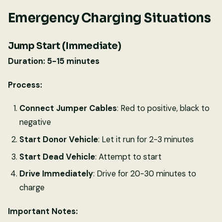
Emergency Charging Situations
Jump Start (Immediate)
Duration: 5-15 minutes
Process:
Connect Jumper Cables
: Red to positive, black to
negative
Start Donor Vehicle
: Let it run for 2-3 minutes
Start Dead Vehicle
: Attempt to start
Drive Immediately
: Drive for 20-30 minutes to
charge
Important Notes: