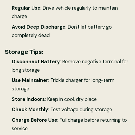
Regular Use
: Drive vehicle regularly to maintain
charge
Avoid Deep Discharge
: Don't let battery go
completely dead
Storage Tips:
Disconnect Battery
: Remove negative terminal for
long storage
Use Maintainer
: Trickle charger for long-term
storage
Store Indoors
: Keep in cool, dry place
Check Monthly
: Test voltage during storage
Charge Before Use
: Full charge before returning to
service