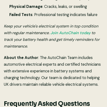
Physical Damage
: Cracks, leaks, or swelling
Failed Tests
: Professional testing indicates failure
Keep your vehicle's electrical system in top condition
with regular maintenance.
Join AutoChain today
to
track your battery health and get timely reminders for
maintenance.
About the Author
: The AutoChain Team includes
automotive electrical experts and certified technicians
with extensive experience in battery systems and
charging technology. Our team is dedicated to helping
UK drivers maintain reliable vehicle electrical systems.
Frequently Asked Questions