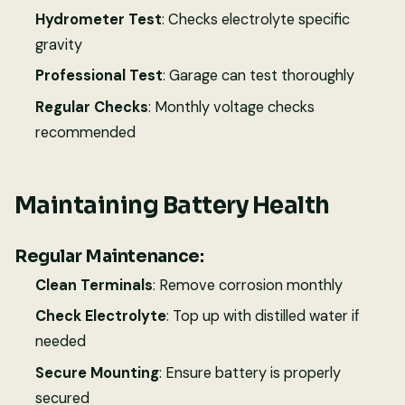
Hydrometer Test
: Checks electrolyte specific
gravity
Professional Test
: Garage can test thoroughly
Regular Checks
: Monthly voltage checks
recommended
Maintaining Battery Health
Regular Maintenance:
Clean Terminals
: Remove corrosion monthly
Check Electrolyte
: Top up with distilled water if
needed
Secure Mounting
: Ensure battery is properly
secured