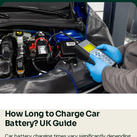
How Long to Charge Car
Battery? UK Guide
Car battery charging times vary significantly depending