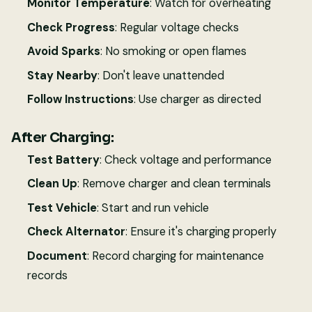
Monitor Temperature
: Watch for overheating
Check Progress
: Regular voltage checks
Avoid Sparks
: No smoking or open flames
Stay Nearby
: Don't leave unattended
Follow Instructions
: Use charger as directed
After Charging:
Test Battery
: Check voltage and performance
Clean Up
: Remove charger and clean terminals
Test Vehicle
: Start and run vehicle
Check Alternator
: Ensure it's charging properly
Document
: Record charging for maintenance
records