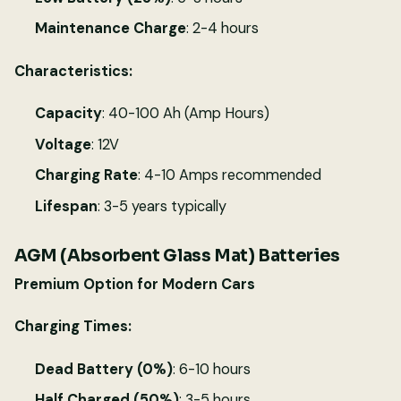
Maintenance Charge
: 2-4 hours
Characteristics:
Capacity
: 40-100 Ah (Amp Hours)
Voltage
: 12V
Charging Rate
: 4-10 Amps recommended
Lifespan
: 3-5 years typically
AGM (Absorbent Glass Mat) Batteries
Premium Option for Modern Cars
Charging Times:
Dead Battery (0%)
: 6-10 hours
Half Charged (50%)
: 3-5 hours