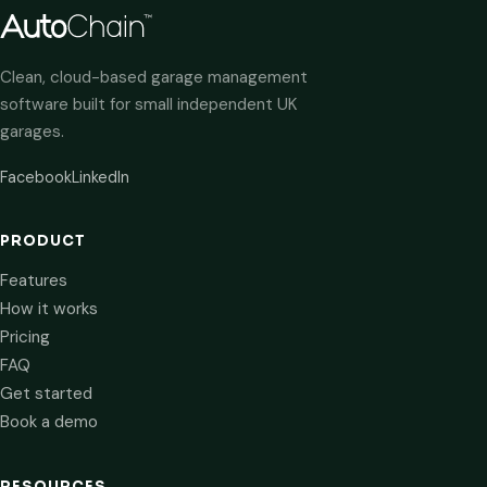
Clean, cloud-based garage management
software built for small independent UK
garages.
Facebook
LinkedIn
PRODUCT
Features
How it works
Pricing
FAQ
Get started
Book a demo
RESOURCES