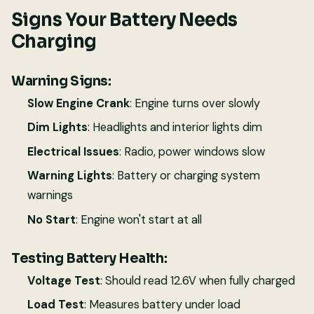
Signs Your Battery Needs
Charging
Warning Signs:
Slow Engine Crank
: Engine turns over slowly
Dim Lights
: Headlights and interior lights dim
Electrical Issues
: Radio, power windows slow
Warning Lights
: Battery or charging system
warnings
No Start
: Engine won't start at all
Testing Battery Health:
Voltage Test
: Should read 12.6V when fully charged
Load Test
: Measures battery under load