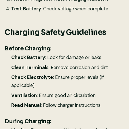
Test Battery
: Check voltage when complete
Charging Safety Guidelines
Before Charging:
Check Battery
: Look for damage or leaks
Clean Terminals
: Remove corrosion and dirt
Check Electrolyte
: Ensure proper levels (if
applicable)
Ventilation
: Ensure good air circulation
Read Manual
: Follow charger instructions
During Charging: