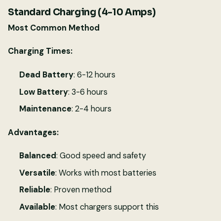
Standard Charging (4-10 Amps)
Most Common Method
Charging Times:
Dead Battery
: 6-12 hours
Low Battery
: 3-6 hours
Maintenance
: 2-4 hours
Advantages:
Balanced
: Good speed and safety
Versatile
: Works with most batteries
Reliable
: Proven method
Available
: Most chargers support this