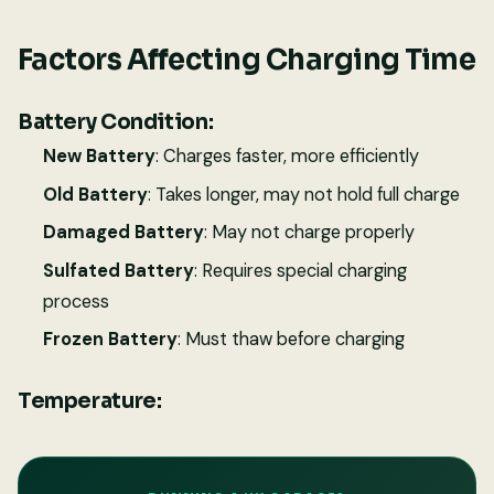
Factors Affecting Charging Time
Battery Condition:
New Battery
: Charges faster, more efficiently
Old Battery
: Takes longer, may not hold full charge
Damaged Battery
: May not charge properly
Sulfated Battery
: Requires special charging
process
Frozen Battery
: Must thaw before charging
Temperature: