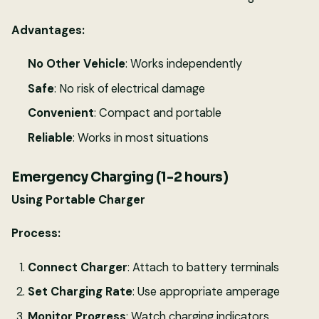
Advantages:
No Other Vehicle
: Works independently
Safe
: No risk of electrical damage
Convenient
: Compact and portable
Reliable
: Works in most situations
Emergency Charging (1-2 hours)
Using Portable Charger
Process:
Connect Charger
: Attach to battery terminals
Set Charging Rate
: Use appropriate amperage
Monitor Progress
: Watch charging indicators