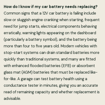
How do I know if my car battery needs replacing?
Common signs that a 12V car battery is failing include
slow or sluggish engine cranking when starting, frequent
need for jump starts, electrical components behaving
erratically, warning lights appearing on the dashboard
(particularly a battery symbol), and the battery being
more than four to five years old. Modern vehicles with
stop-start systems can drain standard batteries more
quickly than traditional systems, and many are fitted
with enhanced flooded batteries (EFB) or absorbent
glass mat (AGM) batteries that must be replaced like-
for-like. A garage can test battery health using a
conductance tester in minutes, giving you an accurate
read of remaining capacity and whether replacement is
advisable.