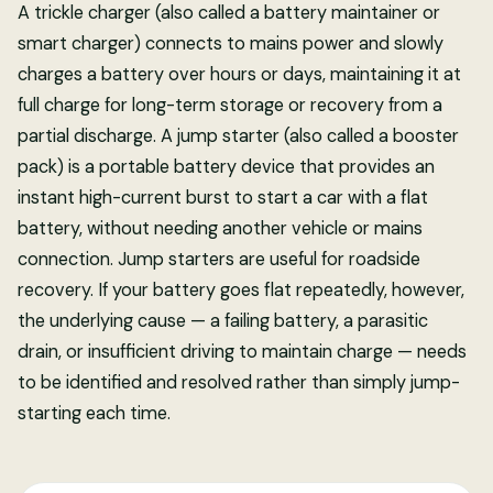
A trickle charger (also called a battery maintainer or
smart charger) connects to mains power and slowly
charges a battery over hours or days, maintaining it at
full charge for long-term storage or recovery from a
partial discharge. A jump starter (also called a booster
pack) is a portable battery device that provides an
instant high-current burst to start a car with a flat
battery, without needing another vehicle or mains
connection. Jump starters are useful for roadside
recovery. If your battery goes flat repeatedly, however,
the underlying cause — a failing battery, a parasitic
drain, or insufficient driving to maintain charge — needs
to be identified and resolved rather than simply jump-
starting each time.