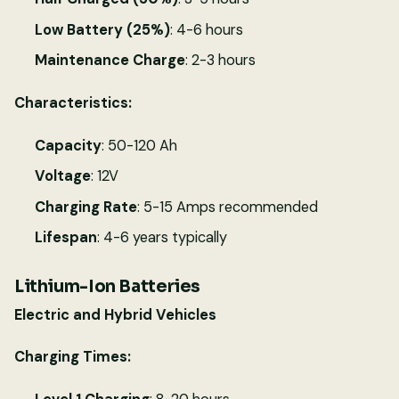
Low Battery (25%)
: 4-6 hours
Maintenance Charge
: 2-3 hours
Characteristics:
Capacity
: 50-120 Ah
Voltage
: 12V
Charging Rate
: 5-15 Amps recommended
Lifespan
: 4-6 years typically
Lithium-Ion Batteries
Electric and Hybrid Vehicles
Charging Times: