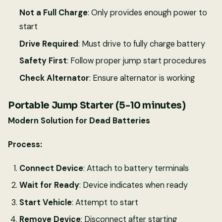
Not a Full Charge
: Only provides enough power to
start
Drive Required
: Must drive to fully charge battery
Safety First
: Follow proper jump start procedures
Check Alternator
: Ensure alternator is working
Portable Jump Starter (5-10 minutes)
Modern Solution for Dead Batteries
Process:
Connect Device
: Attach to battery terminals
Wait for Ready
: Device indicates when ready
Start Vehicle
: Attempt to start
Remove Device
: Disconnect after starting