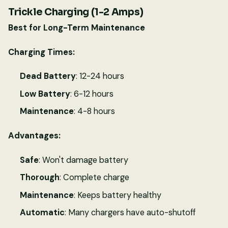
Trickle Charging (1-2 Amps)
Best for Long-Term Maintenance
Charging Times:
Dead Battery
: 12-24 hours
Low Battery
: 6-12 hours
Maintenance
: 4-8 hours
Advantages:
Safe
: Won't damage battery
Thorough
: Complete charge
Maintenance
: Keeps battery healthy
Automatic
: Many chargers have auto-shutoff