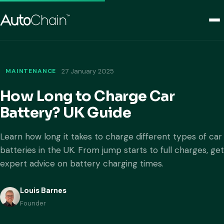
MAINTENANCE
27 January 2025
How Long to Charge Car
Battery? UK Guide
Learn how long it takes to charge different types of car
batteries in the UK. From jump starts to full charges, get
expert advice on battery charging times.
Louis Barnes
Founder