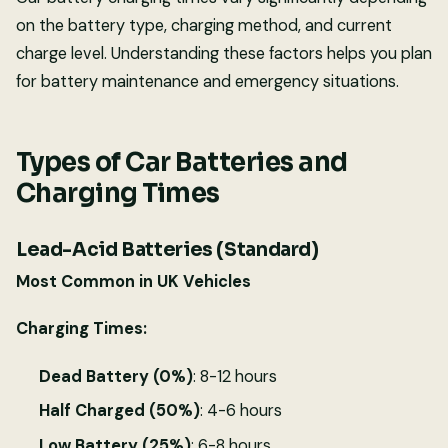
on the battery type, charging method, and current
charge level. Understanding these factors helps you plan
for battery maintenance and emergency situations.
Types of Car Batteries and
Charging Times
Lead-Acid Batteries (Standard)
Most Common in UK Vehicles
Charging Times:
Dead Battery (0%)
: 8-12 hours
Half Charged (50%)
: 4-6 hours
Low Battery (25%)
: 6-8 hours