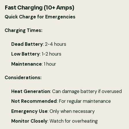
Fast Charging (10+ Amps)
Quick Charge for Emergencies
Charging Times:
Dead Battery
: 2-4 hours
Low Battery
: 1-2 hours
Maintenance
: 1 hour
Considerations:
Heat Generation
: Can damage battery if overused
Not Recommended
: For regular maintenance
Emergency Use
: Only when necessary
Monitor Closely
: Watch for overheating