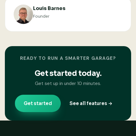
Louis Barnes
Founder
READY TO RUN A SMARTER GARAGE?
Get started today.
Get set up in under 10 minutes.
Get started
See all features →