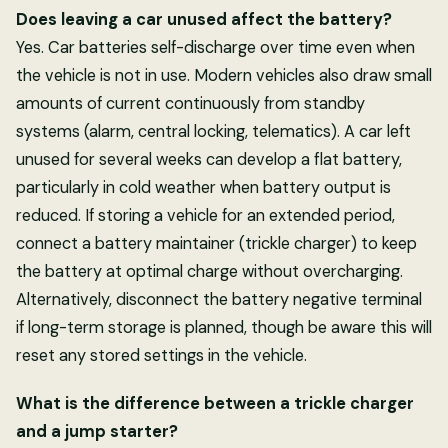
Does leaving a car unused affect the battery?
Yes. Car batteries self-discharge over time even when
the vehicle is not in use. Modern vehicles also draw small
amounts of current continuously from standby
systems (alarm, central locking, telematics). A car left
unused for several weeks can develop a flat battery,
particularly in cold weather when battery output is
reduced. If storing a vehicle for an extended period,
connect a battery maintainer (trickle charger) to keep
the battery at optimal charge without overcharging.
Alternatively, disconnect the battery negative terminal
if long-term storage is planned, though be aware this will
reset any stored settings in the vehicle.
What is the difference between a trickle charger
and a jump starter?