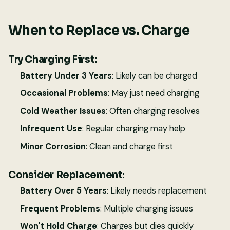
When to Replace vs. Charge
Try Charging First:
Battery Under 3 Years
: Likely can be charged
Occasional Problems
: May just need charging
Cold Weather Issues
: Often charging resolves
Infrequent Use
: Regular charging may help
Minor Corrosion
: Clean and charge first
Consider Replacement:
Battery Over 5 Years
: Likely needs replacement
Frequent Problems
: Multiple charging issues
Won't Hold Charge
: Charges but dies quickly