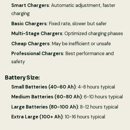
Smart Chargers
: Automatic adjustment, faster
charging
Basic Chargers
: Fixed rate, slower but safer
Multi-Stage Chargers
: Optimized charging phases
Cheap Chargers
: May be inefficient or unsafe
Professional Chargers
: Best performance and
safety
Battery Size:
Small Batteries (40-60 Ah)
: 4-8 hours typical
Medium Batteries (60-80 Ah)
: 6-10 hours typical
Large Batteries (80-100 Ah)
: 8-12 hours typical
Extra Large (100+ Ah)
: 10-16 hours typical