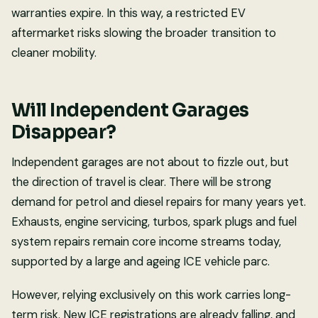
warranties expire. In this way, a restricted EV
aftermarket risks slowing the broader transition to
cleaner mobility.
Will Independent Garages
Disappear?
Independent garages are not about to fizzle out, but
the direction of travel is clear. There will be strong
demand for petrol and diesel repairs for many years yet.
Exhausts, engine servicing, turbos, spark plugs and fuel
system repairs remain core income streams today,
supported by a large and ageing ICE vehicle parc.
However, relying exclusively on this work carries long-
term risk. New ICE registrations are already falling, and