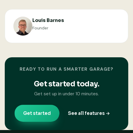
Louis Barnes
Founder
READY TO RUN A SMARTER GARAGE?
Get started today.
Get set up in under 10 minutes.
Get started
See all features →