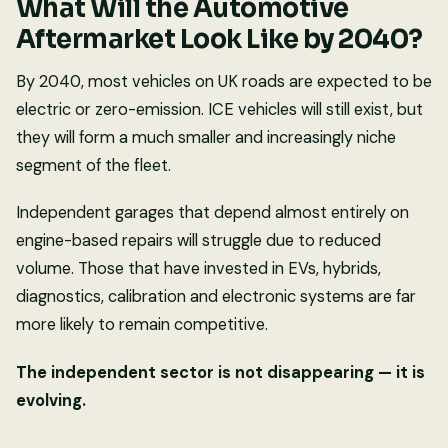
What Will the Automotive
Aftermarket Look Like by 2040?
By 2040, most vehicles on UK roads are expected to be
electric or zero-emission. ICE vehicles will still exist, but
they will form a much smaller and increasingly niche
segment of the fleet.
Independent garages that depend almost entirely on
engine-based repairs will struggle due to reduced
volume. Those that have invested in EVs, hybrids,
diagnostics, calibration and electronic systems are far
more likely to remain competitive.
The independent sector is not disappearing — it is
evolving.