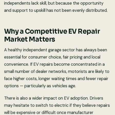
independents lack skill, but because the opportunity
and support to upskill has not been evenly distributed.
Why a Competitive EV Repair
Market Matters
A healthy independent garage sector has always been
essential for consumer choice, fair pricing and local
convenience. If EV repairs become concentrated in a
small number of dealer networks, motorists are likely to
face higher costs, longer waiting times and fewer repair
options — particularly as vehicles age.
There is also a wider impact on EV adoption. Drivers
may hesitate to switch to electric if they believe repairs
will be expensive or difficult once manufacturer