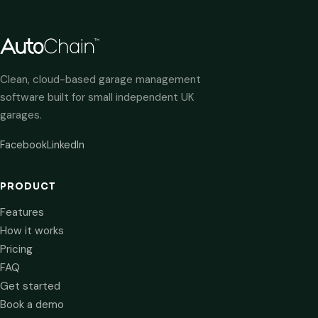
Clean, cloud-based garage management
software built for small independent UK
garages.
Facebook
LinkedIn
PRODUCT
Features
How it works
Pricing
FAQ
Get started
Book a demo