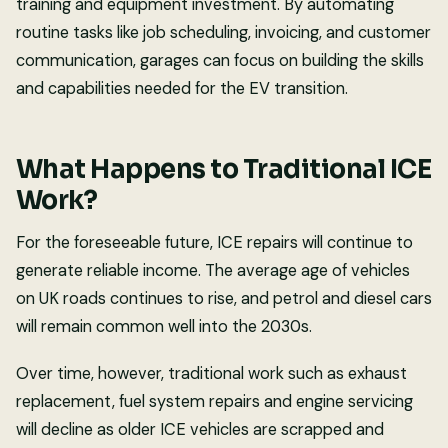
training and equipment investment. By automating
routine tasks like job scheduling, invoicing, and customer
communication, garages can focus on building the skills
and capabilities needed for the EV transition.
What Happens to Traditional ICE
Work?
For the foreseeable future, ICE repairs will continue to
generate reliable income. The average age of vehicles
on UK roads continues to rise, and petrol and diesel cars
will remain common well into the 2030s.
Over time, however, traditional work such as exhaust
replacement, fuel system repairs and engine servicing
will decline as older ICE vehicles are scrapped and