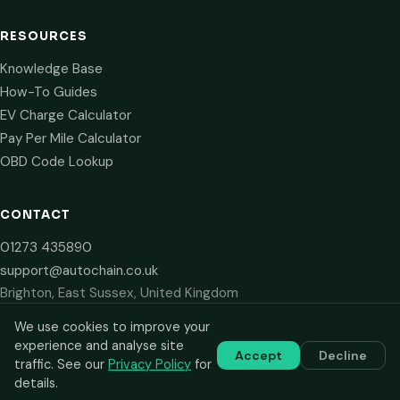
RESOURCES
Knowledge Base
How-To Guides
EV Charge Calculator
Pay Per Mile Calculator
OBD Code Lookup
CONTACT
01273 435890
support@autochain.co.uk
Brighton, East Sussex, United Kingdom
We use cookies to improve your
experience and analyse site
Accept
Decline
© 2024–2026 AutoChain Limited. All rights reserved. Prices shown
traffic. See our
Privacy Policy
for
are plus VAT. VAT number: GB 516 2711 13.
details.
Privacy Policy
Terms of Service
Cookie Policy