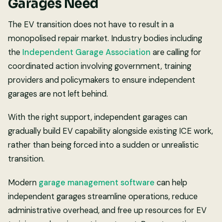
Garages Need
The EV transition does not have to result in a
monopolised repair market. Industry bodies including
the
Independent Garage Association
are calling for
coordinated action involving government, training
providers and policymakers to ensure independent
garages are not left behind.
With the right support, independent garages can
gradually build EV capability alongside existing ICE work,
rather than being forced into a sudden or unrealistic
transition.
Modern
garage management software
can help
independent garages streamline operations, reduce
administrative overhead, and free up resources for EV