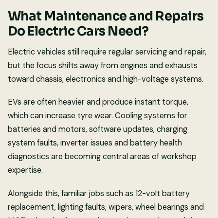
What Maintenance and Repairs
Do Electric Cars Need?
Electric vehicles still require regular servicing and repair,
but the focus shifts away from engines and exhausts
toward chassis, electronics and high-voltage systems.
EVs are often heavier and produce instant torque,
which can increase tyre wear. Cooling systems for
batteries and motors, software updates, charging
system faults, inverter issues and battery health
diagnostics are becoming central areas of workshop
expertise.
Alongside this, familiar jobs such as 12-volt battery
replacement, lighting faults, wipers, wheel bearings and