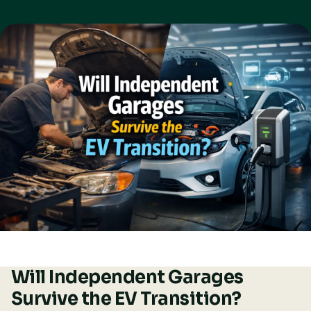
Will Independent Garages
Survive the EV Transition?