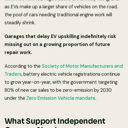
as EVs make up a larger share of vehicles on the road,
the pool of cars needing traditional engine work will
steadily shrink.
Garages that delay EV upskilling indefinitely risk
missing out on a growing proportion of future
repair work.
According to the
Society of Motor Manufacturers and
Traders
, battery electric vehicle registrations continue
to grow year-on-year, with the government targeting
80% of new car sales to be zero-emission by 2030
under the
Zero Emission Vehicle mandate
.
What Support Independent