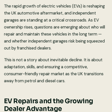
The rapid growth of electric vehicles (EVs) is reshaping
the UK automotive aftermarket, and independent
garages are standing at a critical crossroads. As EV
ownership rises, questions are emerging about who will
repair and maintain these vehicles in the long term —
and whether independent garages risk being squeezed
out by franchised dealers.
This is not a story about inevitable decline. It is about
adaptation, skills, and ensuring a competitive,
consumer-friendly repair market as the UK transitions
away from petrol and diesel cars.
EV Repairs and the Growing
Dealer Advantage