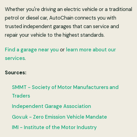
Whether you're driving an electric vehicle or a traditional
petrol or diesel car, AutoChain connects you with
trusted independent garages that can service and
repair your vehicle to the highest standards.
Find a garage near you
or
learn more about our
services
.
Sources:
SMMT - Society of Motor Manufacturers and
Traders
Independent Garage Association
Gov.uk - Zero Emission Vehicle Mandate
IMI - Institute of the Motor Industry