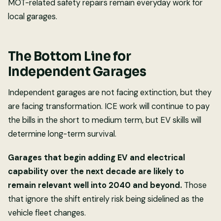
MOT-related safety repairs remain everyday work for
local garages.
The Bottom Line for
Independent Garages
Independent garages are not facing extinction, but they
are facing transformation. ICE work will continue to pay
the bills in the short to medium term, but EV skills will
determine long-term survival.
Garages that begin adding EV and electrical
capability over the next decade are likely to
remain relevant well into 2040 and beyond.
Those
that ignore the shift entirely risk being sidelined as the
vehicle fleet changes.