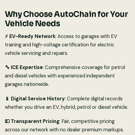
Why Choose AutoChain for Your
Vehicle Needs
⚡ EV-Ready Network
: Access to garages with EV
training and high-voltage certification for electric
vehicle servicing and repairs.
🔧 ICE Expertise
: Comprehensive coverage for petrol
and diesel vehicles with experienced independent
garages nationwide.
📱 Digital Service History
: Complete digital records
whether you drive an EV, hybrid, petrol or diesel vehicle.
💷 Transparent Pricing
: Fair, competitive pricing
across our network with no dealer premium markups.