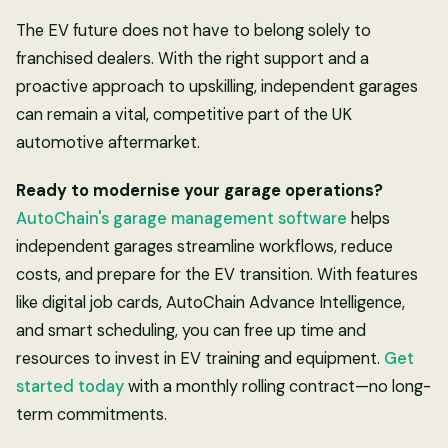
The EV future does not have to belong solely to
franchised dealers. With the right support and a
proactive approach to upskilling, independent garages
can remain a vital, competitive part of the UK
automotive aftermarket.
Ready to modernise your garage operations?
AutoChain's garage management software
helps
independent garages streamline workflows, reduce
costs, and prepare for the EV transition. With features
like digital job cards, AutoChain Advance Intelligence,
and smart scheduling, you can free up time and
resources to invest in EV training and equipment.
Get
started today
with a monthly rolling contract—no long-
term commitments.