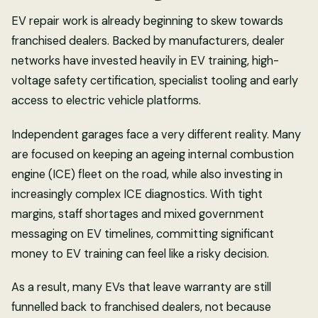
EV repair work is already beginning to skew towards
franchised dealers. Backed by manufacturers, dealer
networks have invested heavily in EV training, high-
voltage safety certification, specialist tooling and early
access to electric vehicle platforms.
Independent garages face a very different reality. Many
are focused on keeping an ageing internal combustion
engine (ICE) fleet on the road, while also investing in
increasingly complex ICE diagnostics. With tight
margins, staff shortages and mixed government
messaging on EV timelines, committing significant
money to EV training can feel like a risky decision.
As a result, many EVs that leave warranty are still
funnelled back to franchised dealers, not because