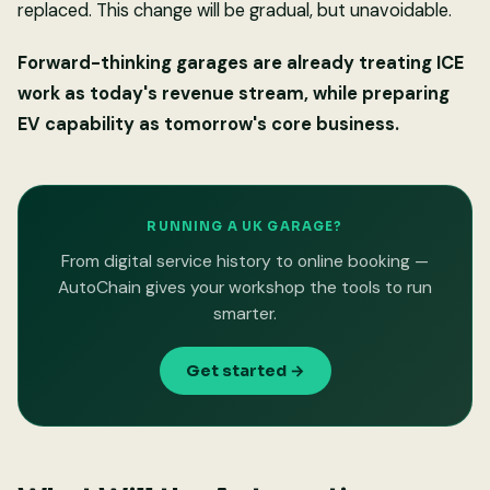
replaced. This change will be gradual, but unavoidable.
Forward-thinking garages are already treating ICE
work as today's revenue stream, while preparing
EV capability as tomorrow's core business.
RUNNING A UK GARAGE?
From digital service history to online booking —
AutoChain gives your workshop the tools to run
smarter.
Get started →