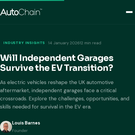
INDUSTRY INSIGHTS
14 January 2026
12 min read
Will Independent Garages
Survive the EV Transition?
As electric vehicles reshape the UK automotive
aftermarket, independent garages face a critical
crossroads. Explore the challenges, opportunities, and
skills needed for survival in the EV era.
Louis Barnes
Founder