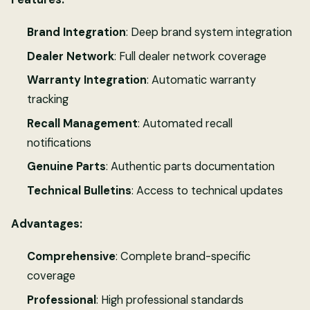
Brand Integration
: Deep brand system integration
Dealer Network
: Full dealer network coverage
Warranty Integration
: Automatic warranty
tracking
Recall Management
: Automated recall
notifications
Genuine Parts
: Authentic parts documentation
Technical Bulletins
: Access to technical updates
Advantages:
Comprehensive
: Complete brand-specific
coverage
Professional
: High professional standards