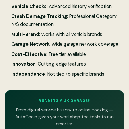
Vehicle Checks
: Advanced history verification
Crash Damage Tracking
: Professional Category
N/S documentation
Multi-Brand
: Works with all vehicle brands
Garage Network
: Wide garage network coverage
Cost-Effective
: Free tier available
Innovation
: Cutting-edge features
Independence
: Not tied to specific brands
RUNNING A UK GARAGE?
From digital service history to online booking —
AutoChain gives your workshop the tools to run
smarter.