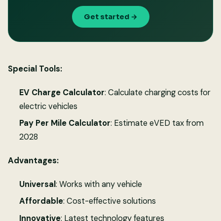
Get started →
Special Tools:
EV Charge Calculator
: Calculate charging costs for
electric vehicles
Pay Per Mile Calculator
: Estimate eVED tax from
2028
Advantages:
Universal
: Works with any vehicle
Affordable
: Cost-effective solutions
Innovative
: Latest technology features