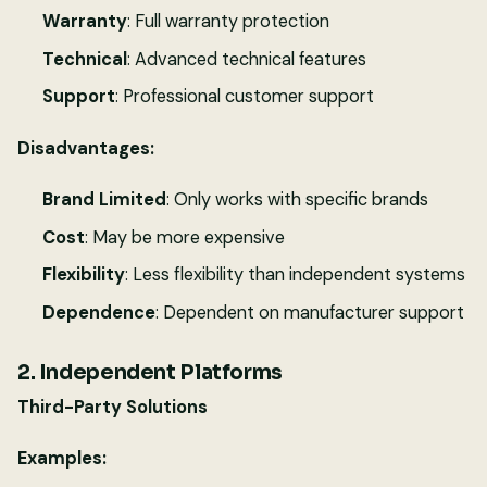
Warranty
: Full warranty protection
Technical
: Advanced technical features
Support
: Professional customer support
Disadvantages:
Brand Limited
: Only works with specific brands
Cost
: May be more expensive
Flexibility
: Less flexibility than independent systems
Dependence
: Dependent on manufacturer support
2. Independent Platforms
Third-Party Solutions
Examples: