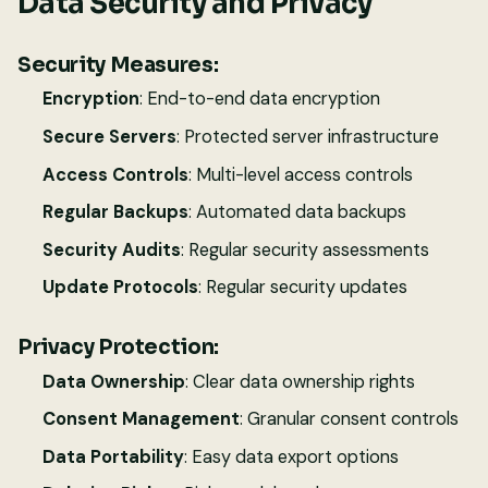
Data Security and Privacy
Security Measures:
Encryption
: End-to-end data encryption
Secure Servers
: Protected server infrastructure
Access Controls
: Multi-level access controls
Regular Backups
: Automated data backups
Security Audits
: Regular security assessments
Update Protocols
: Regular security updates
Privacy Protection:
Data Ownership
: Clear data ownership rights
Consent Management
: Granular consent controls
Data Portability
: Easy data export options