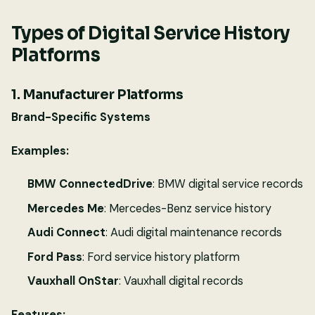
Types of Digital Service History
Platforms
1. Manufacturer Platforms
Brand-Specific Systems
Examples:
BMW ConnectedDrive
: BMW digital service records
Mercedes Me
: Mercedes-Benz service history
Audi Connect
: Audi digital maintenance records
Ford Pass
: Ford service history platform
Vauxhall OnStar
: Vauxhall digital records
Features: