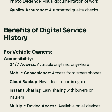
Photo Evidence
: Visual documentation of work
Quality Assurance
: Automated quality checks
Benefits of Digital Service
History
For Vehicle Owners:
Accessibility:
24/7 Access
: Available anytime, anywhere
Mobile Convenience
: Access from smartphones
Cloud Backup
: Never lose records again
Instant Sharing
: Easy sharing with buyers or
insurers
Multiple Device Access
: Available on all devices