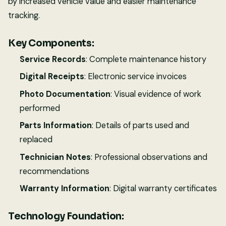
by increased vehicle value and easier maintenance
tracking.
Key Components:
Service Records
: Complete maintenance history
Digital Receipts
: Electronic service invoices
Photo Documentation
: Visual evidence of work
performed
Parts Information
: Details of parts used and
replaced
Technician Notes
: Professional observations and
recommendations
Warranty Information
: Digital warranty certificates
Technology Foundation: