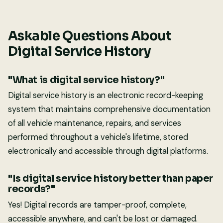
Askable Questions About
Digital Service History
"What is digital service history?"
Digital service history is an electronic record-keeping
system that maintains comprehensive documentation
of all vehicle maintenance, repairs, and services
performed throughout a vehicle's lifetime, stored
electronically and accessible through digital platforms.
"Is digital service history better than paper
records?"
Yes! Digital records are tamper-proof, complete,
accessible anywhere, and can't be lost or damaged.