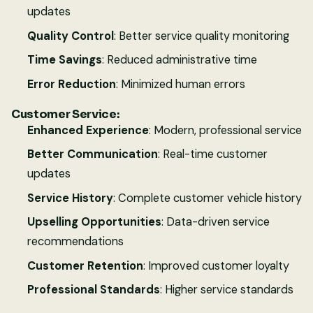
updates
Quality Control
: Better service quality monitoring
Time Savings
: Reduced administrative time
Error Reduction
: Minimized human errors
Customer Service:
Enhanced Experience
: Modern, professional service
Better Communication
: Real-time customer
updates
Service History
: Complete customer vehicle history
Upselling Opportunities
: Data-driven service
recommendations
Customer Retention
: Improved customer loyalty
Professional Standards
: Higher service standards