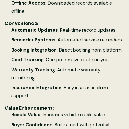
Offline Access
: Downloaded records available
offline
Convenience:
Automatic Updates
: Real-time record updates
Reminder Systems
: Automated service reminders
Booking Integration
: Direct booking from platform
Cost Tracking
: Comprehensive cost analysis
Warranty Tracking
: Automatic warranty
monitoring
Insurance Integration
: Easy insurance claim
support
Value Enhancement:
Resale Value
: Increases vehicle resale value
Buyer Confidence
: Builds trust with potential