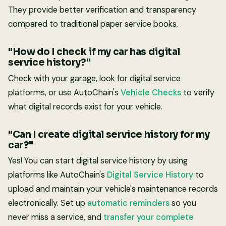
They provide better verification and transparency
compared to traditional paper service books.
"How do I check if my car has digital
service history?"
Check with your garage, look for digital service
platforms, or use AutoChain's
Vehicle Checks
to verify
what digital records exist for your vehicle.
"Can I create digital service history for my
car?"
Yes! You can start digital service history by using
platforms like AutoChain's
Digital Service History
to
upload and maintain your vehicle's maintenance records
electronically. Set up
automatic reminders
so you
never miss a service, and
transfer your complete