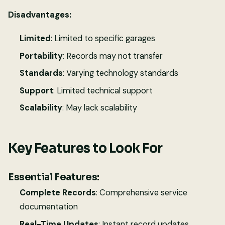
Disadvantages:
Limited
: Limited to specific garages
Portability
: Records may not transfer
Standards
: Varying technology standards
Support
: Limited technical support
Scalability
: May lack scalability
Key Features to Look For
Essential Features:
Complete Records
: Comprehensive service
documentation
Real-Time Updates
: Instant record updates