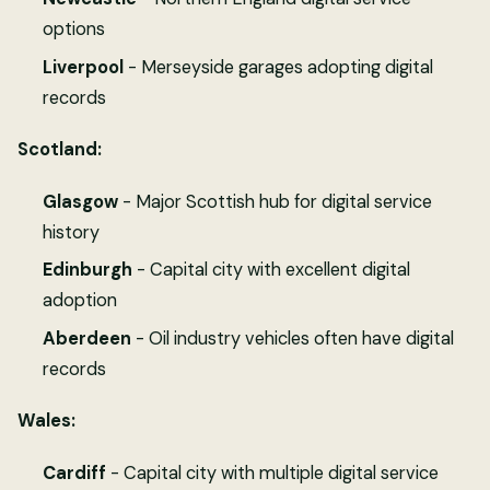
options
Liverpool
- Merseyside garages adopting digital
records
Scotland:
Glasgow
- Major Scottish hub for digital service
history
Edinburgh
- Capital city with excellent digital
adoption
Aberdeen
- Oil industry vehicles often have digital
records
Wales:
Cardiff
- Capital city with multiple digital service