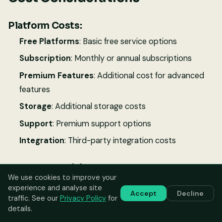
Platform Costs:
Free Platforms
: Basic free service options
Subscription
: Monthly or annual subscriptions
Premium Features
: Additional cost for advanced
features
Storage
: Additional storage costs
Support
: Premium support options
Integration
: Third-party integration costs
Value Proposition:
We use cookies to improve your
Resale Value
: Increased vehicle resale value
experience and analyse site
Accept
Decline
traffic. See our
Privacy Policy
for
Insurance Benefits
: Potential insurance discounts
details.
Maintenance Savings
: Preventive maintenance