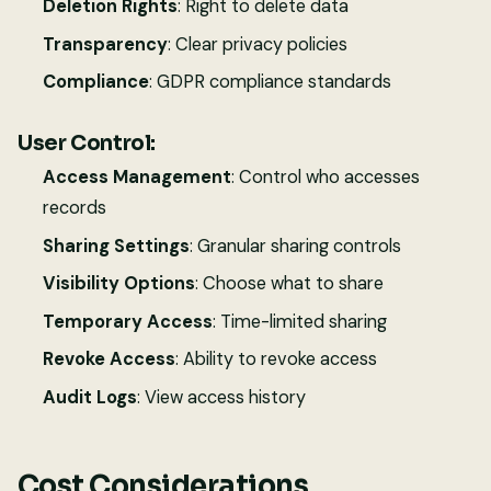
Deletion Rights
: Right to delete data
Transparency
: Clear privacy policies
Compliance
: GDPR compliance standards
User Control:
Access Management
: Control who accesses
records
Sharing Settings
: Granular sharing controls
Visibility Options
: Choose what to share
Temporary Access
: Time-limited sharing
Revoke Access
: Ability to revoke access
Audit Logs
: View access history
Cost Considerations