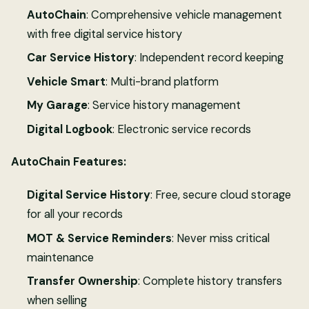
AutoChain
: Comprehensive vehicle management
with free digital service history
Car Service History
: Independent record keeping
Vehicle Smart
: Multi-brand platform
My Garage
: Service history management
Digital Logbook
: Electronic service records
AutoChain Features:
Digital Service History
: Free, secure cloud storage
for all your records
MOT & Service Reminders
: Never miss critical
maintenance
Transfer Ownership
: Complete history transfers
when selling