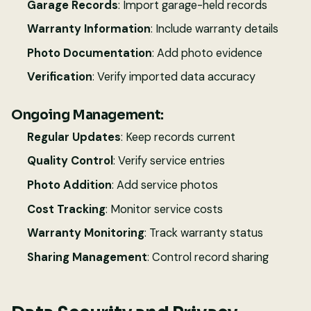
Garage Records
: Import garage-held records
Warranty Information
: Include warranty details
Photo Documentation
: Add photo evidence
Verification
: Verify imported data accuracy
Ongoing Management:
Regular Updates
: Keep records current
Quality Control
: Verify service entries
Photo Addition
: Add service photos
Cost Tracking
: Monitor service costs
Warranty Monitoring
: Track warranty status
Sharing Management
: Control record sharing