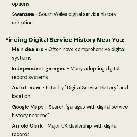
options
Swansea
- South Wales digital service history
adoption
Finding Digital Service History Near You:
Main dealers
- Often have comprehensive digital
systems
Independent garages
- Many adopting digital
record systems
AutoTrader
- Filter by "Digital Service History" and
location
Google Maps
- Search "garages with digital service
history near me"
Arnold Clark
- Major UK dealership with digital
records