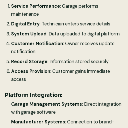
Service Performance
: Garage performs
maintenance
Digital Entry
: Technician enters service details
System Upload
: Data uploaded to digital platform
Customer Notification
: Owner receives update
notification
Record Storage
: Information stored securely
Access Provision
: Customer gains immediate
access
Platform Integration:
Garage Management Systems
: Direct integration
with garage software
Manufacturer Systems
: Connection to brand-