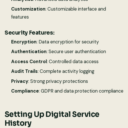
Customization
: Customizable interface and
features
Security Features:
Encryption
: Data encryption for security
Authentication
: Secure user authentication
Access Control
: Controlled data access
Audit Trails
: Complete activity logging
Privacy
: Strong privacy protections
Compliance
: GDPR and data protection compliance
Setting Up Digital Service
History