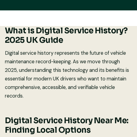
What is Digital Service History?
2025 UK Guide
Digital service history represents the future of vehicle
maintenance record-keeping. As we move through
2025, understanding this technology and its benefits is
essential for modern UK drivers who want to maintain
comprehensive, accessible, and verifiable vehicle
records.
Digital Service History Near Me:
Finding Local Options