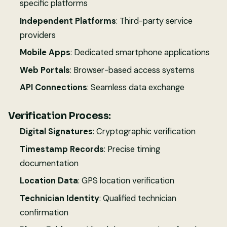
specific platforms
Independent Platforms
: Third-party service
providers
Mobile Apps
: Dedicated smartphone applications
Web Portals
: Browser-based access systems
API Connections
: Seamless data exchange
Verification Process:
Digital Signatures
: Cryptographic verification
Timestamp Records
: Precise timing
documentation
Location Data
: GPS location verification
Technician Identity
: Qualified technician
confirmation