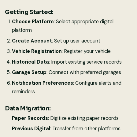
Getting Started:
Choose Platform
: Select appropriate digital
platform
Create Account
: Set up user account
Vehicle Registration
: Register your vehicle
Historical Data
: Import existing service records
Garage Setup
: Connect with preferred garages
Notification Preferences
: Configure alerts and
reminders
Data Migration:
Paper Records
: Digitize existing paper records
Previous Digital
: Transfer from other platforms