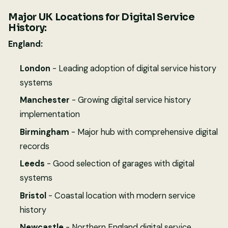
Major UK Locations for Digital Service
History:
England:
London
- Leading adoption of digital service history
systems
Manchester
- Growing digital service history
implementation
Birmingham
- Major hub with comprehensive digital
records
Leeds
- Good selection of garages with digital
systems
Bristol
- Coastal location with modern service
history
Newcastle
- Northern England digital service