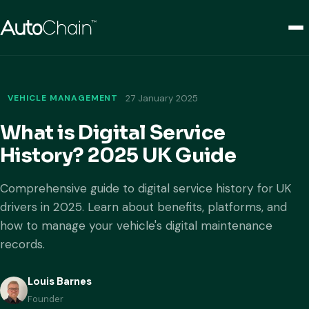
VEHICLE MANAGEMENT
27 January 2025
What is Digital Service
History? 2025 UK Guide
Comprehensive guide to digital service history for UK
drivers in 2025. Learn about benefits, platforms, and
how to manage your vehicle's digital maintenance
records.
Louis Barnes
Founder