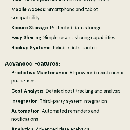
Mobile Access
: Smartphone and tablet
compatibility
Secure Storage
: Protected data storage
Easy Sharing
: Simple record sharing capabilities
Backup Systems
: Reliable data backup
Advanced Features:
Predictive Maintenance
: AI-powered maintenance
predictions
Cost Analysis
: Detailed cost tracking and analysis
Integration
: Third-party system integration
Automation
: Automated reminders and
notifications
Analytics
: Advanced data analytics