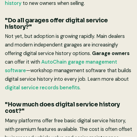
history
to new owners when selling.
"Do all garages offer digital service
history?"
Not yet, but adoption is growing rapidly. Main dealers
and modern independent garages are increasingly
offering digital service history options.
Garage owners
can offer it with
AutoChain garage management
software
—workshop management software that builds
digital service history into every job. Learn more about
digital service records benefits
.
"How much does digital service history
cost?"
Many platforms offer free basic digital service history,
with premium features available. The cost is often offset