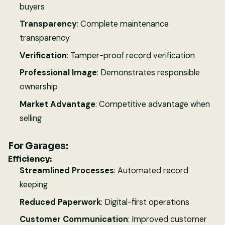
buyers
Transparency
: Complete maintenance
transparency
Verification
: Tamper-proof record verification
Professional Image
: Demonstrates responsible
ownership
Market Advantage
: Competitive advantage when
selling
For Garages:
Efficiency:
Streamlined Processes
: Automated record
keeping
Reduced Paperwork
: Digital-first operations
Customer Communication
: Improved customer