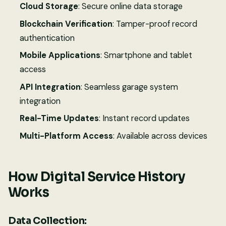
Cloud Storage
: Secure online data storage
Blockchain Verification
: Tamper-proof record
authentication
Mobile Applications
: Smartphone and tablet
access
API Integration
: Seamless garage system
integration
Real-Time Updates
: Instant record updates
Multi-Platform Access
: Available across devices
How Digital Service History
Works
Data Collection: