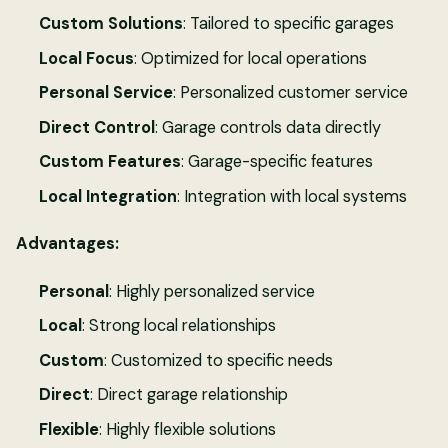
Custom Solutions
: Tailored to specific garages
Local Focus
: Optimized for local operations
Personal Service
: Personalized customer service
Direct Control
: Garage controls data directly
Custom Features
: Garage-specific features
Local Integration
: Integration with local systems
Advantages:
Personal
: Highly personalized service
Local
: Strong local relationships
Custom
: Customized to specific needs
Direct
: Direct garage relationship
Flexible
: Highly flexible solutions