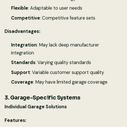
Flexible
: Adaptable to user needs
Competitive
: Competitive feature sets
Disadvantages:
Integration
: May lack deep manufacturer
integration
Standards
: Varying quality standards
Support
: Variable customer support quality
Coverage
: May have limited garage coverage
3. Garage-Specific Systems
Individual Garage Solutions
Features: