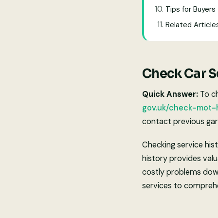
Tips for Buyers
Related Article
Check Car Se
Quick Answer:
To ch
gov.uk/check-mot-h
contact previous gara
Checking service hist
history provides valu
costly problems down 
services to comprehe