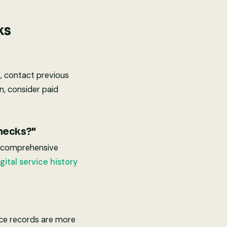
ks
K, contact previous
n, consider paid
checks?"
e comprehensive
gital service history
vice records are more