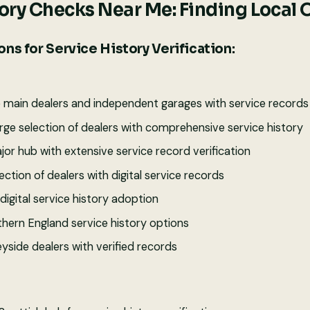
tory Checks Near Me: Finding Local 
ns for Service History Verification:
e main dealers and independent garages with service records
rge selection of dealers with comprehensive service history
jor hub with extensive service record verification
ction of dealers with digital service records
digital service history adoption
hern England service history options
yside dealers with verified records