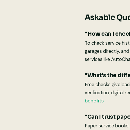
Askable Que
"How can I check
To check service his
garages directly, an
services like AutoCha
"What's the dif
Free checks give bas
verification, digital
benefits
.
"Can I trust pap
Paper service books c