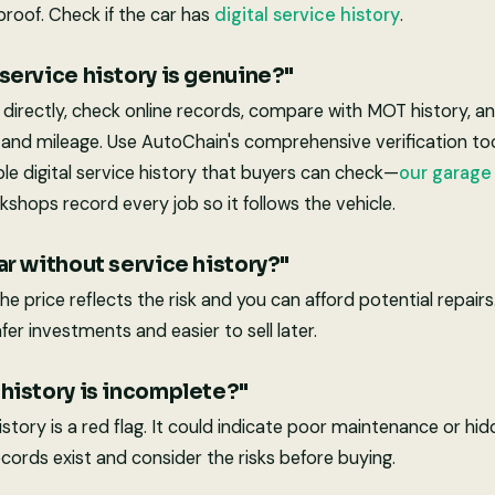
proof. Check if the car has
digital service history
.
 service history is genuine?"
directly, check online records, compare with MOT history, an
 and mileage. Use AutoChain's comprehensive verification to
able digital service history that buyers can check—
our garag
kshops record every job so it follows the vehicle.
car without service history?"
the price reflects the risk and you can afford potential repai
fer investments and easier to sell later.
 history is incomplete?"
story is a red flag. It could indicate poor maintenance or hi
cords exist and consider the risks before buying.