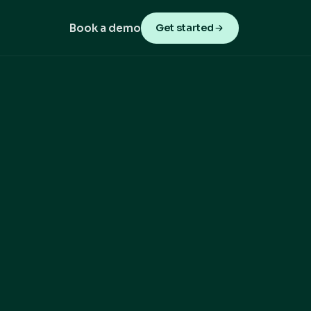
Book a demo
Get started