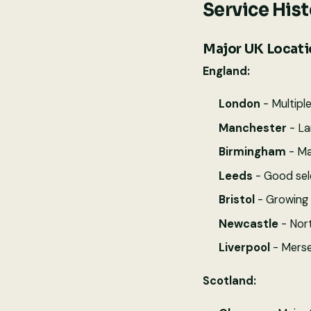
Service His
Major UK Locatio
England:
London
- Multipl
Manchester
- La
Birmingham
- Ma
Leeds
- Good sele
Bristol
- Growing 
Newcastle
- Nort
Liverpool
- Merse
Scotland: