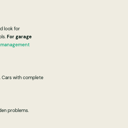
d look for
ols.
For garage
e management
rs. Cars with complete
dden problems.