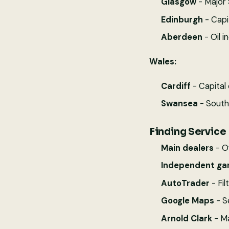
Glasgow
- Major 
Edinburgh
- Capi
Aberdeen
- Oil i
Wales:
Cardiff
- Capital 
Swansea
- South 
Finding Service 
Main dealers
- O
Independent ga
AutoTrader
- Fil
Google Maps
- S
Arnold Clark
- Ma