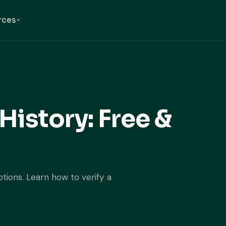
rces
History: Free &
ptions. Learn how to verify a