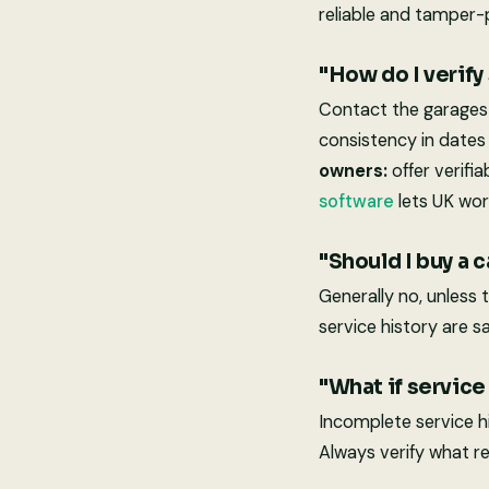
reliable and tamper-
"How do I verify
Contact the garages 
consistency in dates
owners:
offer verifi
software
lets UK wor
"Should I buy a 
Generally no, unless 
service history are sa
"What if service
Incomplete service hi
Always verify what re