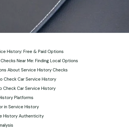
ce History: Free & Paid Options
 Checks Near Me: Finding Local Options
ons About Service History Checks
o Check Car Service History
o Check Car Service History
 History Platforms
r in Service History
ce History Authenticity
nalysis