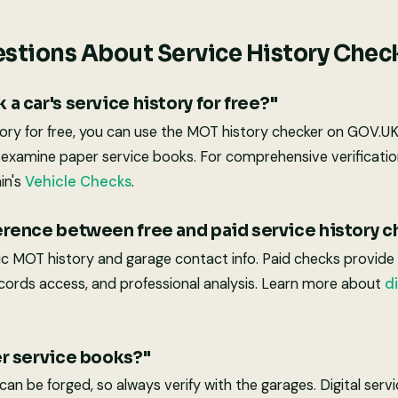
stions About Service History Chec
 a car's service history for free?"
tory for free, you can use the MOT history checker on GOV.U
d examine paper service books. For comprehensive verificatio
in's
Vehicle Checks
.
ference between free and paid service history 
ic MOT history and garage contact info. Paid checks provid
 records access, and professional analysis. Learn more about
di
er service books?"
an be forged, so always verify with the garages. Digital ser