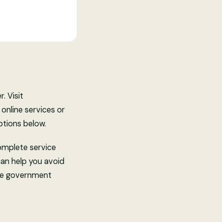
. Visit
 online services or
ptions below.
complete service
can help you avoid
free government