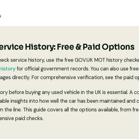
s
rvice History: Free & Paid Options
eck service history, use the free GOV.UK MOT history checker
istory
for official government records. You can also use free
ges directly. For comprehensive verification, see the paid o
ory before buying any used vehicle in the UK is essential. A 
able insights into how well the car has been maintained and 
the line. This guide covers all the options available, from 
nsive paid checks.