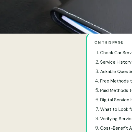
ON THIS PAGE
Check Car Servi
Service History
Askable Questi
Free Methods t
Paid Methods t
Digital Service
What to Look fo
Verifying Servi
Cost-Benefit A