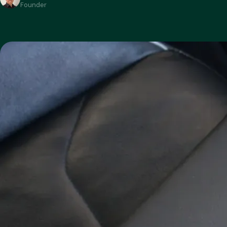
Founder