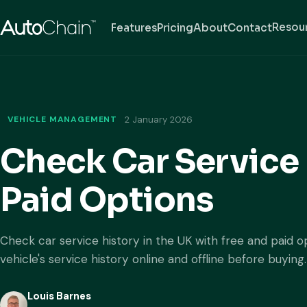
Resou
Features
Pricing
About
Contact
VEHICLE MANAGEMENT
2 January 2026
Check Car Service 
Paid Options
Check car service history in the UK with free and paid o
vehicle's service history online and offline before buying.
Louis Barnes