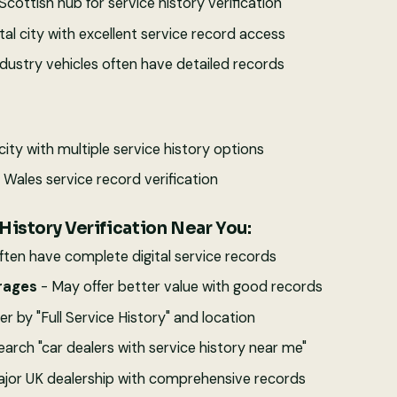
Scottish hub for service history verification
tal city with excellent service record access
ndustry vehicles often have detailed records
city with multiple service history options
Wales service record verification
History Verification Near You:
ften have complete digital service records
rages
- May offer better value with good records
ter by "Full Service History" and location
earch "car dealers with service history near me"
jor UK dealership with comprehensive records