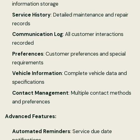
information storage
Service History
: Detailed maintenance and repair
records
Communication Log
: All customer interactions
recorded
Preferences
: Customer preferences and special
requirements
Vehicle Information
: Complete vehicle data and
specifications
Contact Management
: Multiple contact methods
and preferences
Advanced Features:
Automated Reminders
: Service due date