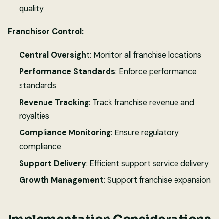
quality
Franchisor Control:
Central Oversight
: Monitor all franchise locations
Performance Standards
: Enforce performance
standards
Revenue Tracking
: Track franchise revenue and
royalties
Compliance Monitoring
: Ensure regulatory
compliance
Support Delivery
: Efficient support service delivery
Growth Management
: Support franchise expansion