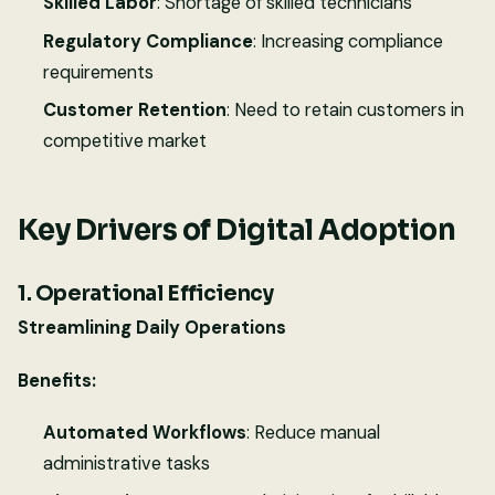
Skilled Labor
: Shortage of skilled technicians
Regulatory Compliance
: Increasing compliance
requirements
Customer Retention
: Need to retain customers in
competitive market
Key Drivers of Digital Adoption
1. Operational Efficiency
Streamlining Daily Operations
Benefits:
Automated Workflows
: Reduce manual
administrative tasks