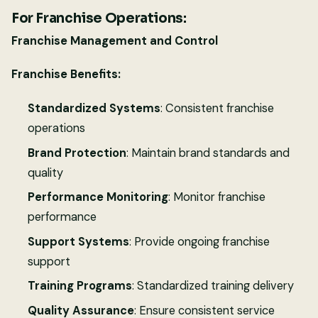
For Franchise Operations:
Franchise Management and Control
Franchise Benefits:
Standardized Systems
: Consistent franchise
operations
Brand Protection
: Maintain brand standards and
quality
Performance Monitoring
: Monitor franchise
performance
Support Systems
: Provide ongoing franchise
support
Training Programs
: Standardized training delivery
Quality Assurance
: Ensure consistent service