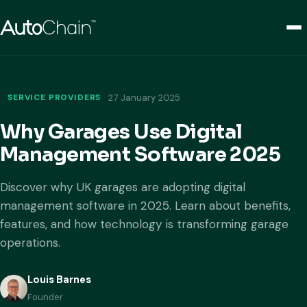
SERVICE PROVIDERS
27 January 2025
Why Garages Use Digital
Management Software 2025
Discover why UK garages are adopting digital
management software in 2025. Learn about benefits,
features, and how technology is transforming garage
operations.
Louis Barnes
Founder