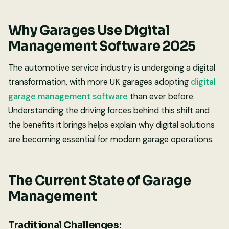
Why Garages Use Digital
Management Software 2025
The automotive service industry is undergoing a digital
transformation, with more UK garages adopting
digital
garage management software
than ever before.
Understanding the driving forces behind this shift and
the benefits it brings helps explain why digital solutions
are becoming essential for modern garage operations.
The Current State of Garage
Management
Traditional Challenges: