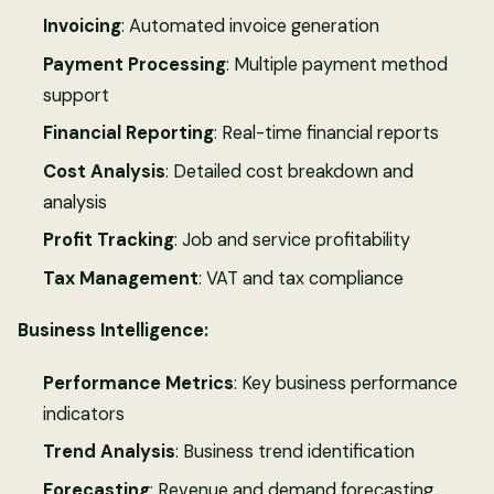
Invoicing
: Automated invoice generation
Payment Processing
: Multiple payment method
support
Financial Reporting
: Real-time financial reports
Cost Analysis
: Detailed cost breakdown and
analysis
Profit Tracking
: Job and service profitability
Tax Management
: VAT and tax compliance
Business Intelligence:
Performance Metrics
: Key business performance
indicators
Trend Analysis
: Business trend identification
Forecasting
: Revenue and demand forecasting