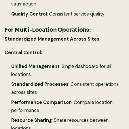
satisfaction
Quality Control
: Consistent service quality
For Multi-Location Operations:
Standardized Management Across Sites
Central Control:
Unified Management
: Single dashboard for all
locations
Standardized Processes
: Consistent operations
across sites
Performance Comparison
: Compare location
performance
Resource Sharing
: Share resources between
locations