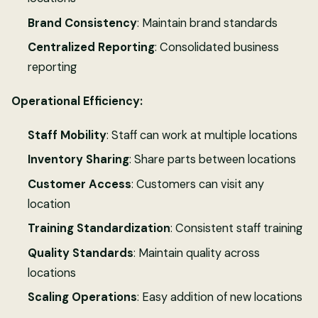
Brand Consistency
: Maintain brand standards
Centralized Reporting
: Consolidated business
reporting
Operational Efficiency:
Staff Mobility
: Staff can work at multiple locations
Inventory Sharing
: Share parts between locations
Customer Access
: Customers can visit any
location
Training Standardization
: Consistent staff training
Quality Standards
: Maintain quality across
locations
Scaling Operations
: Easy addition of new locations