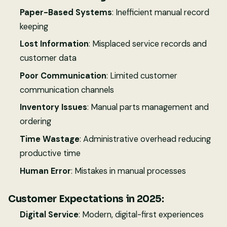
Paper-Based Systems
: Inefficient manual record
keeping
Lost Information
: Misplaced service records and
customer data
Poor Communication
: Limited customer
communication channels
Inventory Issues
: Manual parts management and
ordering
Time Wastage
: Administrative overhead reducing
productive time
Human Error
: Mistakes in manual processes
Customer Expectations in 2025:
Digital Service
: Modern, digital-first experiences