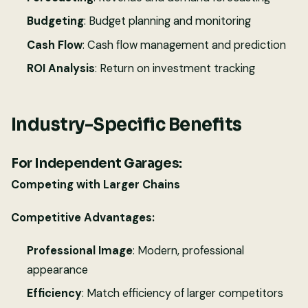
Budgeting
: Budget planning and monitoring
Cash Flow
: Cash flow management and prediction
ROI Analysis
: Return on investment tracking
Industry-Specific Benefits
For Independent Garages:
Competing with Larger Chains
Competitive Advantages:
Professional Image
: Modern, professional
appearance
Efficiency
: Match efficiency of larger competitors