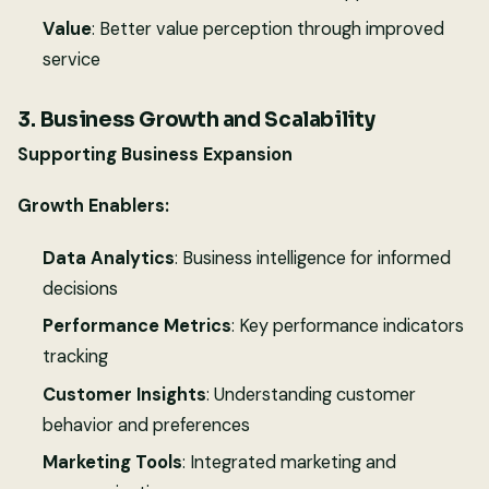
Value
: Better value perception through improved
service
3. Business Growth and Scalability
Supporting Business Expansion
Growth Enablers:
Data Analytics
: Business intelligence for informed
decisions
Performance Metrics
: Key performance indicators
tracking
Customer Insights
: Understanding customer
behavior and preferences
Marketing Tools
: Integrated marketing and