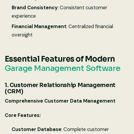
Brand Consistency
: Consistent customer
experience
Financial Management
: Centralized financial
oversight
Essential Features of Modern
Garage Management Software
1. Customer Relationship Management
(CRM)
Comprehensive Customer Data Management
Core Features:
Customer Database
: Complete customer