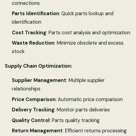
connections
Parts Identification
: Quick parts lookup and
identification
Cost Tracking
: Parts cost analysis and optimization
Waste Reduction
: Minimize obsolete and excess
stock
Supply Chain Optimization:
Supplier Management
: Multiple supplier
relationships
Price Comparison
: Automatic price comparison
Delivery Tracking
: Monitor parts deliveries
Quality Control
: Parts quality tracking
Return Management
: Efficient returns processing