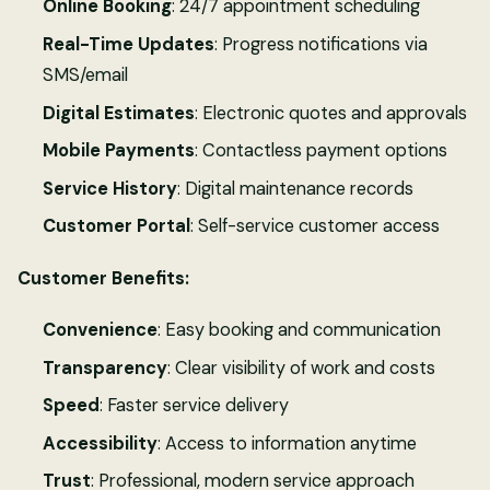
Online Booking
: 24/7 appointment scheduling
Real-Time Updates
: Progress notifications via
SMS/email
Digital Estimates
: Electronic quotes and approvals
Mobile Payments
: Contactless payment options
Service History
: Digital maintenance records
Customer Portal
: Self-service customer access
Customer Benefits:
Convenience
: Easy booking and communication
Transparency
: Clear visibility of work and costs
Speed
: Faster service delivery
Accessibility
: Access to information anytime
Trust
: Professional, modern service approach