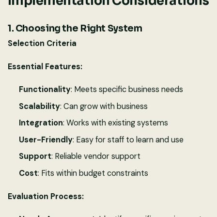
Implementation Considerations
1. Choosing the Right System
Selection Criteria
Essential Features:
Functionality
: Meets specific business needs
Scalability
: Can grow with business
Integration
: Works with existing systems
User-Friendly
: Easy for staff to learn and use
Support
: Reliable vendor support
Cost
: Fits within budget constraints
Evaluation Process: