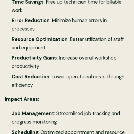
Time Savings
: Free up technician time for billable
work
Error Reduction
: Minimize human errors in
processes
Resource Optimization
: Better utilization of staff
and equipment
Productivity Gains
: Increase overall workshop
productivity
Cost Reduction
: Lower operational costs through
efficiency
Impact Areas:
Job Management
: Streamlined job tracking and
progress monitoring
Scheduling
: Optimized appointment and resource