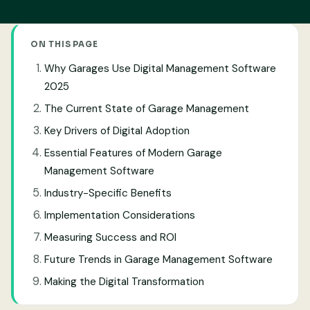
ON THIS PAGE
Why Garages Use Digital Management Software
2025
The Current State of Garage Management
Key Drivers of Digital Adoption
Essential Features of Modern Garage
Management Software
Industry-Specific Benefits
Implementation Considerations
Measuring Success and ROI
Future Trends in Garage Management Software
Making the Digital Transformation