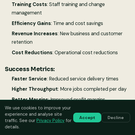
Training Costs
: Staff training and change
management
Efficiency Gains
: Time and cost savings
Revenue Increases
: New business and customer
retention
Cost Reductions
: Operational cost reductions
Success Metrics:
Faster Service
: Reduced service delivery times
Higher Throughput
: More jobs completed per day
Better Margins
: Improved profit margins
We use cookies to improve your
Customer Growth
: Increased customer base
experience and analyse site
Accept
Decline
Staff Productivity
: Higher billable hours per
traffic. See our
Privacy Policy
for
details.
technician