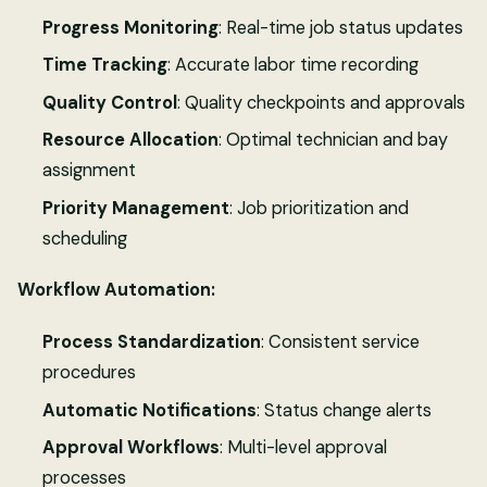
Progress Monitoring
: Real-time job status updates
Time Tracking
: Accurate labor time recording
Quality Control
: Quality checkpoints and approvals
Resource Allocation
: Optimal technician and bay
assignment
Priority Management
: Job prioritization and
scheduling
Workflow Automation:
Process Standardization
: Consistent service
procedures
Automatic Notifications
: Status change alerts
Approval Workflows
: Multi-level approval
processes