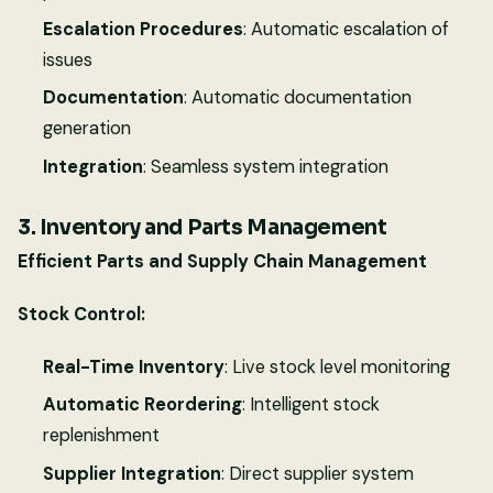
Escalation Procedures
: Automatic escalation of
issues
Documentation
: Automatic documentation
generation
Integration
: Seamless system integration
3. Inventory and Parts Management
Efficient Parts and Supply Chain Management
Stock Control:
Real-Time Inventory
: Live stock level monitoring
Automatic Reordering
: Intelligent stock
replenishment
Supplier Integration
: Direct supplier system