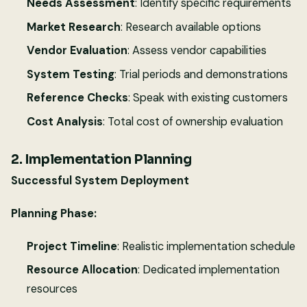
Needs Assessment
: Identify specific requirements
Market Research
: Research available options
Vendor Evaluation
: Assess vendor capabilities
System Testing
: Trial periods and demonstrations
Reference Checks
: Speak with existing customers
Cost Analysis
: Total cost of ownership evaluation
2. Implementation Planning
Successful System Deployment
Planning Phase:
Project Timeline
: Realistic implementation schedule
Resource Allocation
: Dedicated implementation
resources