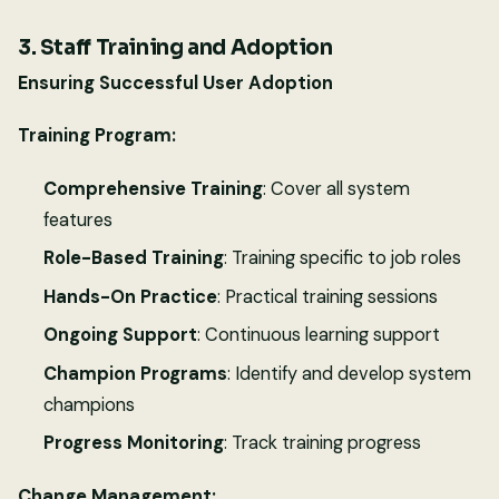
3. Staff Training and Adoption
Ensuring Successful User Adoption
Training Program:
Comprehensive Training
: Cover all system
features
Role-Based Training
: Training specific to job roles
Hands-On Practice
: Practical training sessions
Ongoing Support
: Continuous learning support
Champion Programs
: Identify and develop system
champions
Progress Monitoring
: Track training progress
Change Management: