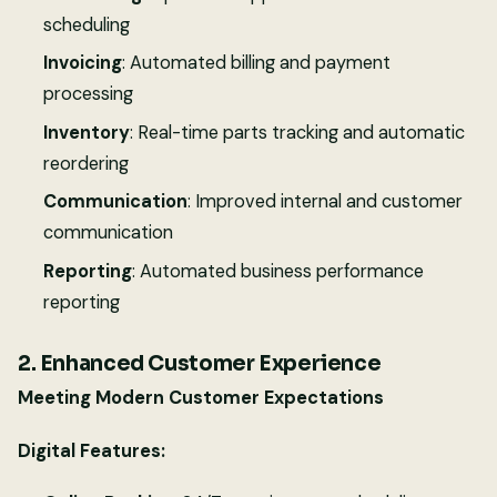
scheduling
Invoicing
: Automated billing and payment
processing
Inventory
: Real-time parts tracking and automatic
reordering
Communication
: Improved internal and customer
communication
Reporting
: Automated business performance
reporting
2. Enhanced Customer Experience
Meeting Modern Customer Expectations
Digital Features: