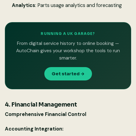
Analytics
: Parts usage analytics and forecasting
RUNNING A UK GARAGE?
From digital service history to online booking —
AutoChain gives your workshop the tools to run
smarter.
Get started →
4. Financial Management
Comprehensive Financial Control
Accounting Integration: