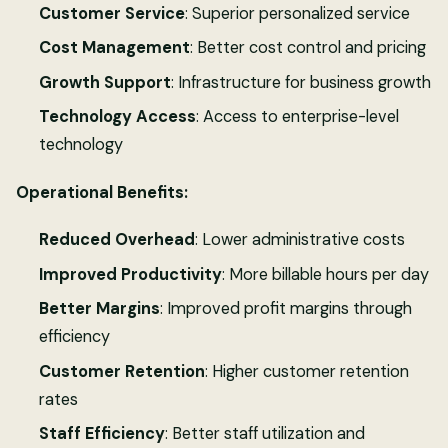
Customer Service
: Superior personalized service
Cost Management
: Better cost control and pricing
Growth Support
: Infrastructure for business growth
Technology Access
: Access to enterprise-level
technology
Operational Benefits:
Reduced Overhead
: Lower administrative costs
Improved Productivity
: More billable hours per day
Better Margins
: Improved profit margins through
efficiency
Customer Retention
: Higher customer retention
rates
Staff Efficiency
: Better staff utilization and