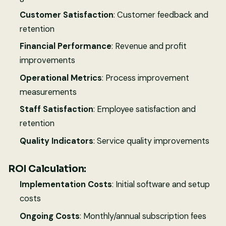
Customer Satisfaction
: Customer feedback and
retention
Financial Performance
: Revenue and profit
improvements
Operational Metrics
: Process improvement
measurements
Staff Satisfaction
: Employee satisfaction and
retention
Quality Indicators
: Service quality improvements
ROI Calculation:
Implementation Costs
: Initial software and setup
costs
Ongoing Costs
: Monthly/annual subscription fees