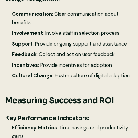
Communication
: Clear communication about
benefits
Involvement
: Involve staff in selection process
Support
: Provide ongoing support and assistance
Feedback
: Collect and act on user feedback
Incentives
: Provide incentives for adoption
Cultural Change
: Foster culture of digital adoption
Measuring Success and ROI
Key Performance Indicators:
Efficiency Metrics
: Time savings and productivity
gains