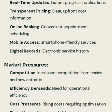
Real-Time Updates
: Instant progress notifications
Transparent Pricing
: Clear, upfront cost
information
Online Booking
: Convenient appointment
scheduling
Mobile Access
: Smartphone-friendly services
Digital Records
: Electronic service history
Market Pressures:
Competition
: Increased competition from chains
and new entrants
Efficiency Demands
: Need for operational
efficiency
Cost Pressures
: Rising costs requiring optimization