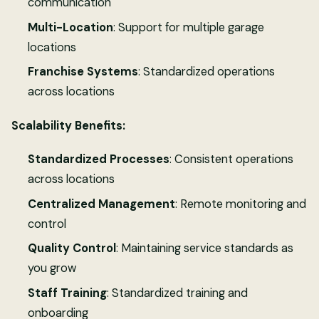
communication
Multi-Location
: Support for multiple garage
locations
Franchise Systems
: Standardized operations
across locations
Scalability Benefits:
Standardized Processes
: Consistent operations
across locations
Centralized Management
: Remote monitoring and
control
Quality Control
: Maintaining service standards as
you grow
Staff Training
: Standardized training and
onboarding