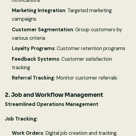
notifications
Marketing Integration
: Targeted marketing
campaigns
Customer Segmentation
: Group customers by
various criteria
Loyalty Programs
: Customer retention programs
Feedback Systems
: Customer satisfaction
tracking
Referral Tracking
: Monitor customer referrals
2. Job and Workflow Management
Streamlined Operations Management
Job Tracking:
Work Orders
: Digital job creation and tracking