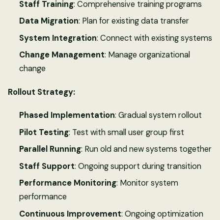
Staff Training
: Comprehensive training programs
Data Migration
: Plan for existing data transfer
System Integration
: Connect with existing systems
Change Management
: Manage organizational
change
Rollout Strategy:
Phased Implementation
: Gradual system rollout
Pilot Testing
: Test with small user group first
Parallel Running
: Run old and new systems together
Staff Support
: Ongoing support during transition
Performance Monitoring
: Monitor system
performance
Continuous Improvement
: Ongoing optimization