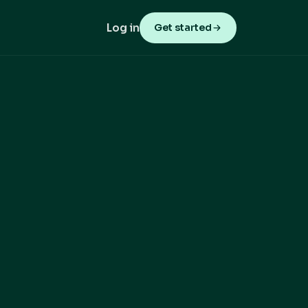
Log in
Get started