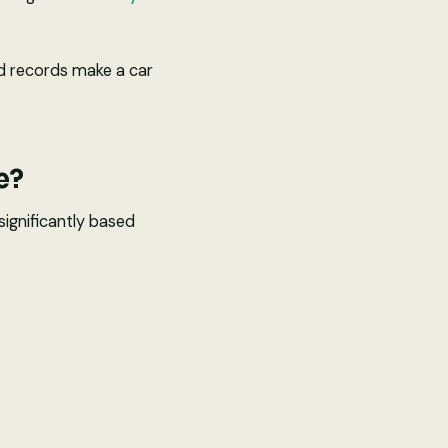
od records make a car
e?
significantly based