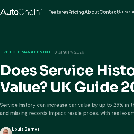
Resou
Features
Pricing
About
Contact
VEHICLE MANAGEMENT
8 January 2026
Does Service Histo
Value? UK Guide 
Service history can increase car value by up to 25% in 
and missing records impact resale prices, with real exa
Louis Barnes