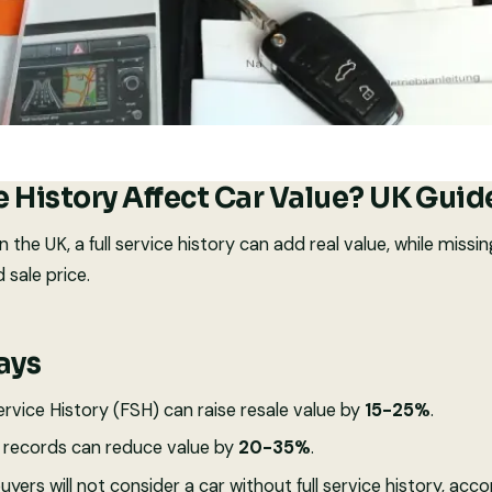
e History Affect Car Value? UK Gui
In the UK, a full service history can add real value, while miss
 sale price.
ays
rvice History (FSH) can raise resale value by
15-25%
.
r records can reduce value by
20-35%
.
buyers will not consider a car without full service history, acc