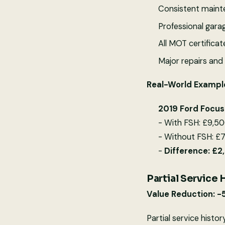
Consistent maint
Professional garag
All MOT certifica
Major repairs an
Real-World Exampl
2019 Ford Focus
- With FSH: £9,50
- Without FSH: £7
-
Difference: £
Partial Service 
Value Reduction: -
Partial service histor