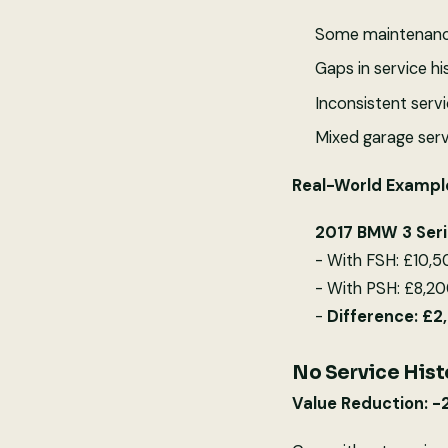
Some maintenance
Gaps in service hi
Inconsistent servi
Mixed garage serv
Real-World Exampl
2017 BMW 3 Ser
- With FSH: £10,
- With PSH: £8,20
-
Difference: £
No Service Hist
Value Reduction: 