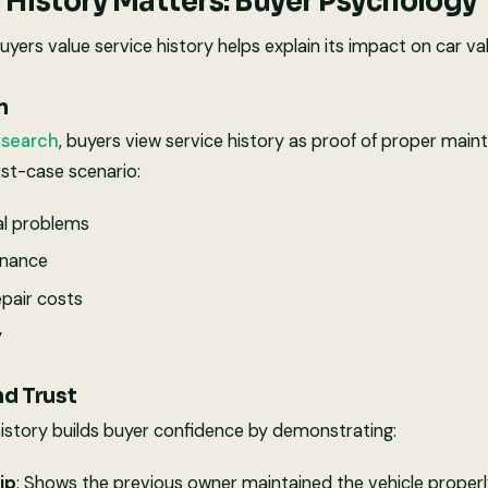
 History Matters: Buyer Psychology
ers value service history helps explain its impact on car val
n
esearch
, buyers view service history as proof of proper main
st-case scenario:
l problems
enance
epair costs
y
nd Trust
istory builds buyer confidence by demonstrating:
ip
: Shows the previous owner maintained the vehicle proper