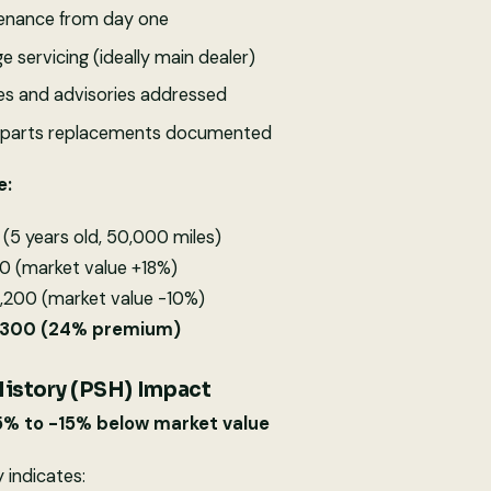
enance from day one
e servicing (ideally main dealer)
tes and advisories addressed
d parts replacements documented
e:
(5 years old, 50,000 miles)
0 (market value +18%)
,200 (market value -10%)
2,300 (24% premium)
History (PSH) Impact
5% to -15% below market value
y indicates: