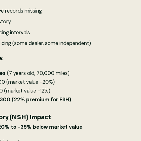
 records missing
story
cing intervals
icing (some dealer, some independent)
e:
ies
(7 years old, 70,000 miles)
500 (market value +20%)
0 (market value -12%)
2,300 (22% premium for FSH)
ory (NSH) Impact
-20% to -35% below market value