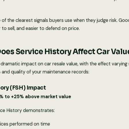
e of the clearest signals buyers use when they judge risk. Go
r to sell, and easier to defend on price.
es Service History Affect Car Valu
 dramatic impact on car resale value, with the effect varying 
and quality of your maintenance records:
tory (FSH) Impact
5% to +25% above market value
ice History demonstrates:
vices performed on time