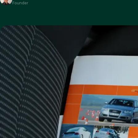
Founder