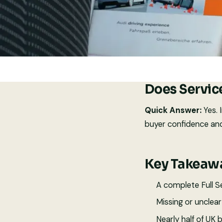
Does Servic
Quick Answer:
Yes. 
buyer confidence and
Key Takeaw
A complete Full Se
Missing or unclea
Nearly half of UK 