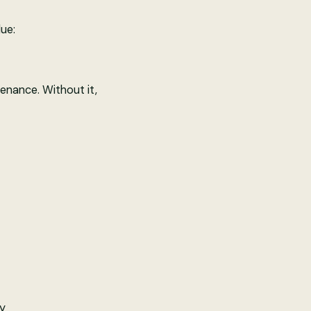
ue:
tenance. Without it,
ly