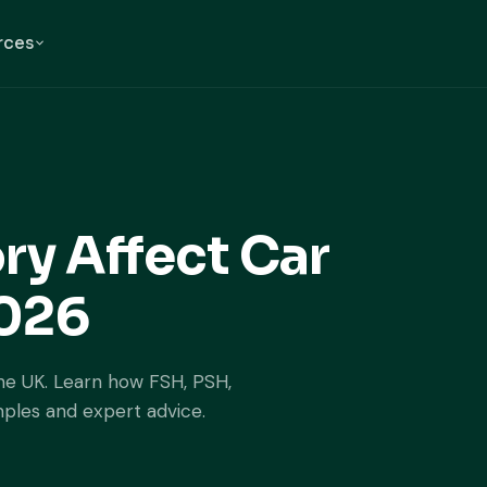
rces
ry Affect Car
2026
the UK. Learn how FSH, PSH,
mples and expert advice.