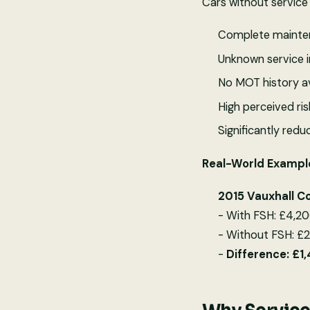
Cars without service 
Complete mainten
Unknown service i
No MOT history av
High perceived ris
Significantly red
Real-World Exampl
2015 Vauxhall C
- With FSH: £4,20
- Without FSH: £
-
Difference: £