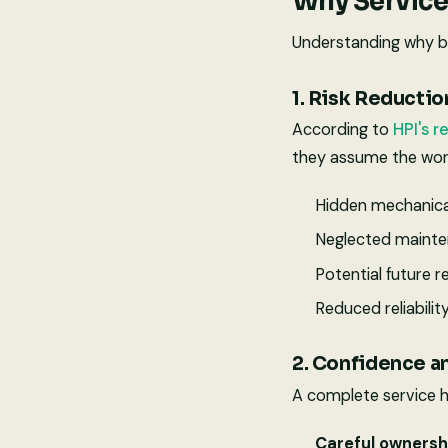
Why Service
Understanding why buy
1. Risk Reductio
According to
HPI's r
they assume the wor
Hidden mechanica
Neglected maint
Potential future r
Reduced reliabilit
2. Confidence a
A complete service h
Careful ownersh