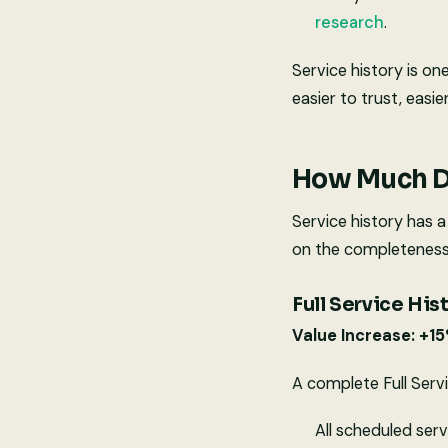
research
.
Service history is on
easier to trust, easie
How Much Do
Service history has a
on the completeness 
Full Service His
Value Increase: +1
A complete Full Serv
All scheduled ser