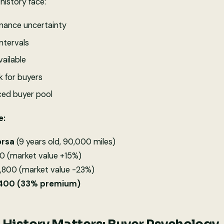
history face:
ance uncertainty
ntervals
ailable
k for buyers
uced buyer pool
e:
orsa
(9 years old, 90,000 miles)
0 (market value +15%)
2,800 (market value -23%)
1,400 (33% premium)