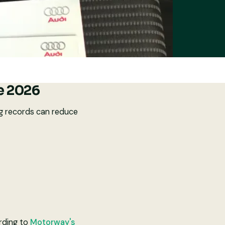
de 2026
ing records can reduce
ording to
Motorway's