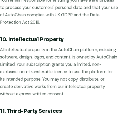
You remain responsible for ensuring you have a lawful basis
to process your customers' personal data and that your use
of AutoChain complies with UK GDPR and the Data
Protection Act 2018.
10. Intellectual Property
All intellectual property in the AutoChain platform, including
software, design, logos, and content, is owned by AutoChain
Limited. Your subscription grants you a limited, non-
exclusive, non-transferable licence to use the platform for
its intended purpose. You may not copy, distribute, or
create derivative works from our intellectual property
without express written consent.
11. Third-Party Services