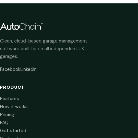
Clean, cloud-based garage management
software built for small independent UK
garages.
Facebook
LinkedIn
PRODUCT
Features
How it works
Pricing
FAQ
Get started