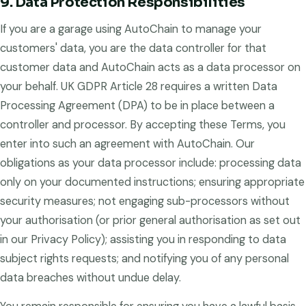
9. Data Protection Responsibilities
If you are a garage using AutoChain to manage your
customers' data, you are the data controller for that
customer data and AutoChain acts as a data processor on
your behalf. UK GDPR Article 28 requires a written Data
Processing Agreement (DPA) to be in place between a
controller and processor. By accepting these Terms, you
enter into such an agreement with AutoChain. Our
obligations as your data processor include: processing data
only on your documented instructions; ensuring appropriate
security measures; not engaging sub-processors without
your authorisation (or prior general authorisation as set out
in our Privacy Policy); assisting you in responding to data
subject rights requests; and notifying you of any personal
data breaches without undue delay.