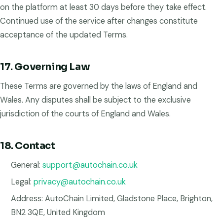
on the platform at least 30 days before they take effect.
Continued use of the service after changes constitute
acceptance of the updated Terms.
17. Governing Law
These Terms are governed by the laws of England and
Wales. Any disputes shall be subject to the exclusive
jurisdiction of the courts of England and Wales.
18. Contact
General:
support@autochain.co.uk
Legal:
privacy@autochain.co.uk
Address: AutoChain Limited, Gladstone Place, Brighton,
BN2 3QE, United Kingdom