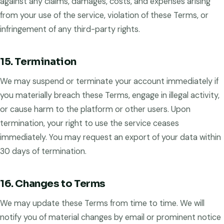
against any claims, damages, costs, and expenses arising
from your use of the service, violation of these Terms, or
infringement of any third-party rights.
15. Termination
We may suspend or terminate your account immediately if
you materially breach these Terms, engage in illegal activity,
or cause harm to the platform or other users. Upon
termination, your right to use the service ceases
immediately. You may request an export of your data within
30 days of termination.
16. Changes to Terms
We may update these Terms from time to time. We will
notify you of material changes by email or prominent notice