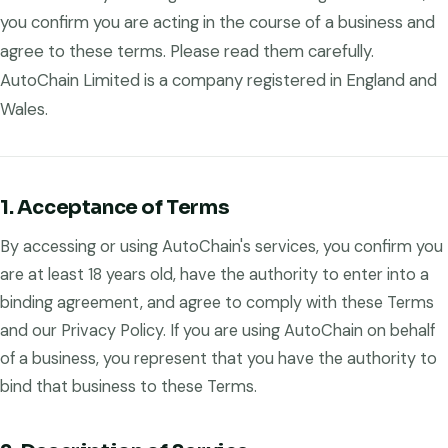
you confirm you are acting in the course of a business and
agree to these terms. Please read them carefully.
AutoChain Limited is a company registered in England and
Wales.
1. Acceptance of Terms
By accessing or using AutoChain's services, you confirm you
are at least 18 years old, have the authority to enter into a
binding agreement, and agree to comply with these Terms
and our Privacy Policy. If you are using AutoChain on behalf
of a business, you represent that you have the authority to
bind that business to these Terms.