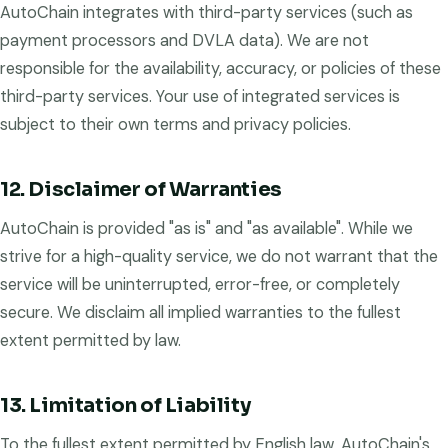
AutoChain integrates with third-party services (such as
payment processors and DVLA data). We are not
responsible for the availability, accuracy, or policies of these
third-party services. Your use of integrated services is
subject to their own terms and privacy policies.
12. Disclaimer of Warranties
AutoChain is provided "as is" and "as available". While we
strive for a high-quality service, we do not warrant that the
service will be uninterrupted, error-free, or completely
secure. We disclaim all implied warranties to the fullest
extent permitted by law.
13. Limitation of Liability
To the fullest extent permitted by English law, AutoChain's