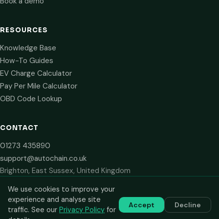
Book a demo
RESOURCES
Knowledge Base
How-To Guides
EV Charge Calculator
Pay Per Mile Calculator
OBD Code Lookup
CONTACT
01273 435890
support@autochain.co.uk
Brighton, East Sussex, United Kingdom
We use cookies to improve your
experience and analyse site
Accept
Decline
© 2024–2026 AutoChain Limited. All rights reserved. Prices shown
traffic. See our
Privacy Policy
for
are plus VAT. VAT number: GB 516 2711 13.