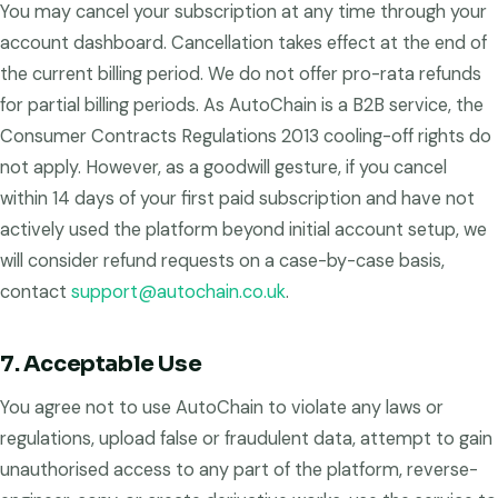
You may cancel your subscription at any time through your
account dashboard. Cancellation takes effect at the end of
the current billing period. We do not offer pro-rata refunds
for partial billing periods. As AutoChain is a B2B service, the
Consumer Contracts Regulations 2013 cooling-off rights do
not apply. However, as a goodwill gesture, if you cancel
within 14 days of your first paid subscription and have not
actively used the platform beyond initial account setup, we
will consider refund requests on a case-by-case basis,
contact
support@autochain.co.uk
.
7. Acceptable Use
You agree not to use AutoChain to violate any laws or
regulations, upload false or fraudulent data, attempt to gain
unauthorised access to any part of the platform, reverse-