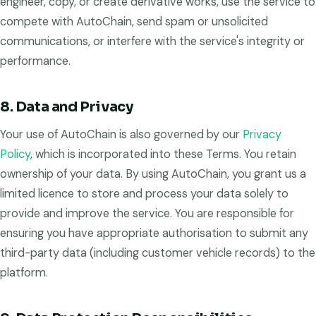
engineer, copy, or create derivative works, use the service to
compete with AutoChain, send spam or unsolicited
communications, or interfere with the service's integrity or
performance.
8. Data and Privacy
Your use of AutoChain is also governed by our
Privacy
Policy
, which is incorporated into these Terms. You retain
ownership of your data. By using AutoChain, you grant us a
limited licence to store and process your data solely to
provide and improve the service. You are responsible for
ensuring you have appropriate authorisation to submit any
third-party data (including customer vehicle records) to the
platform.