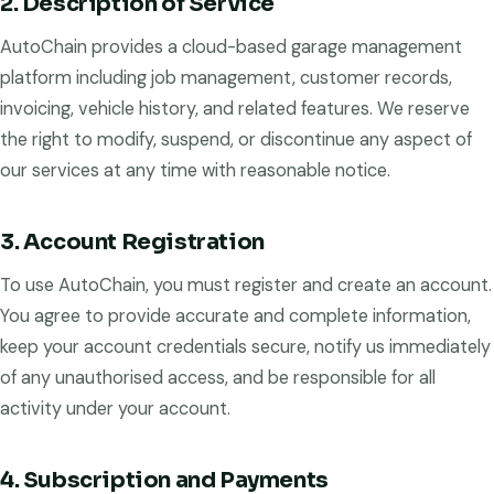
2. Description of Service
AutoChain provides a cloud-based garage management
platform including job management, customer records,
invoicing, vehicle history, and related features. We reserve
the right to modify, suspend, or discontinue any aspect of
our services at any time with reasonable notice.
3. Account Registration
To use AutoChain, you must register and create an account.
You agree to provide accurate and complete information,
keep your account credentials secure, notify us immediately
of any unauthorised access, and be responsible for all
activity under your account.
4. Subscription and Payments