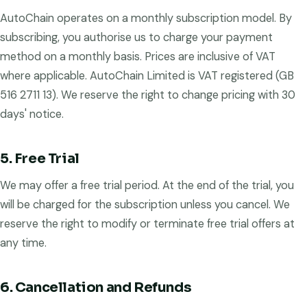
AutoChain operates on a monthly subscription model. By
subscribing, you authorise us to charge your payment
method on a monthly basis. Prices are inclusive of VAT
where applicable. AutoChain Limited is VAT registered (GB
516 2711 13). We reserve the right to change pricing with 30
days' notice.
5. Free Trial
We may offer a free trial period. At the end of the trial, you
will be charged for the subscription unless you cancel. We
reserve the right to modify or terminate free trial offers at
any time.
6. Cancellation and Refunds