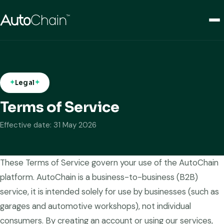
Legal
Terms of Service
Effective date: 31 May 2026
These Terms of Service govern your use of the AutoChain
platform. AutoChain is a business-to-business (B2B)
service, it is intended solely for use by businesses (such as
garages and automotive workshops), not individual
consumers. By creating an account or using our services,