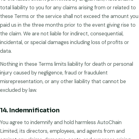
total liability to you for any claims arising from or related to
these Terms or the service shall not exceed the amount you
paid us in the three months prior to the event giving rise to
the claim. We are not liable for indirect, consequential,
incidental, or special damages including loss of profits or
data.
Nothing in these Terms limits liability for death or personal
injury caused by negligence, fraud or fraudulent
misrepresentation, or any other liability that cannot be
excluded by law.
14. Indemnification
You agree to indemnify and hold harmless AutoChain
Limited, its directors, employees, and agents from and