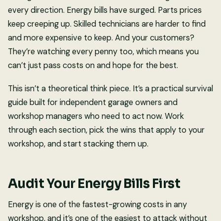
every direction. Energy bills have surged. Parts prices
keep creeping up. Skilled technicians are harder to find
and more expensive to keep. And your customers?
They’re watching every penny too, which means you
can’t just pass costs on and hope for the best.
This isn’t a theoretical think piece. It’s a practical survival
guide built for independent garage owners and
workshop managers who need to act now. Work
through each section, pick the wins that apply to your
workshop, and start stacking them up.
Audit Your Energy Bills First
Energy is one of the fastest-growing costs in any
workshop, and it’s one of the easiest to attack without