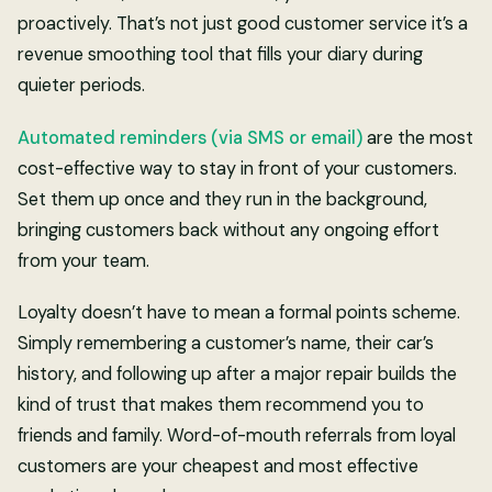
proactively. That’s not just good customer service it’s a
revenue smoothing tool that fills your diary during
quieter periods.
Automated reminders (via SMS or email)
are the most
cost-effective way to stay in front of your customers.
Set them up once and they run in the background,
bringing customers back without any ongoing effort
from your team.
Loyalty doesn’t have to mean a formal points scheme.
Simply remembering a customer’s name, their car’s
history, and following up after a major repair builds the
kind of trust that makes them recommend you to
friends and family. Word-of-mouth referrals from loyal
customers are your cheapest and most effective