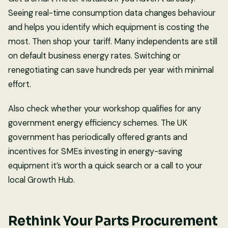
Seeing real-time consumption data changes behaviour
and helps you identify which equipment is costing the
most. Then shop your tariff. Many independents are still
on default business energy rates. Switching or
renegotiating can save hundreds per year with minimal
effort.
Also check whether your workshop qualifies for any
government energy efficiency schemes. The UK
government has periodically offered grants and
incentives for SMEs investing in energy-saving
equipment it’s worth a quick search or a call to your
local Growth Hub.
Rethink Your Parts Procurement