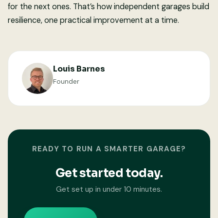
for the next ones. That’s how independent garages build
resilience, one practical improvement at a time.
Louis Barnes
Founder
READY TO RUN A SMARTER GARAGE?
Get started today.
Get set up in under 10 minutes.