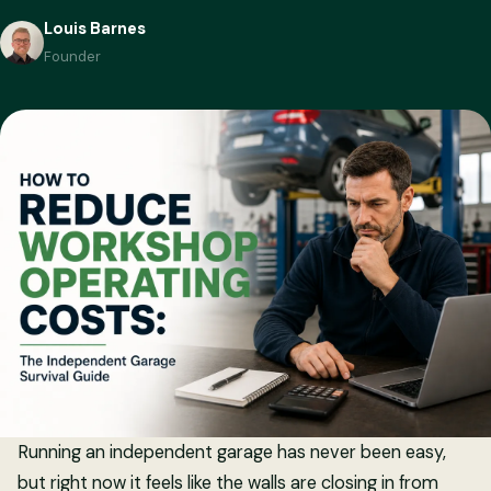
Louis Barnes
Founder
Running an independent garage has never been easy,
but right now it feels like the walls are closing in from