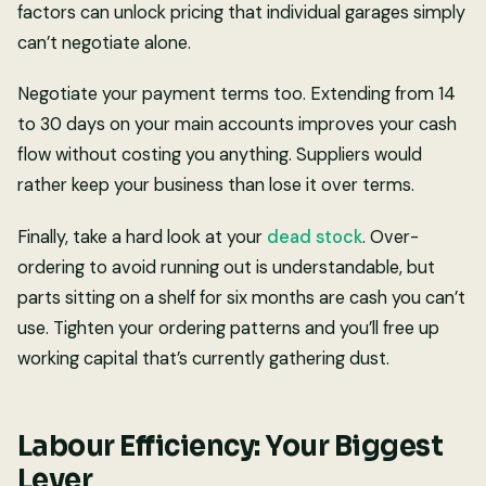
factors can unlock pricing that individual garages simply
can’t negotiate alone.
Negotiate your payment terms too. Extending from 14
to 30 days on your main accounts improves your cash
flow without costing you anything. Suppliers would
rather keep your business than lose it over terms.
Finally, take a hard look at your
dead stock
. Over-
ordering to avoid running out is understandable, but
parts sitting on a shelf for six months are cash you can’t
use. Tighten your ordering patterns and you’ll free up
working capital that’s currently gathering dust.
Labour Efficiency: Your Biggest
Lever