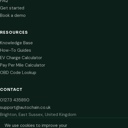
FAQ
Get started
Book a demo
RESOURCES
Knowledge Base
How-To Guides
EV Charge Calculator
Pay Per Mile Calculator
OBD Code Lookup
CONTACT
01273 435890
support@autochain.co.uk
Brighton, East Sussex, United Kingdom
We use cookies to improve your