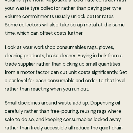
your waste tyre collector rather than paying per tyre
volume commitments usually unlock better rates.
Some collectors will also take scrap metal at the same
time, which can offset costs further.
Look at your workshop consumables rags, gloves,
cleaning products, brake cleaner. Buying in bulk from a
trade supplier rather than picking up small quantities
from a motor factor can cut unit costs significantly. Set
a par level for each consumable and order to that level
rather than reacting when you run out.
Small disciplines around waste add up. Dispensing oil
carefully rather than free-pouring, reusing rags where
safe to do so, and keeping consumables locked away
rather than freely accessible all reduce the quiet drain