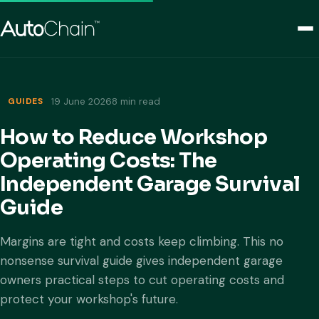
GUIDES
19 June 2026
8 min read
How to Reduce Workshop
Operating Costs: The
Independent Garage Survival
Guide
Margins are tight and costs keep climbing. This no
nonsense survival guide gives independent garage
owners practical steps to cut operating costs and
protect your workshop's future.