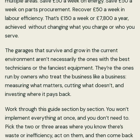
multiple areas. Save £50 a week on energy. Save £50 a
week on parts procurement. Recover £50 a week in
labour efficiency. That’s £150 a week or £7,800 a year,
achieved without changing what you charge or who you
serve.
The garages that survive and grow in the current
environment aren’t necessarily the ones with the best
technicians or the fanciest equipment. They’re the ones
run by owners who treat the business like a business:
measuring what matters, cutting what doesn’t, and
investing where it pays back.
Work through this guide section by section. You won’t
implement everything at once, and you don’t need to.
Pick the two or three areas where you know there’s
waste or inefficiency, act on them, and then come back