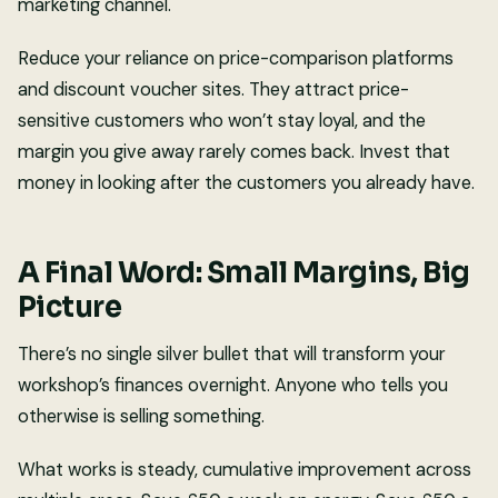
marketing channel.
Reduce your reliance on price-comparison platforms
and discount voucher sites. They attract price-
sensitive customers who won’t stay loyal, and the
margin you give away rarely comes back. Invest that
money in looking after the customers you already have.
A Final Word: Small Margins, Big
Picture
There’s no single silver bullet that will transform your
workshop’s finances overnight. Anyone who tells you
otherwise is selling something.
What works is steady, cumulative improvement across