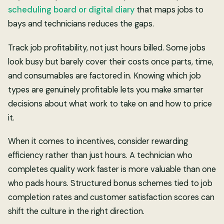
scheduling board or digital diary
that maps jobs to
bays and technicians reduces the gaps.
Track job profitability, not just hours billed. Some jobs
look busy but barely cover their costs once parts, time,
and consumables are factored in. Knowing which job
types are genuinely profitable lets you make smarter
decisions about what work to take on and how to price
it.
When it comes to incentives, consider rewarding
efficiency rather than just hours. A technician who
completes quality work faster is more valuable than one
who pads hours. Structured bonus schemes tied to job
completion rates and customer satisfaction scores can
shift the culture in the right direction.