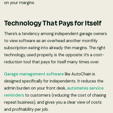
on your margins.
Technology That Pays for Itself
There’s a tendency among independent garage owners
to view software as an overhead another monthly
subscription eating into already thin margins. The right
technology, used properly, is the opposite: it’s a cost-
reduction tool that pays for itself many times over.
Garage management software
like AutoChain is
designed specifically for independents. It reduces the
admin burden on your front desk,
automates service
reminders
to customers (reducing the cost of chasing
repeat business), and gives you a clear view of costs
and profitability per job.