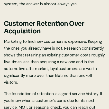
system, the answer is almost always yes.
Customer Retention Over
Acquisition
Marketing to find new customers is expensive. Keeping
the ones you already have is not. Research consistently
shows that retaining an existing customer costs roughly
five times less than acquiring a new one and in the
automotive aftermarket, loyal customers are worth
significantly more over their lifetime than one-off
visitors.
The foundation of retention is a good service history. If
you know when a customer’s car is due for its next
service, MOT, or seasonal check, you can reach out