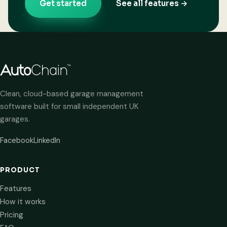
Get started
See all features →
Clean, cloud-based garage management
software built for small independent UK
garages.
Facebook
LinkedIn
PRODUCT
Features
How it works
Pricing