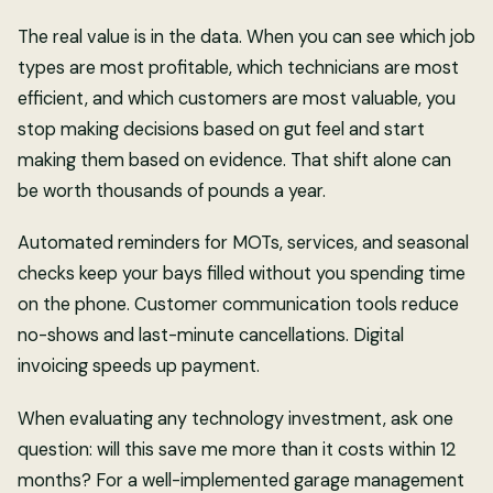
The real value is in the data. When you can see which job
types are most profitable, which technicians are most
efficient, and which customers are most valuable, you
stop making decisions based on gut feel and start
making them based on evidence. That shift alone can
be worth thousands of pounds a year.
Automated reminders for MOTs, services, and seasonal
checks keep your bays filled without you spending time
on the phone. Customer communication tools reduce
no-shows and last-minute cancellations. Digital
invoicing speeds up payment.
When evaluating any technology investment, ask one
question: will this save me more than it costs within 12
months? For a well-implemented garage management