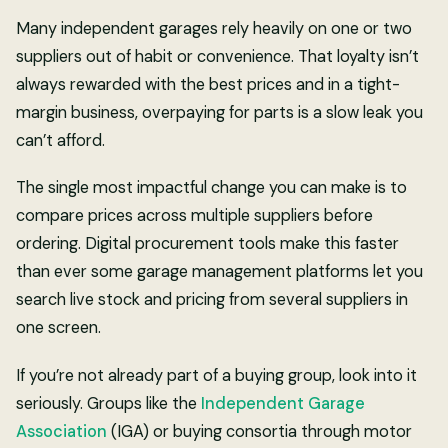
Many independent garages rely heavily on one or two
suppliers out of habit or convenience. That loyalty isn’t
always rewarded with the best prices and in a tight-
margin business, overpaying for parts is a slow leak you
can’t afford.
The single most impactful change you can make is to
compare prices across multiple suppliers before
ordering. Digital procurement tools make this faster
than ever some garage management platforms let you
search live stock and pricing from several suppliers in
one screen.
If you’re not already part of a buying group, look into it
seriously. Groups like the
Independent Garage
Association
(IGA) or buying consortia through motor