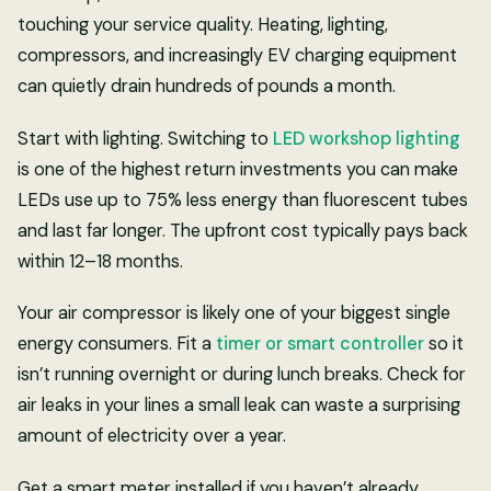
touching your service quality. Heating, lighting,
compressors, and increasingly EV charging equipment
can quietly drain hundreds of pounds a month.
Start with lighting. Switching to
LED workshop lighting
is one of the highest return investments you can make
LEDs use up to 75% less energy than fluorescent tubes
and last far longer. The upfront cost typically pays back
within 12–18 months.
Your air compressor is likely one of your biggest single
energy consumers. Fit a
timer or smart controller
so it
isn’t running overnight or during lunch breaks. Check for
air leaks in your lines a small leak can waste a surprising
amount of electricity over a year.
Get a smart meter installed if you haven’t already.