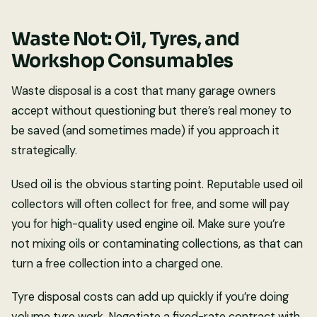
Waste Not: Oil, Tyres, and
Workshop Consumables
Waste disposal is a cost that many garage owners
accept without questioning but there’s real money to
be saved (and sometimes made) if you approach it
strategically.
Used oil is the obvious starting point. Reputable used oil
collectors will often collect for free, and some will pay
you for high-quality used engine oil. Make sure you’re
not mixing oils or contaminating collections, as that can
turn a free collection into a charged one.
Tyre disposal costs can add up quickly if you’re doing
volume tyre work. Negotiate a fixed-rate contract with