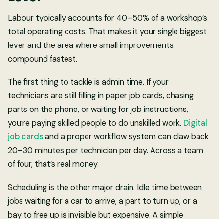
Labour typically accounts for 40–50% of a workshop’s
total operating costs. That makes it your single biggest
lever and the area where small improvements
compound fastest.
The first thing to tackle is admin time. If your
technicians are still filling in paper job cards, chasing
parts on the phone, or waiting for job instructions,
you’re paying skilled people to do unskilled work.
Digital
job cards
and a proper workflow system can claw back
20–30 minutes per technician per day. Across a team
of four, that’s real money.
Scheduling is the other major drain. Idle time between
jobs waiting for a car to arrive, a part to turn up, or a
bay to free up is invisible but expensive. A simple