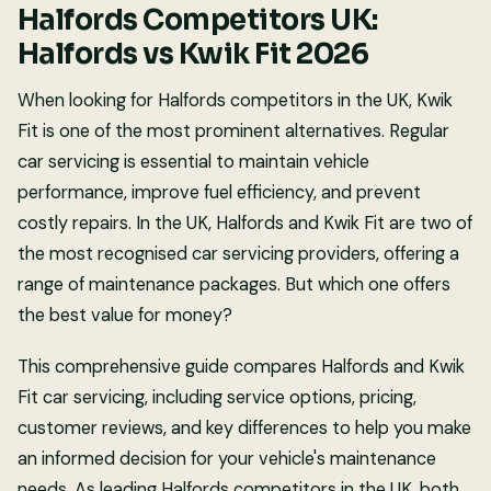
Halfords Competitors UK:
Halfords vs Kwik Fit 2026
When looking for Halfords competitors in the UK, Kwik
Fit is one of the most prominent alternatives. Regular
car servicing is essential to maintain vehicle
performance, improve fuel efficiency, and prevent
costly repairs. In the UK, Halfords and Kwik Fit are two of
the most recognised car servicing providers, offering a
range of maintenance packages. But which one offers
the best value for money?
This comprehensive guide compares Halfords and Kwik
Fit car servicing, including service options, pricing,
customer reviews, and key differences to help you make
an informed decision for your vehicle's maintenance
needs. As leading Halfords competitors in the UK, both