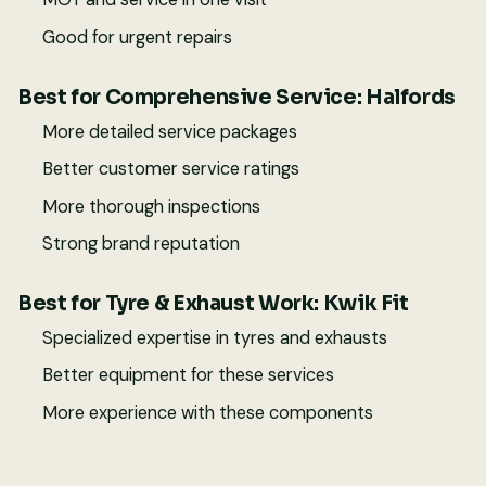
Good for urgent repairs
Best for Comprehensive Service: Halfords
More detailed service packages
Better customer service ratings
More thorough inspections
Strong brand reputation
Best for Tyre & Exhaust Work: Kwik Fit
Specialized expertise in tyres and exhausts
Better equipment for these services
More experience with these components