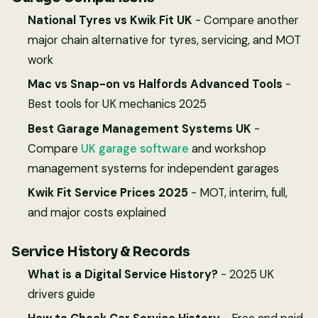
National Tyres vs Kwik Fit UK
- Compare another
major chain alternative for tyres, servicing, and MOT
work
Mac vs Snap-on vs Halfords Advanced Tools
-
Best tools for UK mechanics 2025
Best Garage Management Systems UK
-
Compare
UK garage software
and workshop
management systems for independent garages
Kwik Fit Service Prices 2025
- MOT, interim, full,
and major costs explained
Service History & Records
What is a Digital Service History?
- 2025 UK
drivers guide