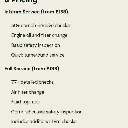
Interim Service (from £139)
50+ comprehensive checks
Engine oil and filter change
Basic safety inspection
Quick turnaround service
Full Service (from £199)
77+ detailed checks
Air filter change
Fluid top-ups
Comprehensive safety inspection
Includes additional tyre checks