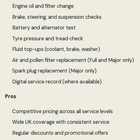
Engine oil and filter change
Brake, steering, and suspension checks
Battery and alternator test
Tyre pressure and tread check
Fluid top-ups (coolant, brake, washer)
Air and pollen filter replacement (Full and Major only)
Spark plug replacement (Major only)
Digital service record (where available)
Pros
Competitive pricing across all service levels
Wide UK coverage with consistent service
Regular discounts and promotional offers