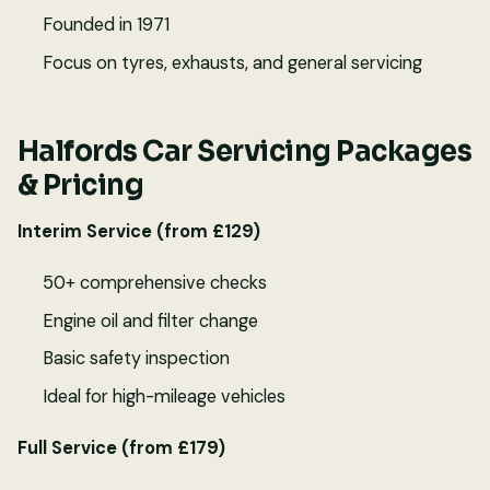
Founded in 1971
Focus on tyres, exhausts, and general servicing
Halfords Car Servicing Packages
& Pricing
Interim Service (from £129)
50+ comprehensive checks
Engine oil and filter change
Basic safety inspection
Ideal for high-mileage vehicles
Full Service (from £179)