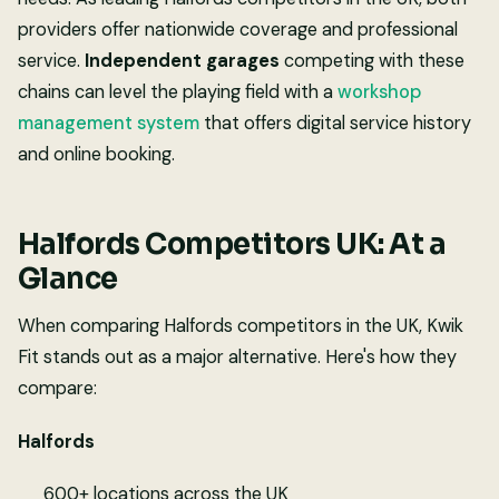
providers offer nationwide coverage and professional
service.
Independent garages
competing with these
chains can level the playing field with a
workshop
management system
that offers digital service history
and online booking.
Halfords Competitors UK: At a
Glance
When comparing Halfords competitors in the UK, Kwik
Fit stands out as a major alternative. Here's how they
compare:
Halfords
600+ locations across the UK