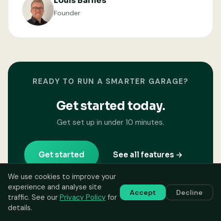
Louis Barnes
Founder
READY TO RUN A SMARTER GARAGE?
Get started today.
Get set up in under 10 minutes.
Get started
See all features →
We use cookies to improve your
experience and analyse site
Accept
Decline
traffic. See our
Privacy Policy
for
details.