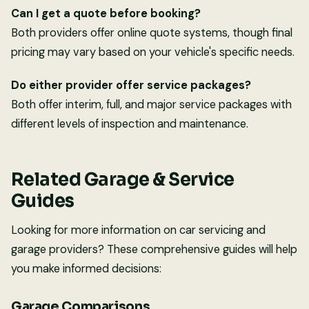
Can I get a quote before booking?
Both providers offer online quote systems, though final
pricing may vary based on your vehicle's specific needs.
Do either provider offer service packages?
Both offer interim, full, and major service packages with
different levels of inspection and maintenance.
Related Garage & Service
Guides
Looking for more information on car servicing and
garage providers? These comprehensive guides will help
you make informed decisions:
Garage Comparisons