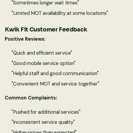
"Sometimes longer wait times"
"Limited MOT availability at some locations"
Kwik Fit Customer Feedback
Positive Reviews:
"Quick and efficient service"
"Good mobile service option"
"Helpful staff and good communication"
"Convenient MOT and service together"
Common Complaints:
"Pushed for additional services"
"Inconsistent service quality"
"Higher prices than expected"