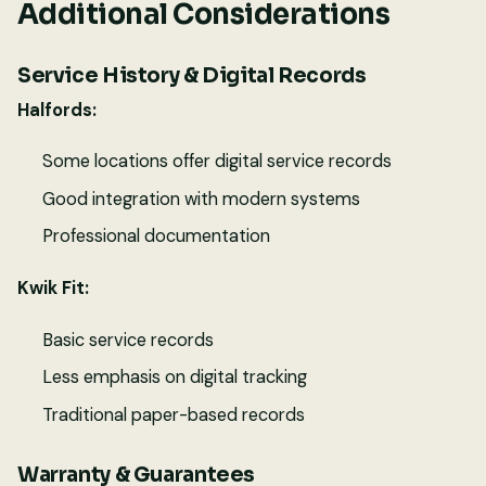
Additional Considerations
Service History & Digital Records
Halfords:
Some locations offer digital service records
Good integration with modern systems
Professional documentation
Kwik Fit:
Basic service records
Less emphasis on digital tracking
Traditional paper-based records
Warranty & Guarantees