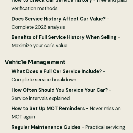
How to Check Car Service History
- Free and paid
verification methods
Does Service History Affect Car Value?
-
Complete 2026 analysis
Benefits of Full Service History When Selling
-
Maximize your car's value
Vehicle Management
What Does a Full Car Service Include?
-
Complete service breakdown
How Often Should You Service Your Car?
-
Service intervals explained
How to Set Up MOT Reminders
- Never miss an
MOT again
Regular Maintenance Guides
- Practical servicing