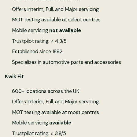
Offers Interim, Full, and Major servicing
MOT testing available at select centres
Mobile servicing
not available
Trustpilot rating: ⭐ 4.3/5
Established since 1892
Specializes in automotive parts and accessories
Kwik Fit
600+ locations across the UK
Offers Interim, Full, and Major servicing
MOT testing available at most centres
Mobile servicing
available
Trustpilot rating: ⭐ 3.8/5