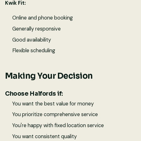
Kwik Fit:
Online and phone booking
Generally responsive
Good availability
Flexible scheduling
Making Your Decision
Choose Halfords if:
You want the best value for money
You prioritize comprehensive service
You're happy with fixed location service
You want consistent quality