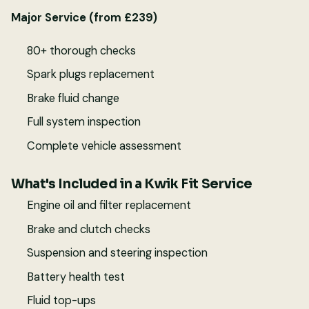
Major Service (from £239)
80+ thorough checks
Spark plugs replacement
Brake fluid change
Full system inspection
Complete vehicle assessment
What's Included in a Kwik Fit Service
Engine oil and filter replacement
Brake and clutch checks
Suspension and steering inspection
Battery health test
Fluid top-ups