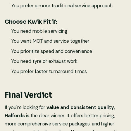
You prefer a more traditional service approach
Choose Kwik Fit if:
You need mobile servicing
You want MOT and service together
You prioritize speed and convenience
You need tyre or exhaust work
You prefer faster turnaround times
Final Verdict
If you're looking for
value and consistent quality
,
Halfords
is the clear winner. It offers better pricing,
more comprehensive service packages, and higher