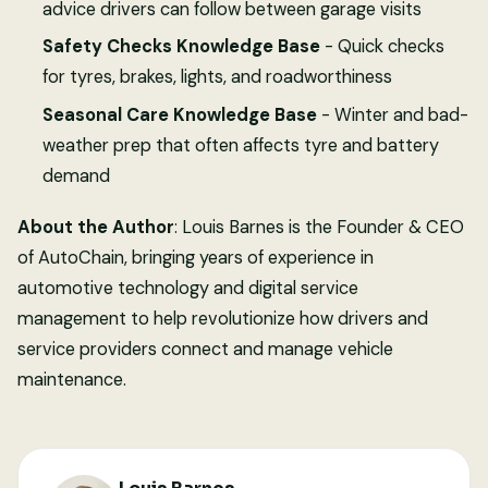
advice drivers can follow between garage visits
Safety Checks Knowledge Base
- Quick checks
for tyres, brakes, lights, and roadworthiness
Seasonal Care Knowledge Base
- Winter and bad-
weather prep that often affects tyre and battery
demand
About the Author
: Louis Barnes is the Founder & CEO
of AutoChain, bringing years of experience in
automotive technology and digital service
management to help revolutionize how drivers and
service providers connect and manage vehicle
maintenance.