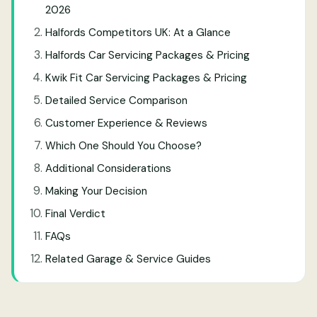
2026
Halfords Competitors UK: At a Glance
Halfords Car Servicing Packages & Pricing
Kwik Fit Car Servicing Packages & Pricing
Detailed Service Comparison
Customer Experience & Reviews
Which One Should You Choose?
Additional Considerations
Making Your Decision
Final Verdict
FAQs
Related Garage & Service Guides