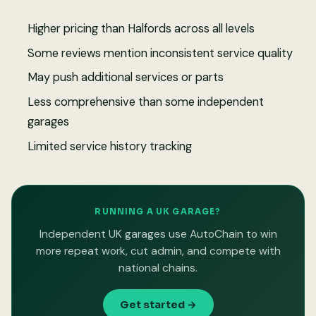
Higher pricing than Halfords across all levels
Some reviews mention inconsistent service quality
May push additional services or parts
Less comprehensive than some independent
garages
Limited service history tracking
RUNNING A UK GARAGE?
Independent UK garages use AutoChain to win
more repeat work, cut admin, and compete with
national chains.
Get started →