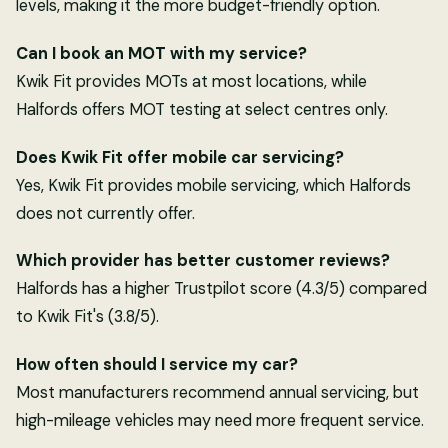
levels, making it the more budget-friendly option.
Can I book an MOT with my service?
Kwik Fit provides MOTs at most locations, while
Halfords offers MOT testing at select centres only.
Does Kwik Fit offer mobile car servicing?
Yes, Kwik Fit provides mobile servicing, which Halfords
does not currently offer.
Which provider has better customer reviews?
Halfords has a higher Trustpilot score (4.3/5) compared
to Kwik Fit's (3.8/5).
How often should I service my car?
Most manufacturers recommend annual servicing, but
high-mileage vehicles may need more frequent service.