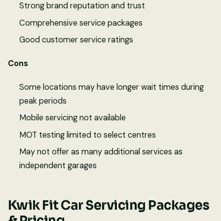
Strong brand reputation and trust
Comprehensive service packages
Good customer service ratings
Cons
Some locations may have longer wait times during
peak periods
Mobile servicing not available
MOT testing limited to select centres
May not offer as many additional services as
independent garages
Kwik Fit Car Servicing Packages
& Pricing