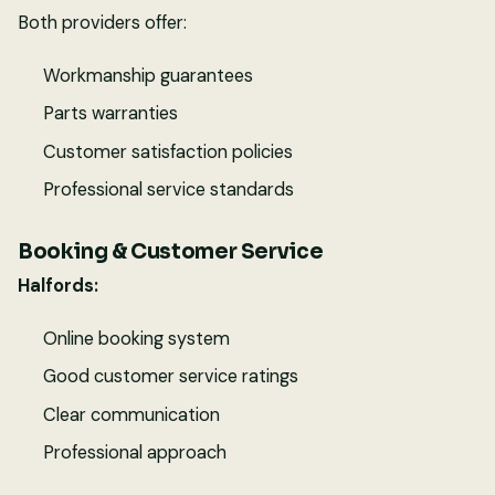
Both providers offer:
Workmanship guarantees
Parts warranties
Customer satisfaction policies
Professional service standards
Booking & Customer Service
Halfords:
Online booking system
Good customer service ratings
Clear communication
Professional approach