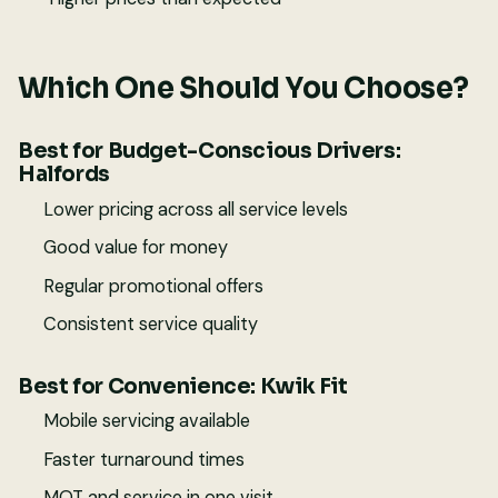
Which One Should You Choose?
Best for Budget-Conscious Drivers:
Halfords
Lower pricing across all service levels
Good value for money
Regular promotional offers
Consistent service quality
Best for Convenience: Kwik Fit
Mobile servicing available
Faster turnaround times
MOT and service in one visit