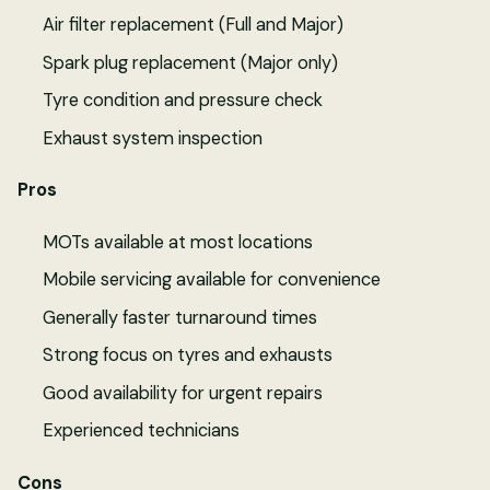
Air filter replacement (Full and Major)
Spark plug replacement (Major only)
Tyre condition and pressure check
Exhaust system inspection
Pros
MOTs available at most locations
Mobile servicing available for convenience
Generally faster turnaround times
Strong focus on tyres and exhausts
Good availability for urgent repairs
Experienced technicians
Cons