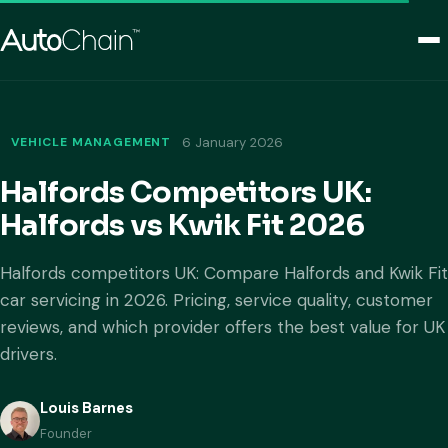
VEHICLE MANAGEMENT
6 January 2026
Halfords Competitors UK:
Halfords vs Kwik Fit 2026
Halfords competitors UK: Compare Halfords and Kwik Fit
car servicing in 2026. Pricing, service quality, customer
reviews, and which provider offers the best value for UK
drivers.
Louis Barnes
Founder