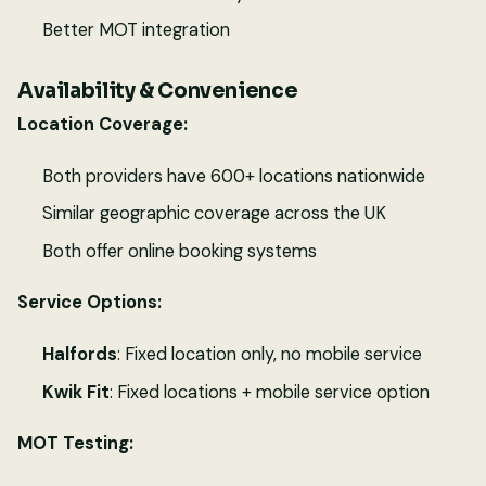
Better MOT integration
Availability & Convenience
Location Coverage:
Both providers have 600+ locations nationwide
Similar geographic coverage across the UK
Both offer online booking systems
Service Options:
Halfords
: Fixed location only, no mobile service
Kwik Fit
: Fixed locations + mobile service option
MOT Testing: