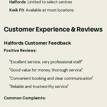
Halfords
: Limited to select centres
Kwik Fit
: Available at most locations
Customer Experience & Reviews
Halfords Customer Feedback
Positive Reviews:
"Excellent service, very professional staff"
"Good value for money, thorough service"
"Convenient booking and clear communication"
"Reliable and trustworthy service"
Common Complaints: