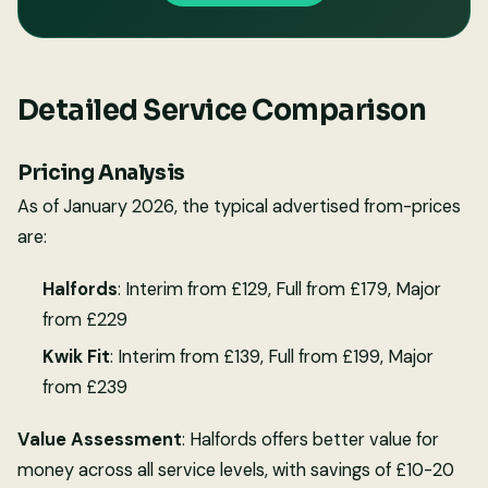
Detailed Service Comparison
Pricing Analysis
As of January 2026, the typical advertised from-prices
are:
Halfords
: Interim from £129, Full from £179, Major
from £229
Kwik Fit
: Interim from £139, Full from £199, Major
from £239
Value Assessment
: Halfords offers better value for
money across all service levels, with savings of £10-20