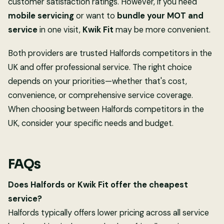
customer satisfaction ratings. However, if you need
mobile servicing
or want to
bundle your MOT and
service
in one visit,
Kwik Fit
may be more convenient.
Both providers are trusted Halfords competitors in the
UK and offer professional service. The right choice
depends on your priorities—whether that's cost,
convenience, or comprehensive service coverage.
When choosing between Halfords competitors in the
UK, consider your specific needs and budget.
FAQs
Does Halfords or Kwik Fit offer the cheapest
service?
Halfords typically offers lower pricing across all service