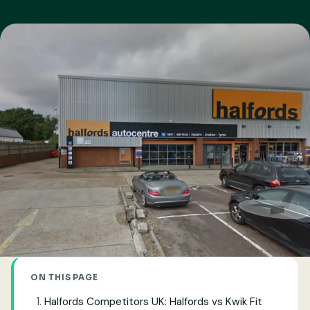
ON THIS PAGE
Halfords Competitors UK: Halfords vs Kwik Fit