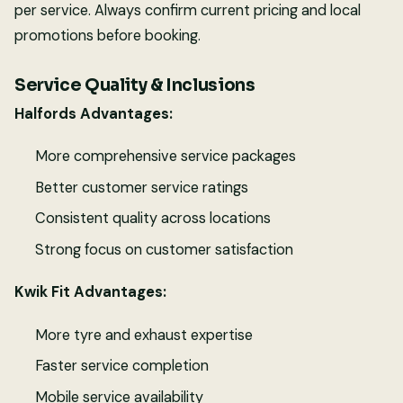
per service. Always confirm current pricing and local
promotions before booking.
Service Quality & Inclusions
Halfords Advantages:
More comprehensive service packages
Better customer service ratings
Consistent quality across locations
Strong focus on customer satisfaction
Kwik Fit Advantages:
More tyre and exhaust expertise
Faster service completion
Mobile service availability