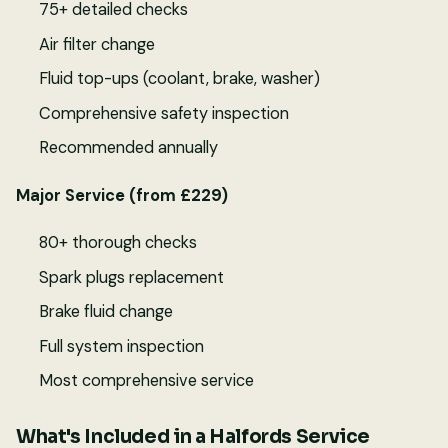
75+ detailed checks
Air filter change
Fluid top-ups (coolant, brake, washer)
Comprehensive safety inspection
Recommended annually
Major Service (from £229)
80+ thorough checks
Spark plugs replacement
Brake fluid change
Full system inspection
Most comprehensive service
What's Included in a Halfords Service