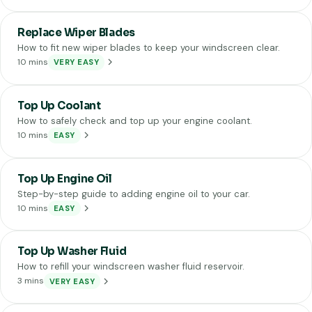
Replace Wiper Blades
How to fit new wiper blades to keep your windscreen clear.
10 mins
VERY EASY
Top Up Coolant
How to safely check and top up your engine coolant.
10 mins
EASY
Top Up Engine Oil
Step-by-step guide to adding engine oil to your car.
10 mins
EASY
Top Up Washer Fluid
How to refill your windscreen washer fluid reservoir.
3 mins
VERY EASY