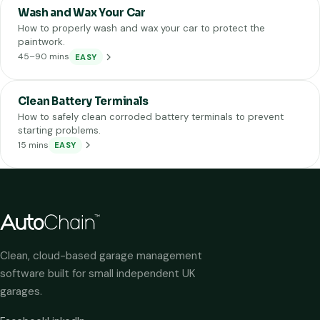
Wash and Wax Your Car
How to properly wash and wax your car to protect the
paintwork.
45–90 mins
EASY
Clean Battery Terminals
How to safely clean corroded battery terminals to prevent
starting problems.
15 mins
EASY
Clean, cloud-based garage management
software built for small independent UK
garages.