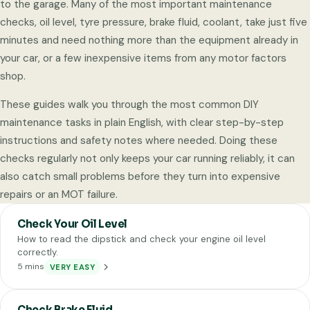
to the garage. Many of the most important maintenance
checks, oil level, tyre pressure, brake fluid, coolant, take just five
minutes and need nothing more than the equipment already in
your car, or a few inexpensive items from any motor factors
shop.
These guides walk you through the most common DIY
maintenance tasks in plain English, with clear step-by-step
instructions and safety notes where needed. Doing these
checks regularly not only keeps your car running reliably, it can
also catch small problems before they turn into expensive
repairs or an MOT failure.
Check Your Oil Level
How to read the dipstick and check your engine oil level
correctly.
5 mins
VERY EASY
Check Brake Fluid