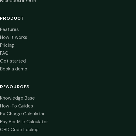
Facebook
LinkedIn
PRODUCT
Features
How it works
Pricing
FAQ
Get started
Book a demo
RESOURCES
Knowledge Base
How-To Guides
EV Charge Calculator
Pay Per Mile Calculator
OBD Code Lookup