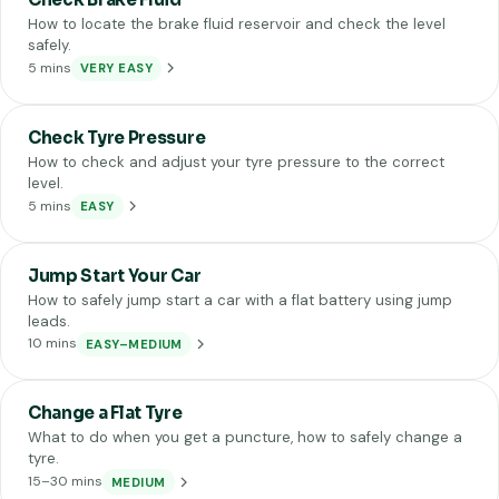
How to locate the brake fluid reservoir and check the level
safely.
5 mins
VERY EASY
Check Tyre Pressure
How to check and adjust your tyre pressure to the correct
level.
5 mins
EASY
Jump Start Your Car
How to safely jump start a car with a flat battery using jump
leads.
10 mins
EASY–MEDIUM
Change a Flat Tyre
What to do when you get a puncture, how to safely change a
tyre.
15–30 mins
MEDIUM