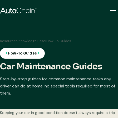
Resources
›
Knowledge Base
›
How-To Guides
How-To Guides
Car Maintenance Guides
Step-by-step guides for common maintenance tasks any
driver can do at home, no special tools required for most of
them.
Keeping your car in good condition doesn't always require a trip